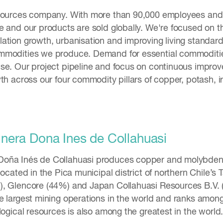
esources company. With more than 90,000 employees and 
e and our products are sold globally. We're focused on 
ation growth, urbanisation and improving living standard
mmodities we produce. Demand for essential commodities
se. Our project pipeline and focus on continuous improve
th across our four commodity pillars of copper, potash, i
era Dona Ines de Collahuasi
oña Inés de Collahuasi produces copper and molybden
located in the Pica municipal district of northern Chile’s
, Glencore (44%) and Japan Collahuasi Resources B.V. (
e largest mining operations in the world and ranks among
logical resources is also among the greatest in the world