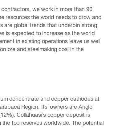
contractors, we work in more than 90
the resources the world needs to grow and
s are global trends that underpin strong
 is expected to increase as the world
ment in existing operations leave us well
ron ore and steelmaking coal in the
um concentrate and copper cathodes at
 Tarapacá Region. Its´ owners are Anglo
12%). Collahuasi’s copper deposit is
 the top reserves worldwide. The potential
.