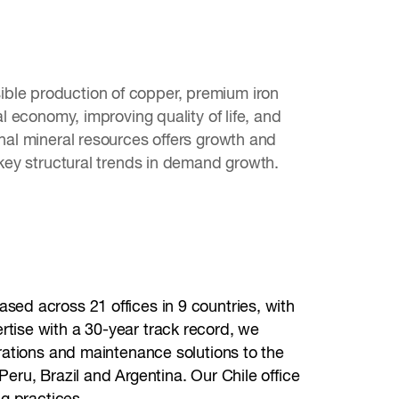
ible production of copper, premium iron
al economy, improving quality of life, and
onal mineral resources offers growth and
 key structural trends in demand growth.
sed across 21 offices in 9 countries, with
rtise with a 30-year track record, we
erations and maintenance solutions to the
Peru, Brazil and Argentina. Our Chile office