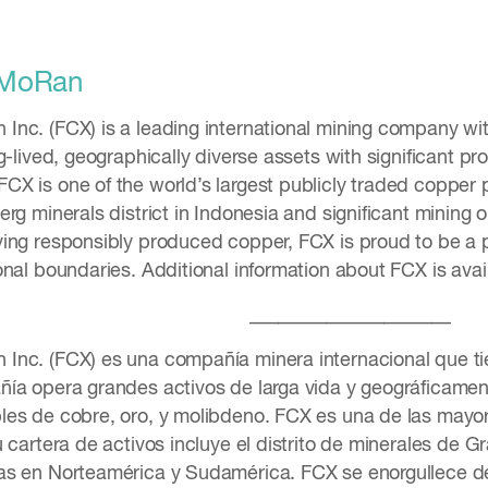
cMoRan
nc. (FCX) is a leading international mining company wi
g-lived, geographically diverse assets with significant p
X is one of the world’s largest publicly traded copper p
rg minerals district in Indonesia and significant mining
ing responsibly produced copper, FCX is proud to be a po
onal boundaries. Additional information about FCX is ava
_____________________
nc. (FCX) es una compañía minera internacional que tie
ía opera grandes activos de larga vida y geográficamen
les de cobre, oro, y molibdeno. FCX es una de las mayo
 cartera de activos incluye el distrito de minerales de 
as en Norteamérica y Sudamérica. FCX se enorgullece de