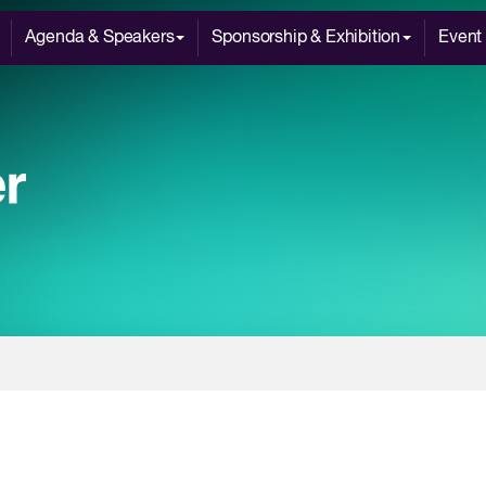
Agenda & Speakers
Sponsorship & Exhibition
Event 