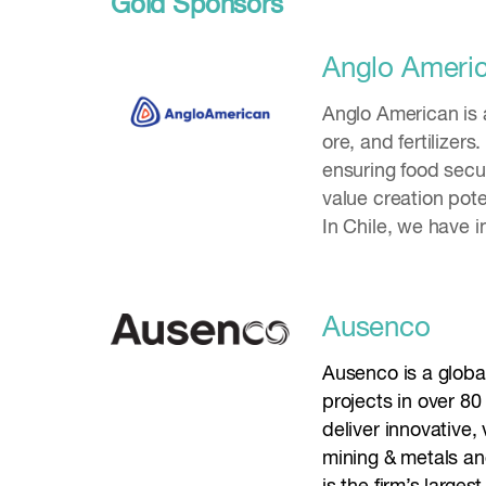
Gold Sponsors
Anglo Ameri
Anglo American is 
ore, and fertilizer
ensuring food secur
value creation pote
In Chile, we have i
Ausenco
Ausenco is a globa
projects in over 8
deliver innovative,
mining & metals and