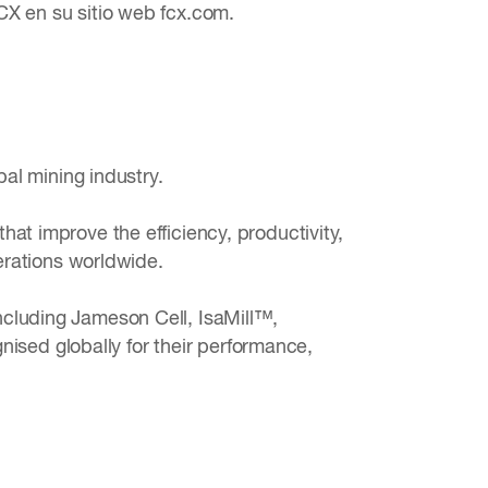
CX en su sitio web fcx.com.
bal mining industry.
at improve the efficiency, productivity,
perations worldwide.
ncluding Jameson Cell, IsaMill™,
sed globally for their performance,