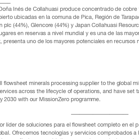
____
oña Inés de Collahuasi produce concentrado de cobre y
abierto ubicadas en la comuna de Pica, Región de Tarapac
 plc (44%), Glencore (44%) y Japan Collahuasi Resourc
 lugares en reservas a nivel mundial y es una de las may
ez, presenta uno de los mayores potenciales en recursos m
ull flowsheet minerals processing supplier to the global m
rvices across the lifecycle of operations, and have set ta
by 2030 with our MissionZero programme.
_____________________
r líder de soluciones para el flowsheet completo en el 
obal. Ofrecemos tecnologías y servicios comprobados a lo