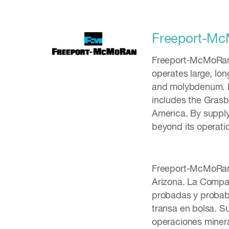
Freeport-M
Freeport-McMoRan I
operates large, lon
and molybdenum. FC
includes the Grasbe
America. By supply
beyond its operati
Freeport-McMoRan I
Arizona. La Compañ
probadas y probab
transa en bolsa. Su
operaciones miner