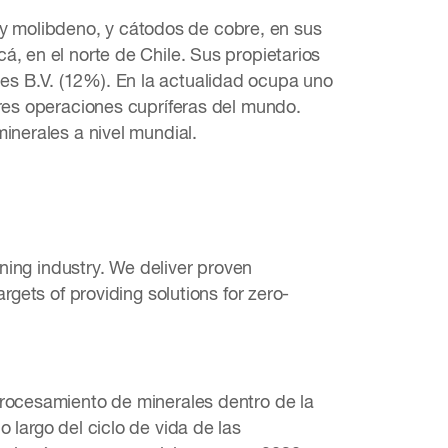
 molibdeno, y cátodos de cobre, en sus
á, en el norte de Chile. Sus propietarios
es B.V. (12%). En la actualidad ocupa uno
ores operaciones cupríferas del mundo.
inerales a nivel mundial.
ining industry. We deliver proven
rgets of providing solutions for zero-
procesamiento de minerales dentro de la
 largo del ciclo de vida de las