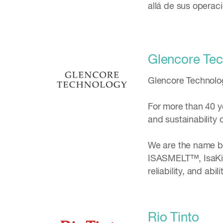
allá de sus operac
Glencore Te
Glencore Technology
For more than 40 y
and sustainability 
We are the name be
ISASMELT™, IsaKid
reliability, and abi
Rio Tinto