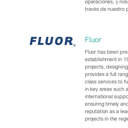
operaciones, y nos
través de nuestro 
Fluor
Fluor has been pre
establishment in 1
projects, designin
provides a full ran
class services to f
in key areas such 
international suppor
ensuring timely and
reputation as a lea
projects in the regi