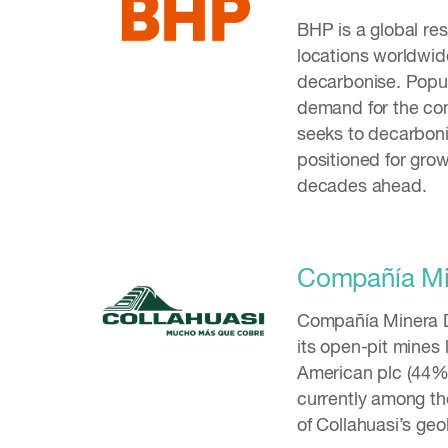
BHP is a global r
locations worldwid
decarbonise. Popul
demand for the co
seeks to decarboni
positioned for grow
decades ahead.
Compañía Min
Compañía Minera D
its open-pit mines 
American plc (44%)
currently among th
of Collahuasi’s geo