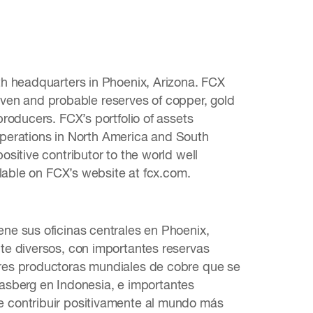
th headquarters in Phoenix, Arizona. FCX
roven and probable reserves of copper, gold
roducers. FCX’s portfolio of assets
 operations in North America and South
sitive contributor to the world well
ilable on FCX’s website at fcx.com.
ne sus oficinas centrales en Phoenix,
te diversos, con importantes reservas
res productoras mundiales de cobre que se
Grasberg en Indonesia, e importantes
 contribuir positivamente al mundo más