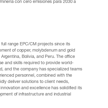
 minería con cero emisiones para 2030 a
full range EPC/CM projects since its
elopment of copper, molybdenum and gold
rgentina, Bolivia, and Peru. The office
e and skills required to provide world-
nized, and the company has specialized teams
erienced personnel, combined with the
idly deliver solutions to client needs,
innovation and excellence has solidified its
opment of infrastructure and industrial