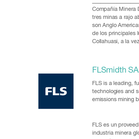
_________________
Compañía Minera D
tres minas a rajo 
son Anglo American
de los principales
Collahuasi, a la v
FLSmidth SA
FLS is a leading, f
technologies and se
emissions mining 
FLS es un proveedo
industria minera gl