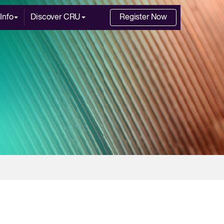
Info
Discover CRU
Register Now