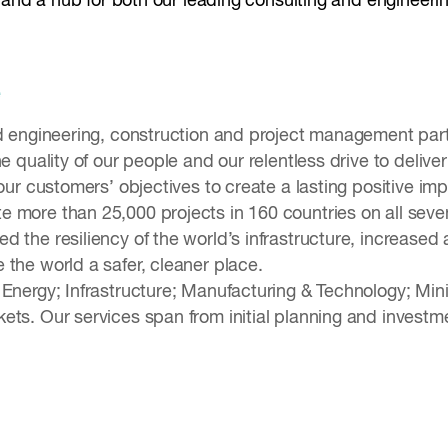
st and a hub for both our leading consulting and engineeri
e
ed engineering, construction and project management par
he quality of our people and our relentless drive to deli
 our customers’ objectives to create a lasting positive 
 more than 25,000 projects in 160 countries on all seve
 the resiliency of the world’s infrastructure, increased 
 the world a safer, cleaner place.
 Energy; Infrastructure; Manufacturing & Technology; Min
ets. Our services span from initial planning and investm