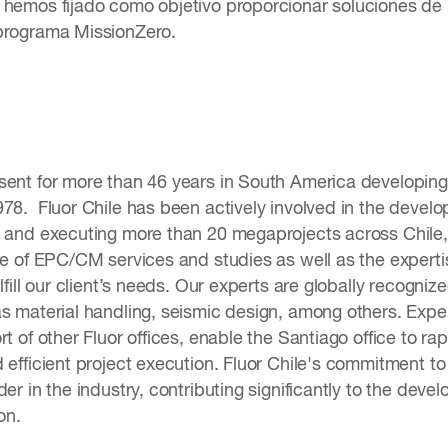
 hemos fijado como objetivo proporcionar soluciones de
programa MissionZero.
sent for more than 46 years in South America developing 
978. Fluor Chile has been actively involved in the dev
g and executing more than 20 megaprojects across Chile, A
ge of EPC/CM services and studies as well as the expertis
ulfill our client’s needs. Our experts are globally recog
as material handling, seismic design, among others. Exp
t of other Fluor offices, enable the Santiago office to rap
 efficient project execution. Fluor Chile's commitment to 
der in the industry, contributing significantly to the devel
on.