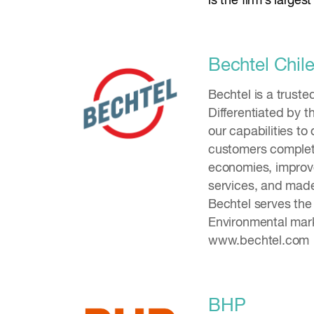
is the firm’s large
Bechtel Chil
Bechtel is a trust
Differentiated by t
our capabilities to
customers complete
economies, improved
services, and made
Bechtel serves the
Environmental mark
www.bechtel.com
BHP