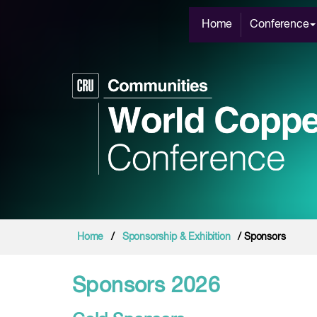
Home
Conference
Home
/
Sponsorship & Exhibition
/ Sponsors
Sponsors 2026