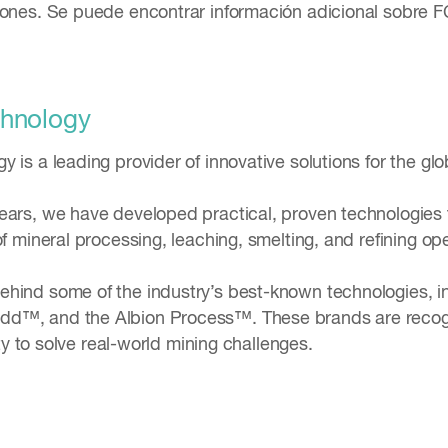
iones. Se puede encontrar información adicional sobre F
chnology
 is a leading provider of innovative solutions for the glo
ears, we have developed practical, proven technologies th
of mineral processing, leaching, smelting, and refining o
hind some of the industry’s best-known technologies, i
d™, and the Albion Process™. These brands are recogni
lity to solve real-world mining challenges.