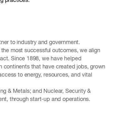
ng practices.
tner to industry and government.
ver the most successful outcomes, we align
impact. Since 1898, we have helped
n continents that have created jobs, grown
access to energy, resources, and vital
ing & Metals; and Nuclear, Security &
ent, through start-up and operations.