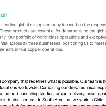
can
a leading global mining company focused on the respons
s. These products are essential for decarbonizing the glob
ity. Our portfolio of world-class operations and excepti
ntial across all three businesses, positioning us to meet
nterests in four copper operations.
l company that redefines what is possible. Our team is ba
0 locations worldwide. Combining our deep technical expe
 value-add consulting studies, project delivery, asset op
 industrial sectors. In South America, we work in Chile, 