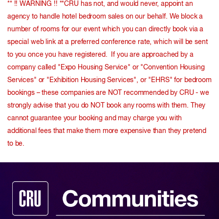
** !! WARNING !! **CRU has not, and would never, appoint an
agency to handle hotel bedroom sales on our behalf. We block a
number of rooms for our event which you can directly book via a
special web link at a preferred conference rate, which will be sent
to you once you have registered. If you are approached by a
company called "Expo Housing Service" or "Convention Housing
Services" or "Exhibition Housing Services", or "EHRS" for bedroom
bookings – these companies are NOT recommended by CRU - we
strongly advise that you do NOT book any rooms with them. They
cannot guarantee your booking and may charge you with
additional fees that make them more expensive than they pretend
to be.