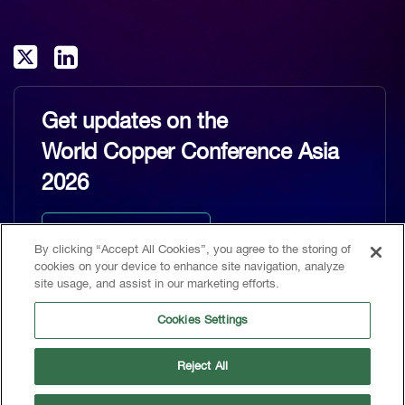
Get updates on the
World Copper Conference Asia
2026
Keep me updated
By clicking “Accept All Cookies”, you agree to the storing of
cookies on your device to enhance site navigation, analyze
site usage, and assist in our marketing efforts.
Cookies Settings
Home
Reject All
CRU, 1st Floor, MidCity Place, 71 High Holborn, London, WC1V 6EA