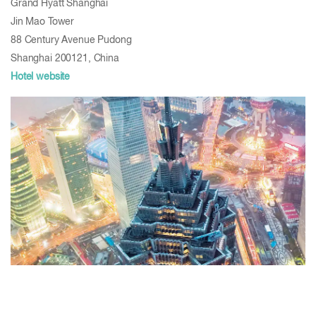
Grand Hyatt Shanghai
Jin Mao Tower
88 Century Avenue Pudong
Shanghai 200121, China
Hotel website