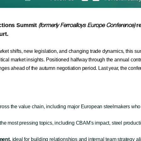
ections Summit
re
(formerly Ferroalloys Europe Conference)
urt.
arket shifts, new legislation, and changing trade dynamics, this su
tical market insights. Positioned halfway through the annual contr
anges ahead of the autumn negotiation period. Last year, the con
ross the value chain, including major European steelmakers who 
e most pressing topics, including CBAM's impact, steel production 
ment,
ideal for building relationships and internal team strategy a