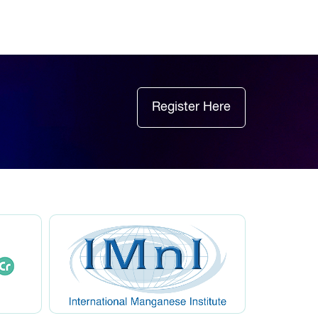
Register Here