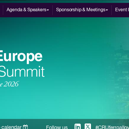
Agenda & Speakers
Sponsorship & Meetings
Event 
 calendar
Follow us
#CRUferroallo