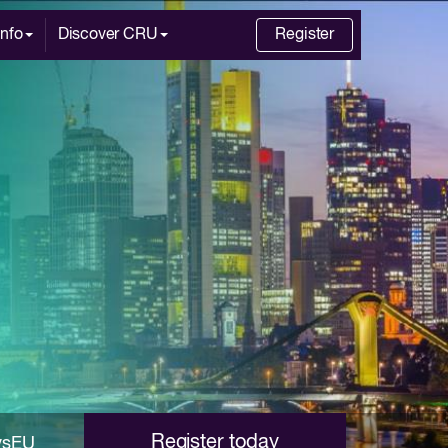
Info
Discover CRU
Register
Register today
ysEU