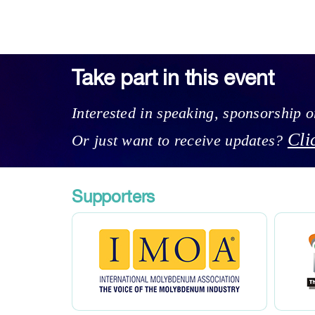
Take part in this event
Interested in speaking, sponsorship 
Cli
Or just want to receive updates?
Supporters