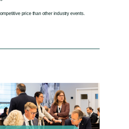
ompetitive price than other industry events.