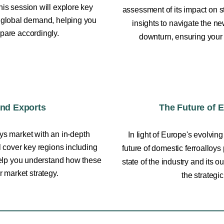
is session will explore key
assessment of its impact on s
in global demand, helping you
insights to navigate the n
pare accordingly.
downturn, ensuring your
and Exports
The Future of 
oys market with an in-depth
In light of Europe's evolving
l cover key regions including
future of domestic ferroalloys
help you understand how these
state of the industry and its 
r market strategy.
the strategi