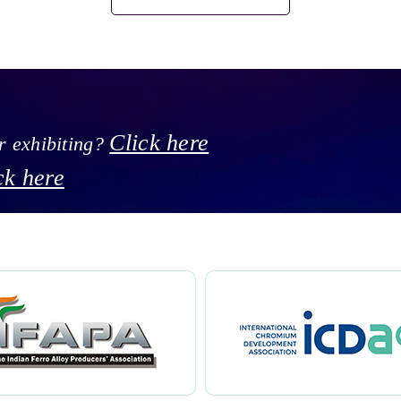
Click here
or exhibiting?
ck here