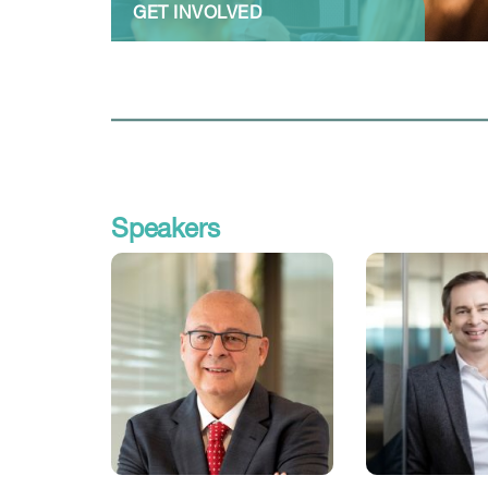
GET INVOLVED
Speakers