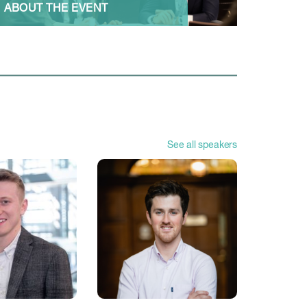
ABOUT THE EVENT
See all speakers