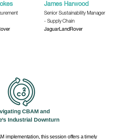
ookes
James Harwood
ocurement
Senior Sustainability Manager
- Supply Chain
over
JaguarLandRover
vigating CBAM and
’s Industrial Downturn
 implementation, this session offers a timely