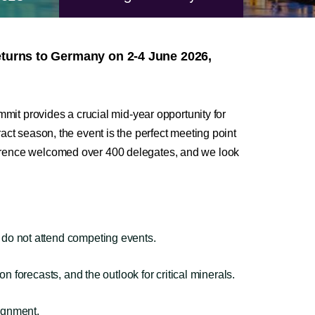
turns to Germany on 2-4 June 2026,
mmit provides a crucial mid-year opportunity for
act season, the event is the perfect meeting point
ference welcomed over 400 delegates, and we look
do not attend competing events.
forecasts, and the outlook for critical minerals.
lignment.