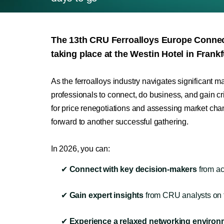
The 13th CRU Ferroalloys Europe Conn
taking place at the Westin Hotel in Frankf
As the ferroalloys industry navigates significant m
professionals to connect, do business, and gain cri
for price renegotiations and assessing market ch
forward to another successful gathering.
In 2026, you can:
✔
Connect with key decision-makers
from ac
✔
Gain expert insights
from CRU analysts on th
✔
Experience a relaxed networking environ