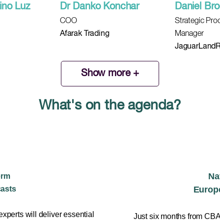
ino Luz
Dr Danko Konchar
Daniel Br
COO
Strategic Pr
Afarak Trading
Manager
JaguarLandR
Show more +
What's on the agenda?
Na
erm
casts
Europe
 experts will deliver essential
Just six months from CBAM