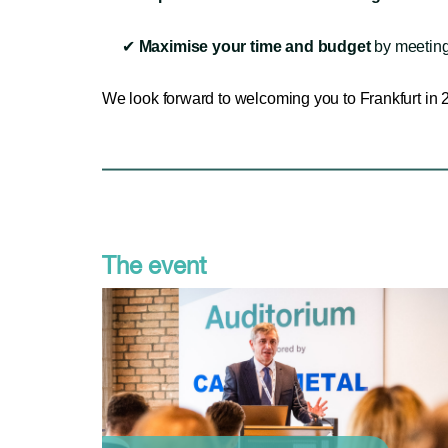
✔
Maximise your time and budget
by meeting
We look forward to welcoming you to Frankfurt in 
The event