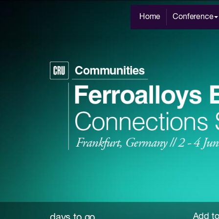
Home
Conference
Add to
days to go