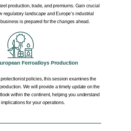
teel production, trade, and premiums. Gain crucial
ew regulatory landscape and Europe’s industrial
 business is prepared for the changes ahead.
European Ferroalloys Production
 protectionist policies, this session examines the
 production. We will provide a timely update on the
outlook within the continent, helping you understand
c implications for your operations.