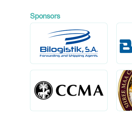
Sponsors