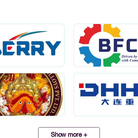
Show more +