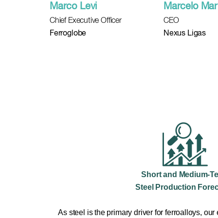
Marco Levi
Marcelo Mar
Chief Executive Officer
CEO
Ferroglobe
Nexus Ligas
Short and Medium-T
Steel Production Fore
As steel is the primary driver for ferroalloys, our