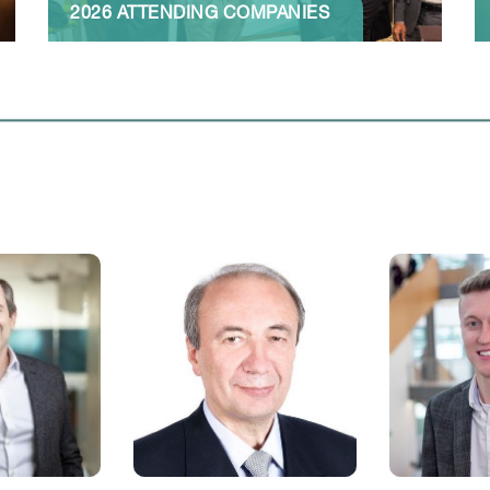
2026 ATTENDING COMPANIES