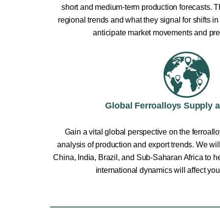
short and medium-term production forecasts. Th
regional trends and what they signal for shifts 
anticipate market movements and pre
Global Ferroalloys Supply 
Gain a vital global perspective on the ferroall
analysis of production and export trends. We wil
China, India, Brazil, and Sub-Saharan Africa to 
international dynamics will affect you