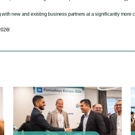
 with new and existing business partners at a significantly more c
2026!