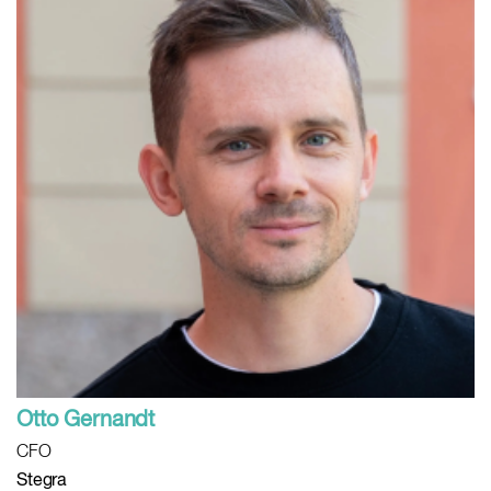
Otto Gernandt
CFO
Stegra