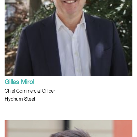
Gilles Mirol
Chief Commercial Officer
Hydnum Steel