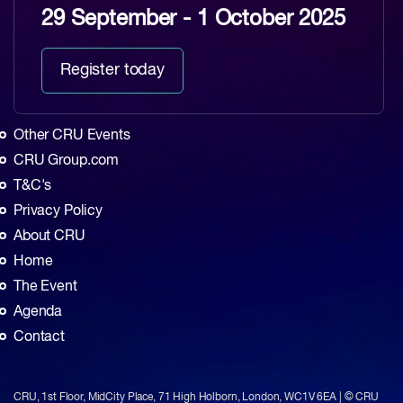
29 September - 1 October 2025
Register today
Other CRU Events
CRU Group.com
T&C's
Privacy Policy
About CRU
Home
The Event
Agenda
Contact
CRU, 1st Floor, MidCity Place, 71 High Holborn, London, WC1V 6EA | © CRU