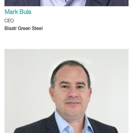
Mark Bula
CEO
Blastr Green Steel