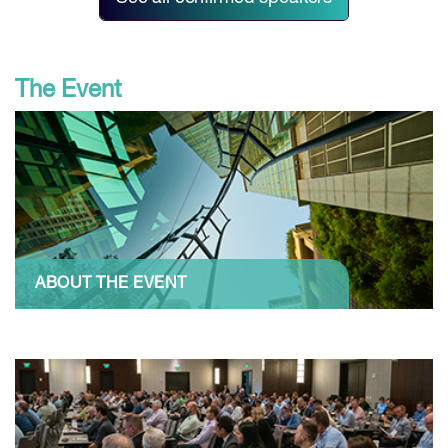
The Event
ABOUT THE EVENT