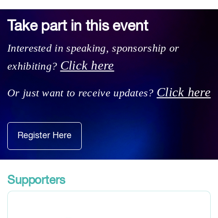
Take part in this event
Interested in speaking, sponsorship or
Click here
exhibiting?
Click here
Or just want to receive updates?
Register Here
Supporters