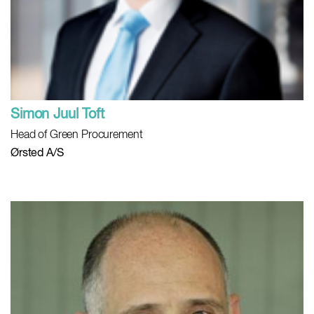
Simon Juul Toft
Head of Green Procurement
Ørsted A/S