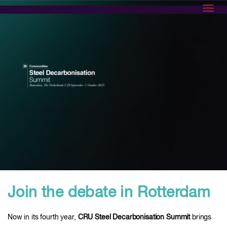
Toggl
Join the debate in Rotterdam
Now in its fourth year,
CRU Steel Decarbonisation Summit
brings