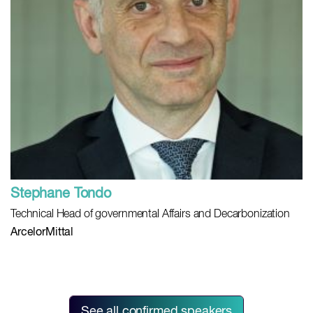
Stephane Tondo
Technical Head of governmental Affairs and Decarbonization
ArcelorMittal
See all confirmed speakers