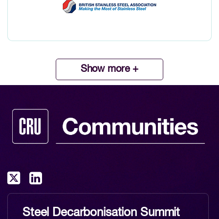
Show more +
Steel Decarbonisation Summit