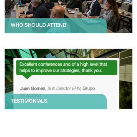
WHO SHOULD ATTEND
TESTIMONIALS