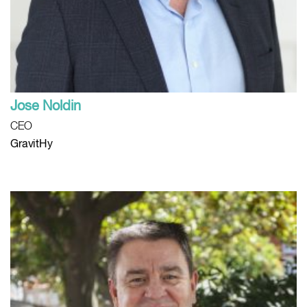
Jose Noldin
CEO
GravitHy