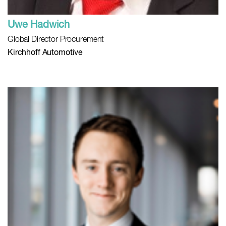
Uwe Hadwich
Global Director Procurement
Kirchhoff Automotive