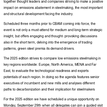
together thought leaders and companies striving to make a positive
impact on emissions abatement in steelmaking, the most important
and structural development facing the industry.
Scheduled three months prior to CBAM coming into force, the
event is not only a must-attend for medium and long-term strategic
insight, but offers engaging and thought- provoking discussions
also in the short term, delving into the emergence of trading
patterns, green steel premia its demand drivers.
The 2025 edition strives to compare low emissions steelmaking in
key regions worldwide: Europe, North America, MENA and Far
East, to evaluate the technological readiness and exports
potentials of each region. In doing so the agenda features senior
executives of incumbent and new mills and analyses different
paths to decarbonization and their implication for steelmakers
For the 2025 edition we have scheduled a unique opportunity on
Monday, September 29th when all delegates can join a guided visit