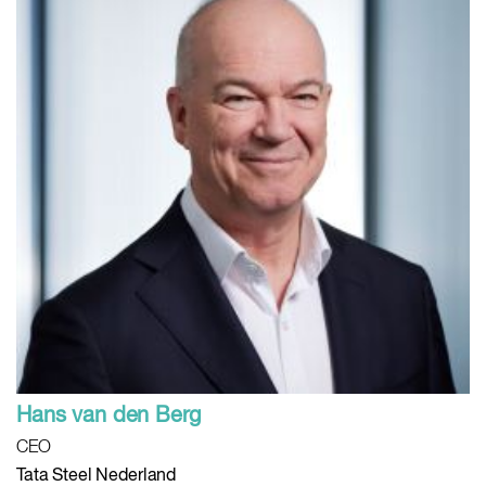
Hans van den Berg
CEO
Tata Steel Nederland