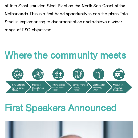
of Tata Steel Ijmuiden Steel Plant on the North Sea Coast of the
Netherlands. This is a first-hand opportunity to see the plans Tata
Steel is implementing to decarbonization and achieve a wider
range of ESG objectives
Where the community meets
First Speakers Announced