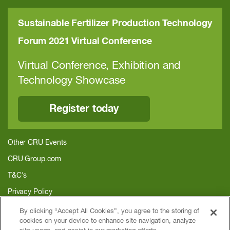
Sustainable Fertilizer Production Technology
Forum 2021 Virtual Conference
Virtual Conference, Exhibition and
Technology Showcase
Register today
Other CRU Events
CRU Group.com
T&C's
Privacy Policy
About CRU
By clicking “Accept All Cookies”, you agree to the storing of
cookies on your device to enhance site navigation, analyze
Home