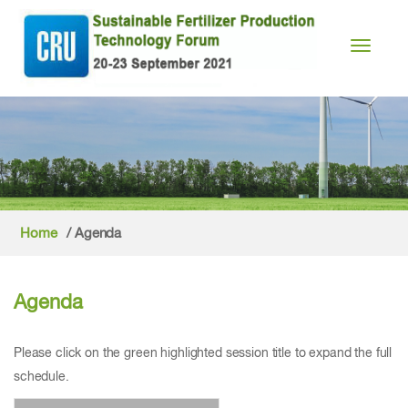
Toggle n
Home
/ Agenda
Agenda
Please click on the green highlighted session title to expand the full
schedule.