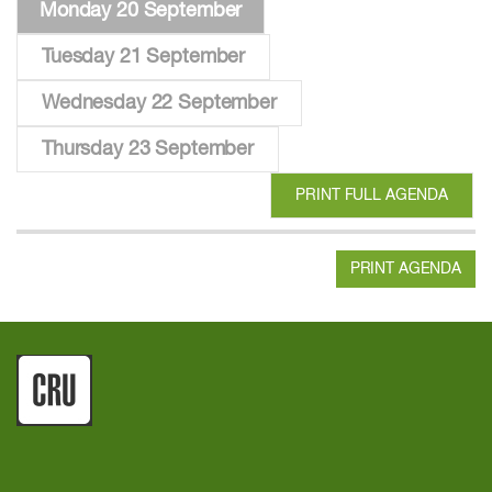
Monday 20 September
Tuesday 21 September
Wednesday 22 September
Thursday 23 September
PRINT FULL AGENDA
PRINT AGENDA