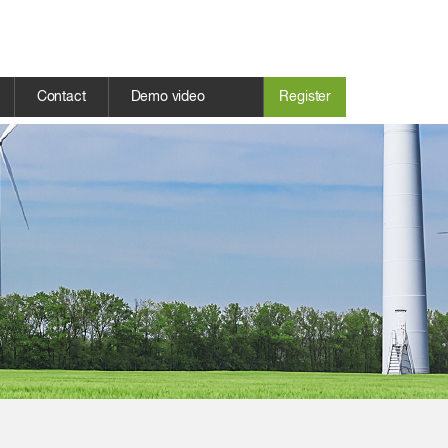
Contact
Demo video
Register