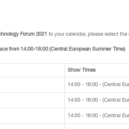
echnology Forum 2021
to your calendar, please select the 
place from 14:00-18:00 (Central European Summer Time)
Show Times
14:00 - 18:00 - (Central 
14:00 - 18:00 - (Central 
14:00 - 18:00 - (Central 