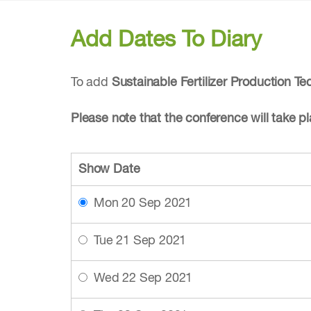
Add Dates To Diary
To add
Sustainable Fertilizer Production T
Please note that the conference will take 
Show Date
Mon 20 Sep 2021
Tue 21 Sep 2021
Wed 22 Sep 2021