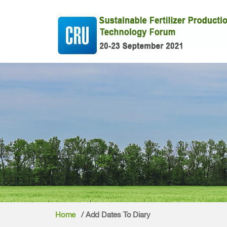
Home
/ Add Dates To Diary