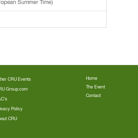
European Summer Time)
Home
ther CRU Events
The Event
RU Group.com
Contact
&C's
ivacy Policy
bout CRU