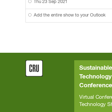
Thu 23 Sep 2021
Add the entire show to your Outlook
Sustainable
Technology 
Conferenc
Virtual Confer
Technology 