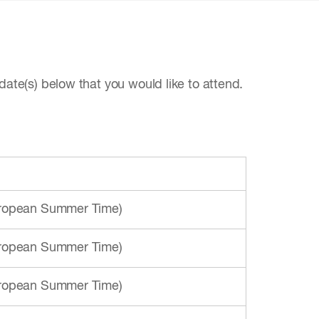
date(s) below that you would like to attend.
European Summer Time)
European Summer Time)
European Summer Time)