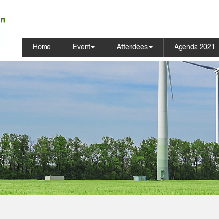
Home
Event
Attendees
Agenda 2021