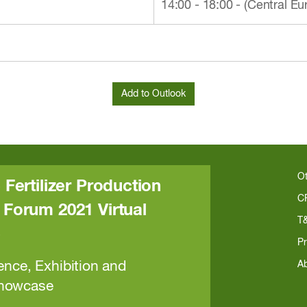
14:00 - 18:00 - (Central 
O
 Fertilizer Production
C
Forum 2021 Virtual
T
e
Pr
ence, Exhibition and
A
Showcase