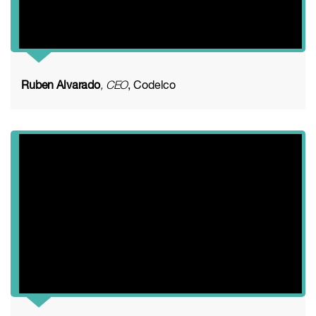
Ruben Alvarado
, CEO
, Codelco