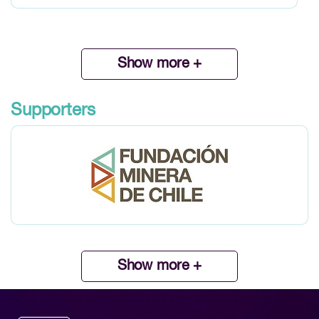
Show more +
Supporters
Show more +