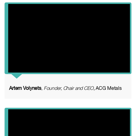
Artem Volynets
, Founder, Chair and CEO
, ACG Metals