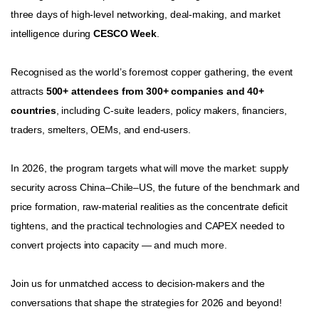
three days of high‑level networking, deal‑making, and market
intelligence during
CESCO Week
.
Recognised as the world’s foremost copper gathering, the event
attracts
500+ attendees from 300+ companies and 40+
countries
, including C‑suite leaders, policy makers, financiers,
traders, smelters, OEMs, and end‑users.
In 2026, the program targets what will move the market: supply
security across China–Chile–US, the future of the benchmark and
price formation, raw‑material realities as the concentrate deficit
tightens, and the practical technologies and CAPEX needed to
convert projects into capacity — and much more.
Join us for unmatched access to decision‑makers and the
conversations that shape the strategies for 2026 and beyond!