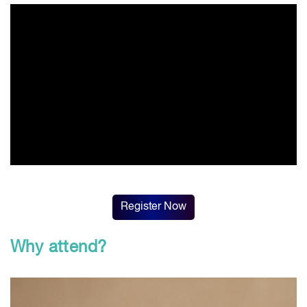
Register Now
Why attend?