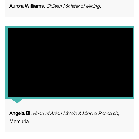
Aurora Williams
, Chilean Minister of Mining
,
Angela Bi
, Head of Asian Metals & Mineral Research
,
Mercuria