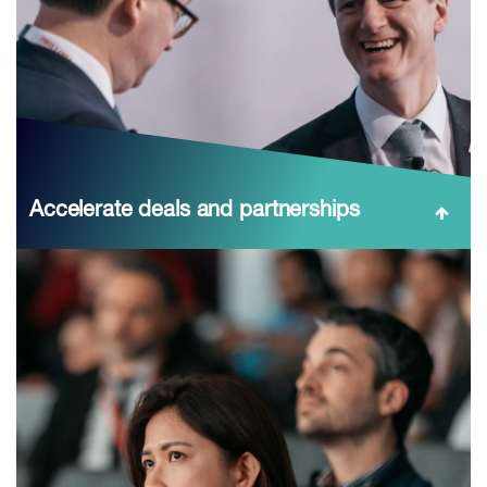
Accelerate deals and partnerships
Meet the right people at the right time: structured
networking zones (technology, policy, finance),
stream‑specific sessions on Chile’s strategic materials,
and evening receptions during CESCO Week—
compressin...