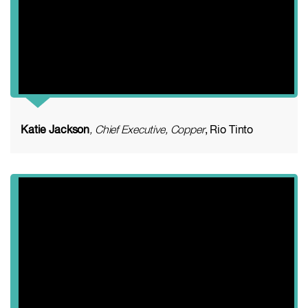
Katie Jackson
, Chief Executive, Copper
, Rio Tinto