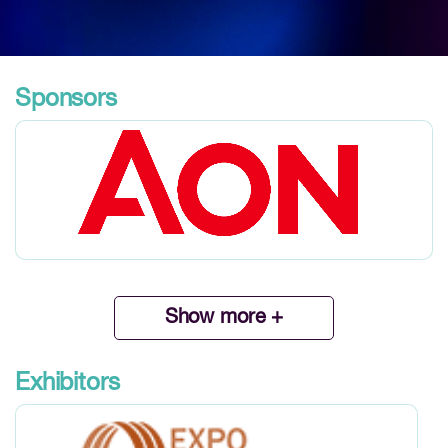
Sponsors
Show more +
Exhibitors