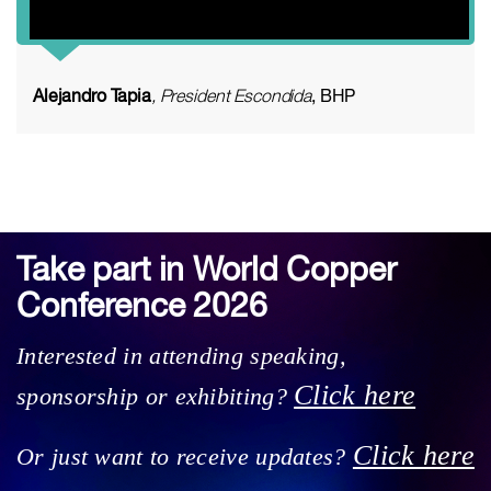
Alejandro Tapia
, President Escondida
, BHP
Take part in World Copper
Conference 2026
Interested in attending speaking,
Click here
sponsorship or exhibiting?
Click here
Or just want to receive updates?