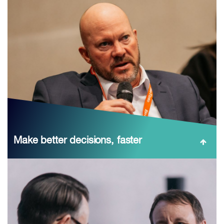
Make better decisions, faster
Translate high-signal content into action: CRU’s Market
Outlook, Chile’s policy direction, and C‑suite debates on
supply, Western processing security, and the benchmark
system—plus post‑event materials ...