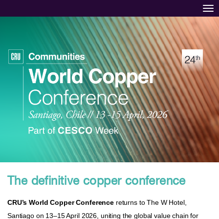
Tog
The definitive copper conference
CRU’s World Copper Conference
returns to The W Hotel,
Santiago on 13–15 April 2026, uniting the global value chain for