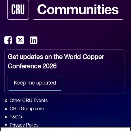
Get updates on the
World Copper
Conference 2026
Keep me updated
Other CRU Events
CRU Group.com
T&C's
Privacy Policy