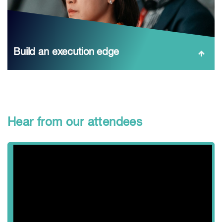
Build an execution edge
Turn technology and operations into ROI: CAPEX
requirements for new capacity, AI optimization, sulphide
leaching, smelting for complex feeds, and water/tailings
solutions—paired with raw‑material and price outlooks...
Hear from our attendees