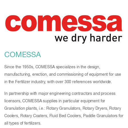
COMESSA
Since the 1950s, COMESSA specializes in the design,
manufacturing, erection, and commissioning of equipment for use
in the Fertilizer industry, with over 300 references worldwide.
In partnership with major engineering contractors and process
licensors, COMESSA supplies in particular equipment for
Granulation plants, i.e.: Rotary Granulators, Rotary Dryers, Rotary
Coolers, Rotary Coaters, Fluid Bed Coolers, Paddle Granulators for
all types of fertilizers.