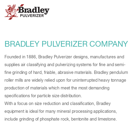
BRADLEY PULVERIZER COMPANY
Founded in 1886, Bradley Pulverizer designs, manufactures and
supplies air classifying and pulverizing systems for fine and semi-
fine grinding of hard, friable, abrasive materials. Bradley pendulum
roller mills are widely relied upon for uninterrupted heavy tonnage
production of materials which meet the most demanding
specifications for particle size distribution.
With a focus on size reduction and classification, Bradley
equipment is ideal for many mineral processing applications,
include grinding of phosphate rock, bentonite and limestone.