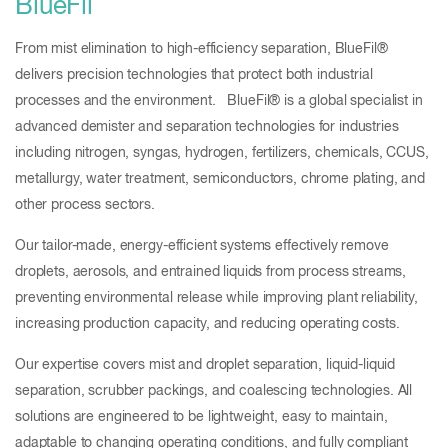
BlueFil
From mist elimination to high-efficiency separation, BlueFil®
delivers precision technologies that protect both industrial
processes and the environment. BlueFil® is a global specialist in
advanced demister and separation technologies for industries
including nitrogen, syngas, hydrogen, fertilizers, chemicals, CCUS,
metallurgy, water treatment, semiconductors, chrome plating, and
other process sectors.
Our tailor-made, energy-efficient systems effectively remove
droplets, aerosols, and entrained liquids from process streams,
preventing environmental release while improving plant reliability,
increasing production capacity, and reducing operating costs.
Our expertise covers mist and droplet separation, liquid-liquid
separation, scrubber packings, and coalescing technologies. All
solutions are engineered to be lightweight, easy to maintain,
adaptable to changing operating conditions, and fully compliant