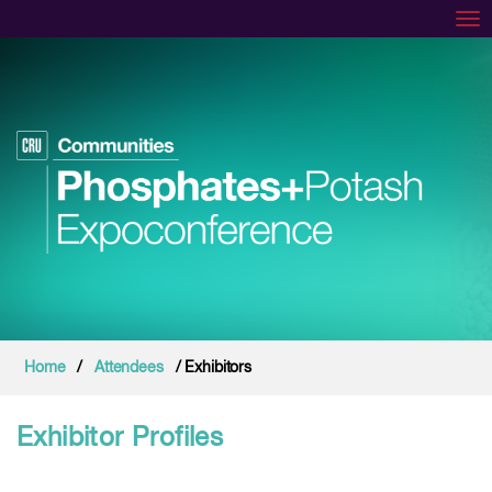
Tog
Home
/
Attendees
/ Exhibitors
Exhibitor Profiles