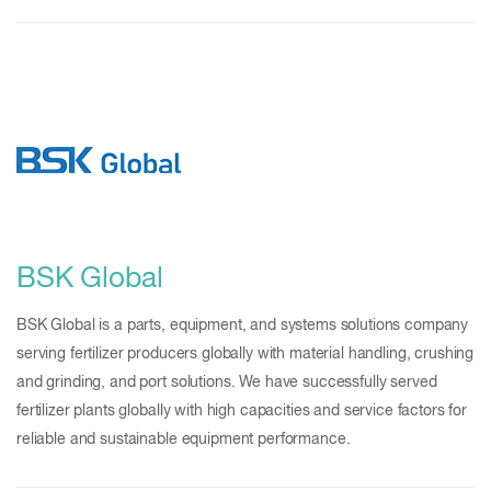
BSK Global
BSK Global is a parts, equipment, and systems solutions company
serving fertilizer producers globally with material handling, crushing
and grinding, and port solutions. We have successfully served
fertilizer plants globally with high capacities and service factors for
reliable and sustainable equipment performance.