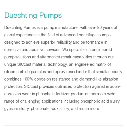
Duechting Pumps
Duechting Pumps is a pump manufacturer with over 80 years of
global experience in the field of advanced centrifugal pumps
designed to achieve superior reliability and performance in
corrosive and abrasive services. We specialize in engineered
pump solutions and aftermarket repair capabilities through our
unique SICcast material technology, an engineered matrix of
silicon carbide particles and epoxy resin binder that simultaneously
combines 100% corrosion resistance and diamond-like abrasion
protection. SICcast provides optimized protection against erosion-
corrosion wear in phosphate fertilizer production across a wide
range of challenging applications including phosphoric acid slurry,
gypsum slurry, phosphate rock slurry, and much more.