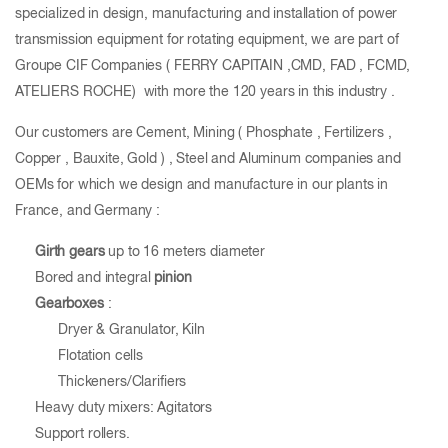
specialized in design, manufacturing and installation of power
transmission equipment for rotating equipment, we are part of
Groupe CIF Companies ( FERRY CAPITAIN ,CMD, FAD , FCMD,
ATELIERS ROCHE) with more the 120 years in this industry .
Our customers are Cement, Mining ( Phosphate , Fertilizers ,
Copper , Bauxite, Gold ) , Steel and Aluminum companies and
OEMs for which we design and manufacture in our plants in
France, and Germany :
Girth gears
up to 16 meters diameter
Bored and integral
pinion
Gearboxes
:
Dryer & Granulator, Kiln
Flotation cells
Thickeners/Clarifiers
Heavy duty mixers: Agitators
Support rollers.