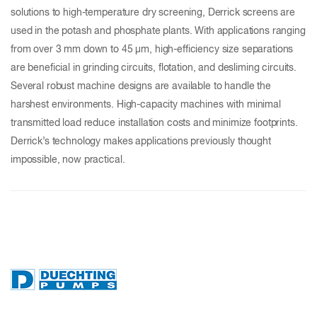
solutions to high-temperature dry screening, Derrick screens are
used in the potash and phosphate plants. With applications ranging
from over 3 mm down to 45 µm, high-efficiency size separations
are beneficial in grinding circuits, flotation, and desliming circuits.
Several robust machine designs are available to handle the
harshest environments. High-capacity machines with minimal
transmitted load reduce installation costs and minimize footprints.
Derrick’s technology makes applications previously thought
impossible, now practical.