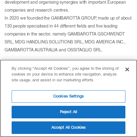
development and organising synergies with important European
companies and research centres.
In 2020 we founded the GAMBAROTTA GROUP, made up of about
130 people specialised in 44 different fields and five leading
companies in the sector, namely GAMBAROTTA GSCHWENDT
SRL, MDG HANDLING SOLUTIONS SRL, MDG AMERICA INC.,
GAMBAROTTA AUSTRALIA and OSSITAGLIO SRL.
By clicking “Accept All Cookies”, you agree to the storing of
cookies on your device to enhance site navigation, analyze
site usage, and assist in our marketing efforts.
Cookies Settings
Reject All
Accept All Cookies
GEA Group