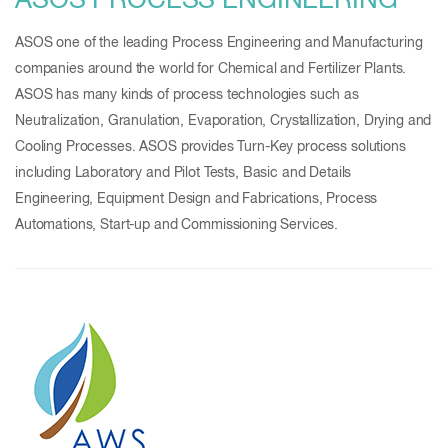
ASOS PROCESS ENGINEERING
ASOS one of the leading Process Engineering and Manufacturing
companies around the world for Chemical and Fertilizer Plants.
ASOS has many kinds of process technologies such as
Neutralization, Granulation, Evaporation, Crystallization, Drying and
Cooling Processes. ASOS provides Turn-Key process solutions
including Laboratory and Pilot Tests, Basic and Details
Engineering, Equipment Design and Fabrications, Process
Automations, Start-up and Commissioning Services.