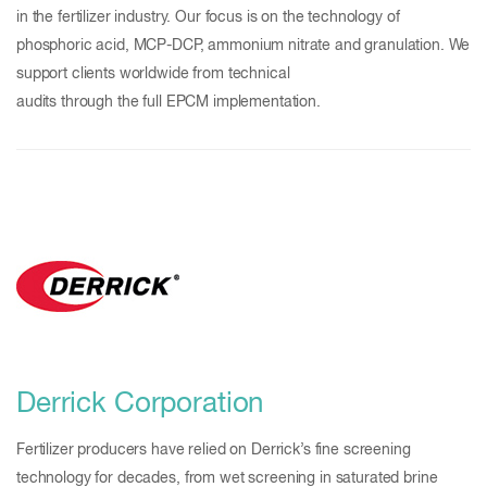
in the fertilizer industry. Our focus is on the technology of
phosphoric acid, MCP-DCP, ammonium nitrate and granulation. We
support clients worldwide from technical
audits through the full EPCM implementation.
Derrick Corporation
Fertilizer producers have relied on Derrick’s fine screening
technology for decades, from wet screening in saturated brine