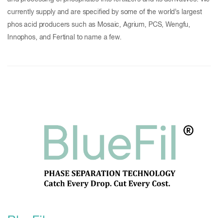
currently supply and are specified by some of the world’s largest
phos acid producers such as Mosaic, Agrium, PCS, Wengfu,
Innophos, and Fertinal to name a few.