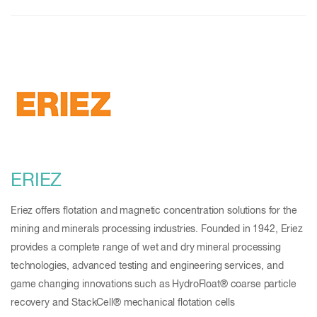
ERIEZ
Eriez offers flotation and magnetic concentration solutions for the
mining and minerals processing industries. Founded in 1942, Eriez
provides a complete range of wet and dry mineral processing
technologies, advanced testing and engineering services, and
game changing innovations such as HydroFloat® coarse particle
recovery and StackCell® mechanical flotation cells