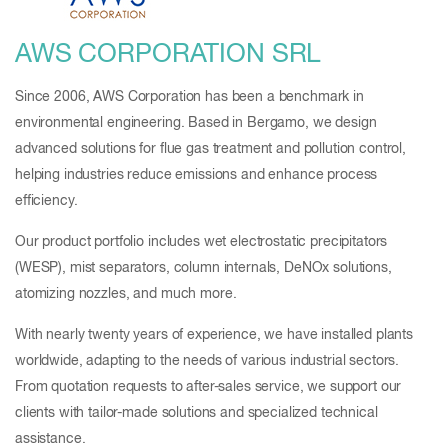
AWS CORPORATION SRL
Since 2006, AWS Corporation has been a benchmark in
environmental engineering. Based in Bergamo, we design
advanced solutions for flue gas treatment and pollution control,
helping industries reduce emissions and enhance process
efficiency.
Our product portfolio includes wet electrostatic precipitators
(WESP), mist separators, column internals, DeNOx solutions,
atomizing nozzles, and much more.
With nearly twenty years of experience, we have installed plants
worldwide, adapting to the needs of various industrial sectors.
From quotation requests to after-sales service, we support our
clients with tailor-made solutions and specialized technical
assistance.