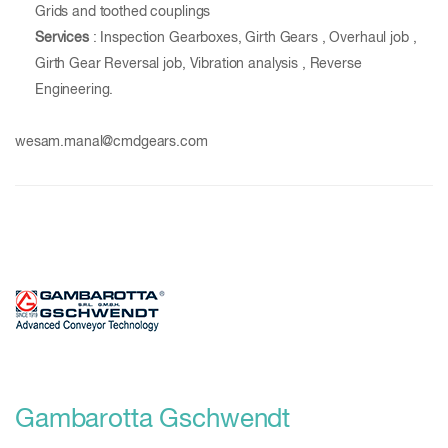
Grids and toothed couplings
Services
: Inspection Gearboxes, Girth Gears , Overhaul job ,
Girth Gear Reversal job, Vibration analysis , Reverse
Engineering.
wesam.manal@cmdgears.com
Gambarotta Gschwendt