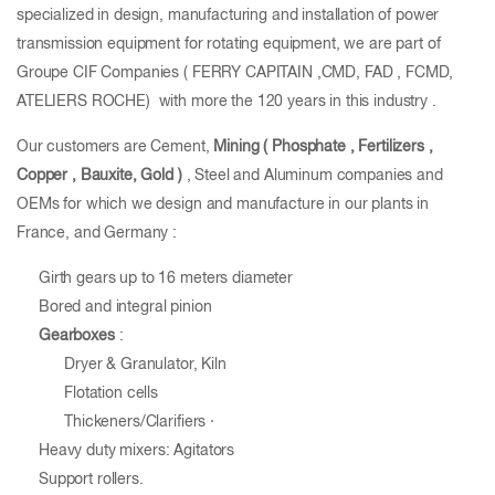
specialized in design, manufacturing and installation of power
transmission equipment for rotating equipment, we are part of
Groupe CIF Companies ( FERRY CAPITAIN ,CMD, FAD , FCMD,
ATELIERS ROCHE) with more the 120 years in this industry .
Our customers are Cement,
Mining ( Phosphate , Fertilizers ,
Copper , Bauxite, Gold
)
, Steel and Aluminum companies and
OEMs for which we design and manufacture in our plants in
France, and Germany :
Girth gears up to 16 meters diameter
Bored and integral pinion
Gearboxes
:
Dryer & Granulator, Kiln
Flotation cells
Thickeners/Clarifiers ·
Heavy duty mixers: Agitators
Support rollers.