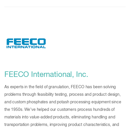
FEECO International, Inc.
As experts in the field of granulation, FEECO has been solving
problems through feasibility testing, process and product design,
and custom phosphates and potash processing equipment since
the 1950s. We’ve helped our customers process hundreds of
materials into value-added products, eliminating handling and
transportation problems, improving product characteristics, and