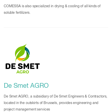
COMESSA is also specialized in drying & cooling of all kinds of
soluble fertilizers.
De Smet AGRO
De Smet AGRO, a subsidiary of De Smet Engineers & Contractors,
located in the outskirts of Brussels, provides engineering and
project management services