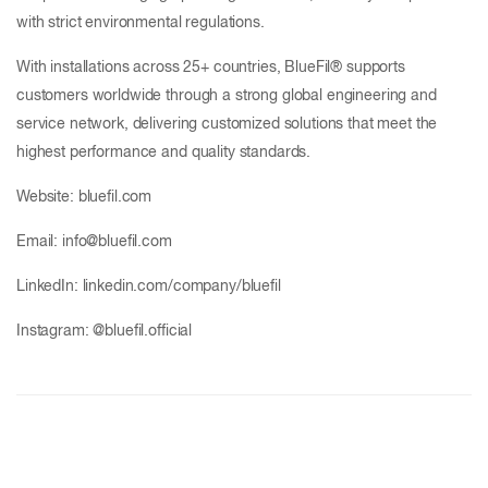
with strict environmental regulations.
With installations across 25+ countries, BlueFil® supports
customers worldwide through a strong global engineering and
service network, delivering customized solutions that meet the
highest performance and quality standards.
Website: bluefil.com
Email: info@bluefil.com
LinkedIn: linkedin.com/company/bluefil
Instagram: @bluefil.official