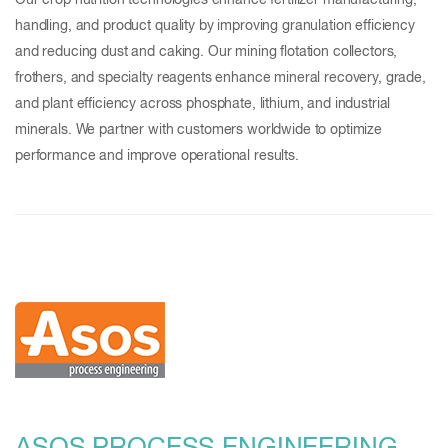
Our crop nutrition technologies enhance fertilizer manufacturing,
handling, and product quality by improving granulation efficiency
and reducing dust and caking. Our mining flotation collectors,
frothers, and specialty reagents enhance mineral recovery, grade,
and plant efficiency across phosphate, lithium, and industrial
minerals. We partner with customers worldwide to optimize
performance and improve operational results.