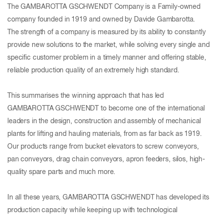
The GAMBAROTTA GSCHWENDT Company is a Family-owned
company founded in 1919 and owned by Davide Gambarotta.
The strength of a company is measured by its ability to constantly
provide new solutions to the market, while solving every single and
specific customer problem in a timely manner and offering stable,
reliable production quality of an extremely high standard.
This summarises the winning approach that has led
GAMBAROTTA GSCHWENDT to become one of the international
leaders in the design, construction and assembly of mechanical
plants for lifting and hauling materials, from as far back as 1919.
Our products range from bucket elevators to screw conveyors,
pan conveyors, drag chain conveyors, apron feeders, silos, high-
quality spare parts and much more.
In all these years, GAMBAROTTA GSCHWENDT has developed its
production capacity while keeping up with technological