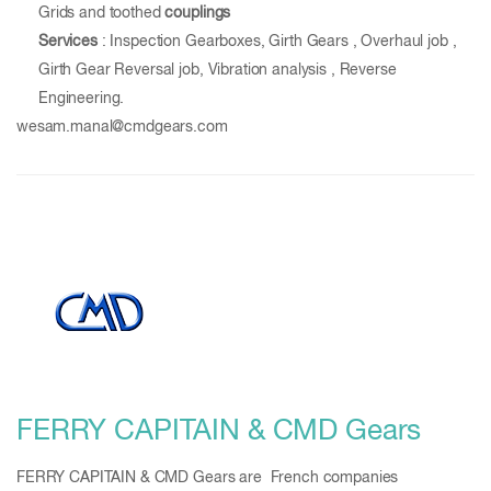
Grids and toothed
couplings
Services
: Inspection Gearboxes, Girth Gears , Overhaul job ,
Girth Gear Reversal job, Vibration analysis , Reverse
Engineering.
wesam.manal@cmdgears.com
FERRY CAPITAIN & CMD Gears
FERRY CAPITAIN & CMD Gears are French companies