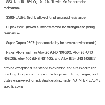
SS316L: (16-18% Cr, 10-14% Ni, with Mo for corrosion
resistance)
SS904L/UB6: (highly alloyed for strong acid resistance)
Duplex 2205: (mixed austenitic-ferritic for strength and pitting
resistance)
Super Duplex 2507: (enhanced alloy for severe environments).
Nickel Alloys such as Alloy 20
(UNS N08020), Alloy 28
(UNS
N08028), Alloy 400
(UNS N04400), and Alloy 625 (UNS N06625).
provide exceptional resistance to oxidation and stress corrosion
cracking. Our product range includes pipes, fittings, flanges, and
plates engineered for industrial durability under ASTM, EN & ASME
specifications.