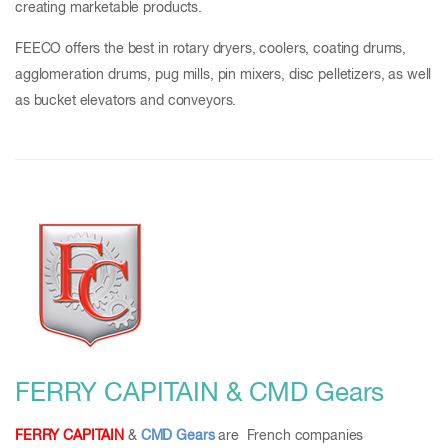
creating marketable products.
FEECO offers the best in rotary dryers, coolers, coating drums,
agglomeration drums, pug mills, pin mixers, disc pelletizers, as well
as bucket elevators and conveyors.
FERRY CAPITAIN & CMD Gears
FERRY CAPITAIN
&
CMD Gears
are French companies