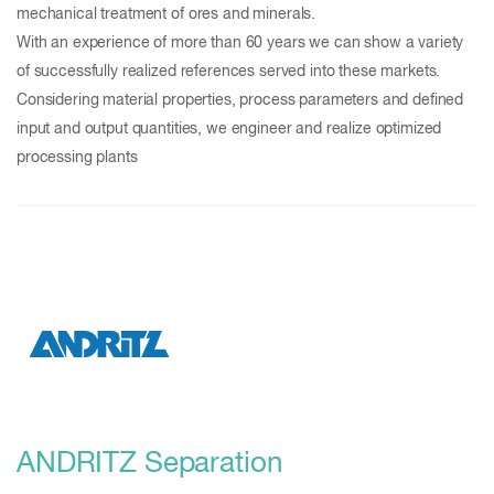
mechanical treatment of ores and minerals.
With an experience of more than 60 years we can show a variety
of successfully realized references served into these markets.
Considering material properties, process parameters and defined
input and output quantities, we engineer and realize optimized
processing plants
ANDRITZ Separation