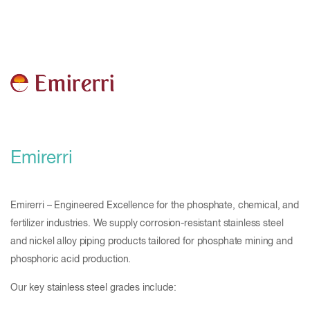
Emirerri
Emirerri – Engineered Excellence for the phosphate, chemical, and
fertilizer industries. We supply corrosion-resistant stainless steel
and nickel alloy piping products tailored for phosphate mining and
phosphoric acid production.
Our key stainless steel grades include: