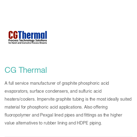
CG Thermal
A full service manufacturer of graphite phosphoric acid
evaporators, surface condensers, and sulfuric acid
heaters/coolers. Impervite graphite tubing is the most ideally suited
material for phosphoric acid applications. Also offering
fluoropolymer and Pexgal lined pipes and fittings as the higher
value alternatives to rubber lining and HDPE piping.