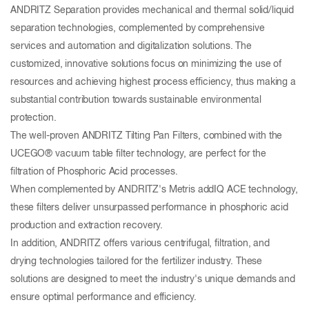
ANDRITZ Separation provides mechanical and thermal solid/liquid
separation technologies, complemented by comprehensive
services and automation and digitalization solutions. The
customized, innovative solutions focus on minimizing the use of
resources and achieving highest process efficiency, thus making a
substantial contribution towards sustainable environmental
protection.
The well-proven ANDRITZ Tilting Pan Filters, combined with the
UCEGO® vacuum table filter technology, are perfect for the
filtration of Phosphoric Acid processes.
When complemented by ANDRITZ's Metris addIQ ACE technology,
these filters deliver unsurpassed performance in phosphoric acid
production and extraction recovery.
In addition, ANDRITZ offers various centrifugal, filtration, and
drying technologies tailored for the fertilizer industry. These
solutions are designed to meet the industry's unique demands and
ensure optimal performance and efficiency.