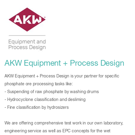
AKW Equipment + Process Design
AKW Equipment + Process Design is your partner for specific
phosphate ore processing tasks like:
- Suspending of raw phosphate by washing drums
- Hydrocyclone classification and desliming
- Fine classification by hydrosizers
We are offering comprehensive test work in our own laboratory,
engineering service as well as EPC concepts for the wet