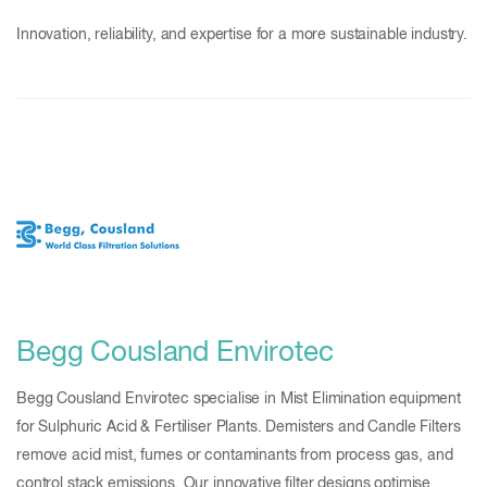
Innovation, reliability, and expertise for a more sustainable industry.
Begg Cousland Envirotec
Begg Cousland Envirotec specialise in Mist Elimination equipment
for Sulphuric Acid & Fertiliser Plants. Demisters and Candle Filters
remove acid mist, fumes or contaminants from process gas, and
control stack emissions. Our innovative filter designs optimise