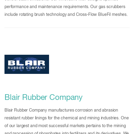
performance and maintenance requirements. Our gas scrubbers
include rotating brush technology and Cross-Flow BlueFil meshes.
Blair Rubber Company
Blair Rubber Company manufactures corrosion and abrasion
resistant rubber linings for the chemical and mining industries. One
of our largest and most successful markets pertains to the mining
and processing of phosphates into fertilizers and its derivatives. We