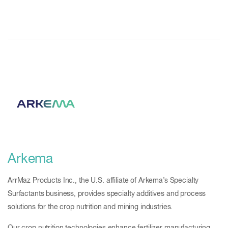
Arkema
ArrMaz Products Inc., the U.S. affiliate of Arkema’s Specialty
Surfactants business, provides specialty additives and process
solutions for the crop nutrition and mining industries.