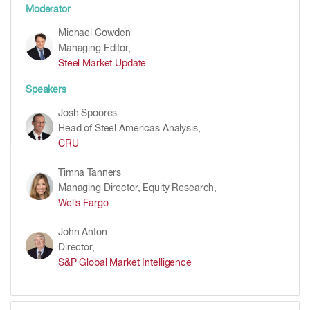
Moderator
Michael Cowden
Managing Editor,
Steel Market Update
Speakers
Josh Spoores
Head of Steel Americas Analysis,
CRU
Timna Tanners
Managing Director, Equity Research,
Wells Fargo
John Anton
Director,
S&P Global Market Intelligence