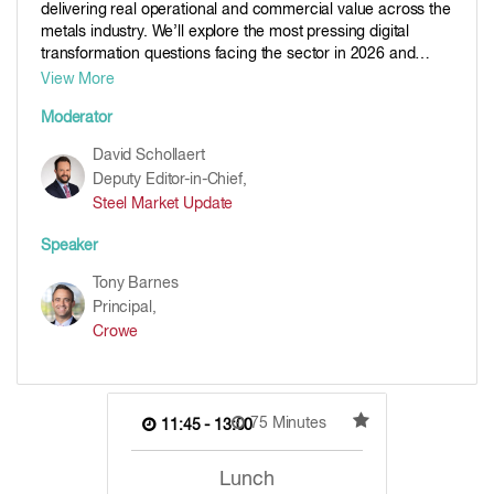
delivering real operational and commercial value across the
metals industry. We’ll explore the most pressing digital
transformation questions facing the sector in 2026 and
beyond. The panel will examine build versus buy decisions,
View More
identify the single technology having the greatest impact,
Moderator
and discuss how business use cases, not just technology
alone, drives successful outcomes. The panel will also
David Schollaert
consider whether user adoption remains the biggest
Deputy Editor-in-Chief,
challenge, share lessons learned from deploying AI in
Steel Market Update
industrial settings, and review insights from Crowe’s
Technology in Metals Survey. This session offers practical
Speaker
perspectives, honest debate, and real-world lessons for
organizations looking to turn digital ambition into
Tony Barnes
measurable impact.
Principal,
Crowe
75 Minutes
11:45 - 13:00
Lunch