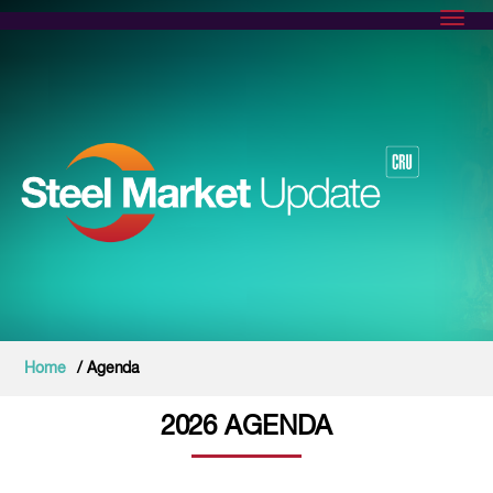
Toggl
Home
/ Agenda
2026 AGENDA