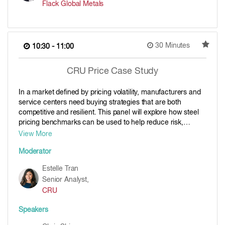
Flack Global Metals
30 Minutes
10:30 - 11:00
CRU Price Case Study
In a market defined by pricing volatility, manufacturers and
service centers need buying strategies that are both
competitive and resilient. This panel will explore how steel
pricing benchmarks can be used to help reduce risk,
improve transparency, and support smarter procurement
View More
decisions. Our panel of experts will share some approaches
Moderator
that help buyers to stay aligned with market movements,
ensure consistent supply, and protect margins when
Estelle Tran
conditions shift. For anyone responsible for direct material
Senior Analyst,
costs, supply continuity, or contract management, this panel
CRU
will bring clarity on how pricing benchmarks can be used to
boost visibility and confidence in the steel procurement
Speakers
process.