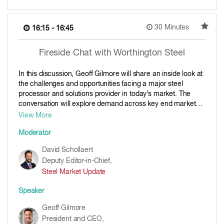
30 Minutes
16:15 - 16:45
Fireside Chat with Worthington Steel
In this discussion, Geoff Gilmore will share an inside look at
the challenges and opportunities facing a major steel
processor and solutions provider in today’s market. The
conversation will explore demand across key end markets,
the role of service centers and processors in managing
View More
volatility, and how Worthington Steel is navigating pricing,
Moderator
inventory and customer expectations in a more complex
steel environment. And what else might be in store after the
David Schollaert
historic acquisition of Kloeckner.
Deputy Editor-in-Chief,
Steel Market Update
Speaker
Geoff Gilmore
President and CEO,