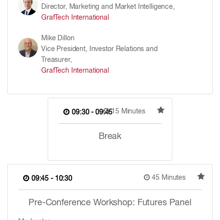
Director, Marketing and Market Intelligence,
GrafTech International
Mike Dillon
Vice President, Investor Relations and
Treasurer,
GrafTech International
15 Minutes
09:30 - 09:45
Break
45 Minutes
09:45 - 10:30
Pre-Conference Workshop: Futures Panel