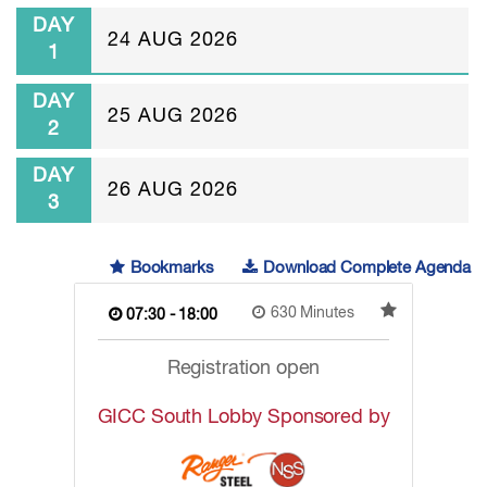
DAY
24 AUG 2026
1
DAY
25 AUG 2026
2
DAY
26 AUG 2026
3
Bookmarks
Download Complete Agenda
630 Minutes
07:30 - 18:00
Registration open
GICC South Lobby Sponsored by