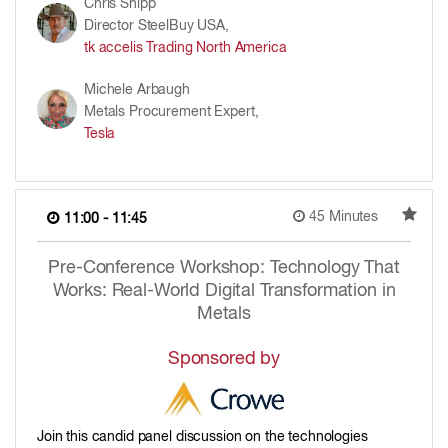
Chris Shipp
Director SteelBuy USA,
tk accelis Trading North America
Michele Arbaugh
Metals Procurement Expert,
Tesla
45 Minutes
11:00 - 11:45
Pre-Conference Workshop: Technology That
Works: Real-World Digital Transformation in
Metals
Sponsored by
Join this candid panel discussion on the technologies