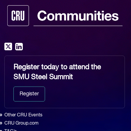
Register today to attend the
SMU Steel Summit
Register
Other CRU Events
CRU Group.com