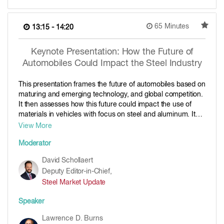
65 Minutes
13:15 - 14:20
Keynote Presentation: How the Future of
Automobiles Could Impact the Steel Industry
This presentation frames the future of automobiles based on
maturing and emerging technology, and global competition.
It then assesses how this future could impact the use of
materials in vehicles with focus on steel and aluminum. It
concludes with advice on how to position for the future.
View More
Moderator
David Schollaert
Deputy Editor-in-Chief,
Steel Market Update
Speaker
Lawrence D. Burns