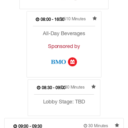
510 Minutes
08:00 - 16:30
All-Day Beverages
Sponsored by
30 Minutes
08:30 - 09:00
Lobby Stage: TBD
30 Minutes
09:00 - 09:30