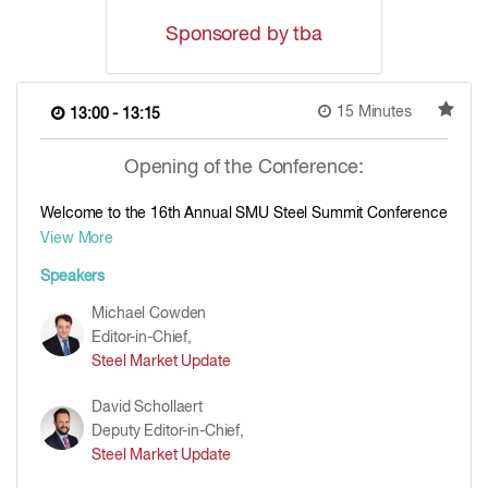
Sponsored by tba
15 Minutes
13:00 - 13:15
Opening of the Conference:
Welcome to the 16th Annual SMU Steel Summit Conference
View More
Speakers
Michael Cowden
Editor-in-Chief,
Steel Market Update
David Schollaert
Deputy Editor-in-Chief,
Steel Market Update