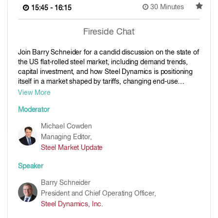
30 Minutes
15:45 - 16:15
Fireside Chat
Join Barry Schneider for a candid discussion on the state of
the US flat-rolled steel market, including demand trends,
capital investment, and how Steel Dynamics is positioning
itself in a market shaped by tariffs, changing end-use
demand, and ongoing shifts in domestic supply. As one of
View More
the industry’s most influential operators, his perspective will
Moderator
offer valuable insight into mill strategy, operating discipline
and the outlook for North American steel.
Michael Cowden
Managing Editor,
Steel Market Update
Speaker
Barry Schneider
President and Chief Operating Officer,
Steel Dynamics, Inc.