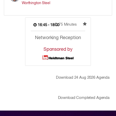
Worthington Steel
75 Minutes
16:45 - 18:00
Networking Reception
Sponsored by
Download
24 Aug 2026
Agenda
Download Completed Agenda