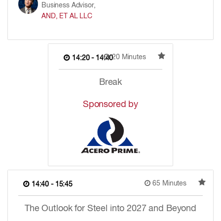
Business Advisor,
AND, ET AL LLC
20 Minutes
14:20 - 14:40
Break
Sponsored by
65 Minutes
14:40 - 15:45
The Outlook for Steel into 2027 and Beyond