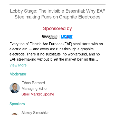
Lobby Stage: The Invisible Essential: Why EAF
Steelmaking Runs on Graphite Electrodes
Sponsored by
Every ton of Electric Arc Furnace (EAF) steel starts with an
electric arc — and every arc runs through a graphite
electrode. There is no substitute, no workaround, and no
EAF steelmaking without it. Yet the market behind this
mission-critical consumable is under quiet strain: capacity
View More
has been shrinking outside China, new EAF projects keep
Moderator
adding demand, and the battery boom is now competing for
the same raw material. In this session, we follow the
Ethan Bernard
journey from oil to arc and unpack what it means for supply
Managing Editor,
security, pricing, and the future of low-carbon steel
Steel Market Update
production. Whether you make steel, buy it, trade it, analyze
it, or write about it — this is the session that explains what
Speakers
keeps the arc burning.
Alexey Simushkin