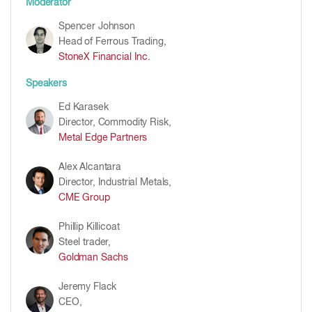
Moderator
Spencer Johnson
Head of Ferrous Trading,
StoneX Financial Inc.
Speakers
Ed Karasek
Director, Commodity Risk,
Metal Edge Partners
Alex Alcantara
Director, Industrial Metals,
CME Group
Phillip Killicoat
Steel trader,
Goldman Sachs
Jeremy Flack
CEO,