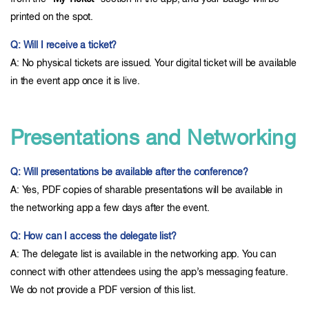
printed on the spot.
Q: Will I receive a ticket?
A: No physical tickets are issued. Your digital ticket will be available
in the event app once it is live.
Presentations and Networking
Q: Will presentations be available after the conference?
A: Yes, PDF copies of sharable presentations will be available in
the networking app a few days after the event.
Q: How can I access the delegate list?
A: The delegate list is available in the networking app. You can
connect with other attendees using the app’s messaging feature.
We do not provide a PDF version of this list.