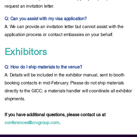
request an invitation letter.
Q: Can you assist with my visa application?
A: We can provide an invitation letter but cannot assist with the
application process or contact embassies on your behalf.
Exhibitors
Q: How do I ship materials to the venue?
A: Details will be included in the exhibitor manual, sent to booth
booking contacts in mid-February. Please do not ship materials
directly to the GICC; a materials handler will coordinate all exhibitor
shipments.
If you have additional questions, please contact us at
conferences@crugroup.com
.