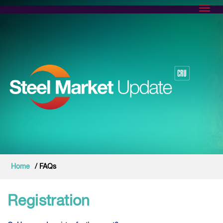
Toggl
Home
/ FAQs
Registration