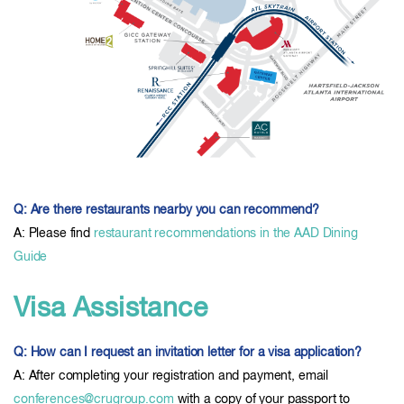
Q: Are there restaurants nearby you can recommend?
A: Please find
restaurant recommendations in the AAD Dining
Guide
Visa Assistance
Q: How can I request an invitation letter for a visa application?
A: After completing your registration and payment, email
conferences@crugroup.com
with a copy of your passport to