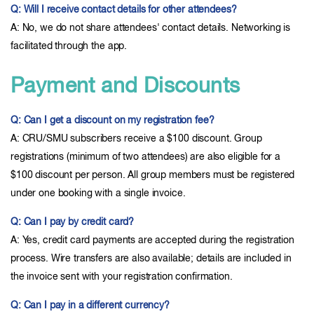
Q: Will I receive contact details for other attendees?
A: No, we do not share attendees' contact details. Networking is
facilitated through the app.
Payment and Discounts
Q: Can I get a discount on my registration fee?
A: CRU/SMU subscribers receive a $100 discount. Group
registrations (minimum of two attendees) are also eligible for a
$100 discount per person. All group members must be registered
under one booking with a single invoice.
Q: Can I pay by credit card?
A: Yes, credit card payments are accepted during the registration
process. Wire transfers are also available; details are included in
the invoice sent with your registration confirmation.
Q: Can I pay in a different currency?