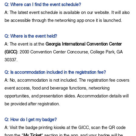
Q: Where can I find the event schedule?
A: The latest event schedule is available on our website. It will also
be accessible through the networking app once it is launched.
Q: Where is the event held?
A: The event is at the
Georgia International Convention Center
(GICC)
: 2000 Convention Center Concourse, College Park, GA
30337.
Q: Is accommodation included in the registration fee?
A: No, accommodation is not included. The registration fee covers
event access, food and beverage functions, networking
opportunities, and presentation slides. Accommodation details will
be provided after registration.
Q: How do I get my badge?
A: Visit the badge printing kiosks at the GICC, scan the QR code
from the "
My Ticket
" section in the app, and your badge will be