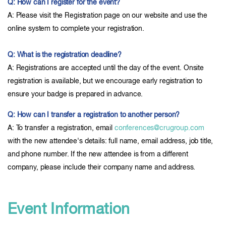
Q: How can I register for the event?
A: Please visit the Registration page on our website and use the
online system to complete your registration.
Q: What is the registration deadline?
A: Registrations are accepted until the day of the event. Onsite
registration is available, but we encourage early registration to
ensure your badge is prepared in advance.
Q: How can I transfer a registration to another person?
A: To transfer a registration, email
conferences@crugroup.com
with the new attendee's details: full name, email address, job title,
and phone number. If the new attendee is from a different
company, please include their company name and address.
Event Information