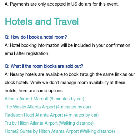
A: Payments are only accepted in US dollars for this event.
Hotels and Travel
Q: How do I book a hotel room?
A: Hotel booking information will be included in your confirmation
email after registration.
Q: What if the room blocks are sold out?
A: Nearby hotels are available to book through the same link as our
block hotels. While we don’t manage room availability at these
hotels, here are some options:
Atlanta Airport Marriott (6 minutes by car)
The Westin Atlanta Airport (4 minutes by car)
Radisson Hotel Atlanta Airport (4 minutes by car)
Tru by Hilton Atlanta Airport (Walking distance)
Home2 Suites by Hilton Atlanta Airport (Walking distance)