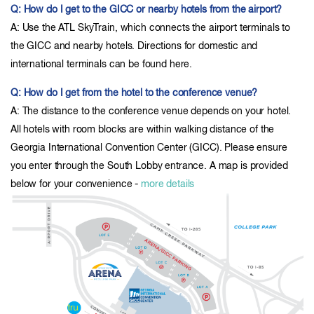
Q: How do I get to the GICC or nearby hotels from the airport?
A: Use the ATL SkyTrain, which connects the airport terminals to
the GICC and nearby hotels. Directions for domestic and
international terminals can be found here.
Q: How do I get from the hotel to the conference venue?
A: The distance to the conference venue depends on your hotel.
All hotels with room blocks are within walking distance of the
Georgia International Convention Center (GICC). Please ensure
you enter through the South Lobby entrance. A map is provided
below for your convenience -
more details