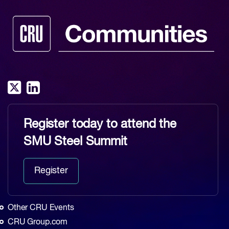
Register today to attend the
SMU Steel Summit
Register
Other CRU Events
CRU Group.com