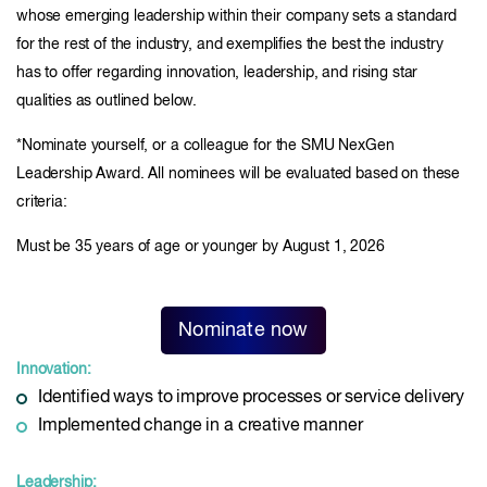
whose emerging leadership within their company sets a standard
for the rest of the industry, and exemplifies the best the industry
has to offer regarding innovation, leadership, and rising star
qualities as outlined below.
*Nominate yourself, or a colleague for the SMU NexGen
Leadership Award. All nominees will be evaluated based on these
criteria:
Must be 35 years of age or younger by August 1, 2026
Nominate now
Innovation:
Identified ways to improve processes or service delivery
Implemented change in a creative manner
Leadership: