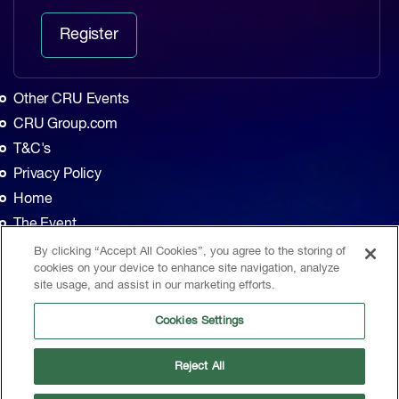
Register
Other CRU Events
CRU Group.com
T&C's
Privacy Policy
Home
The Event
Agenda
By clicking “Accept All Cookies”, you agree to the storing of
cookies on your device to enhance site navigation, analyze
Sponsors
site usage, and assist in our marketing efforts.
Exhibitors
Cookies Settings
Contact
CRU, 1st Floor, MidCity Place, 71 High Holborn, London, WC1V 6EA, United
Reject All
Kingdom