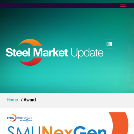
Toggl
Home
/ Award