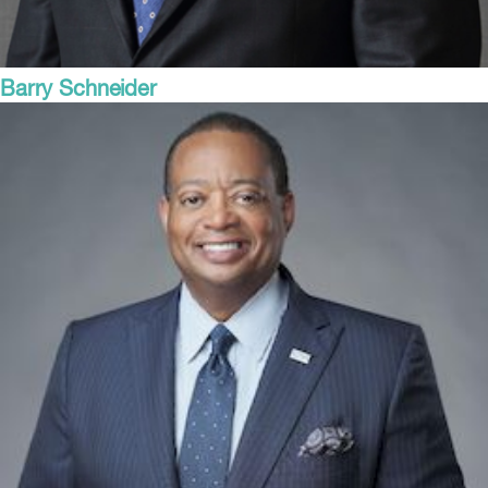
Barry Schneider
President and COO
Steel Dynamics, Inc.