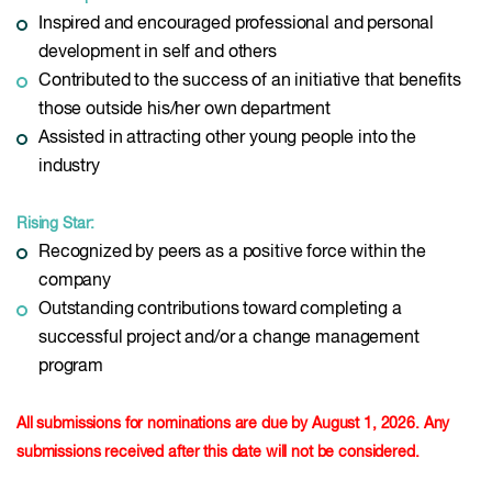
Inspired and encouraged professional and personal
development in self and others
Contributed to the success of an initiative that benefits
those outside his/her own department
Assisted in attracting other young people into the
industry
Rising Star:
Recognized by peers as a positive force within the
company
Outstanding contributions toward completing a
successful project and/or a change management
program
All submissions for nominations are due by August 1, 2026. Any
submissions received after this date will not be considered.