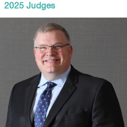
2025 Judges