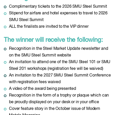
Complimentary tickets to the 2026 SMU Steel Summit
Stipend for airfare and hotel expenses to travel to 2026
SMU Steel Summit
ALL the finalists are invited to the VIP dinner
The winner will receive the following:
Recognition in the Steel Market Update newsletter and
on the SMU Steel Summit website
An invitation to attend one of the SMU Steel 101 or SMU
Steel 201 workshops (registration fee will be waived)
An invitation to the 2027 SMU Steel Summit Conference
with registration fees waived
A video of the award being presented
Recognition in the form of a trophy or plaque which can
be proudly displayed on your desk or in your office
Cover feature story in the October issue of Modern