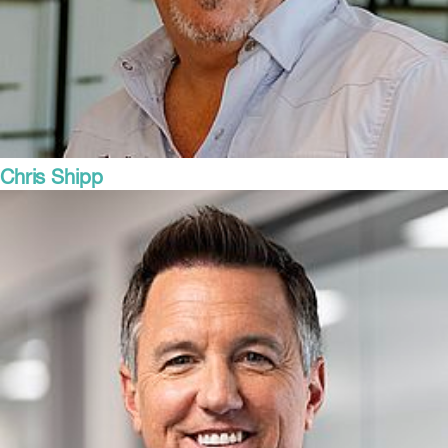
Chris Shipp
Director of Sales
Steel Buy USA, thyssenkrupp Materials Trading