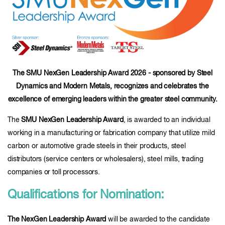
The SMU NexGen Leadership Award 2026 - sponsored by Steel
Dynamics and Modern Metals, recognizes and celebrates the
excellence of emerging leaders within the greater steel community.
The
SMU NexGen Leadership Award
, is awarded to an individual
working in a manufacturing or fabrication company that utilize mild
carbon or automotive grade steels in their products, steel
distributors (service centers or wholesalers), steel mills, trading
companies or toll processors.
Qualifications for Nomination:
The NexGen Leadership Award
will be awarded to the candidate