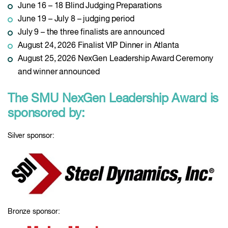
June 16 – 18 Blind Judging Preparations
June 19 – July 8 – judging period
July 9 – the three finalists are announced
August 24, 2026 Finalist VIP Dinner in Atlanta
August 25, 2026 NexGen Leadership Award Ceremony
and winner announced
The SMU NexGen Leadership Award is
sponsored by:
Silver sponsor:
Bronze sponsor: