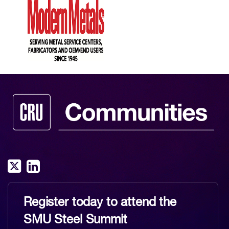
Register today to attend the
SMU Steel Summit