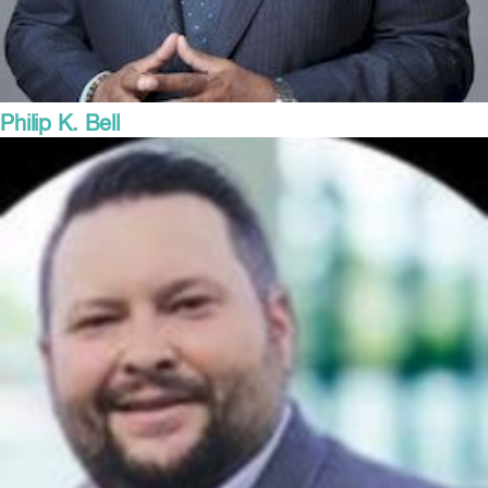
Philip K. Bell
President
Steel Manufacturers Association