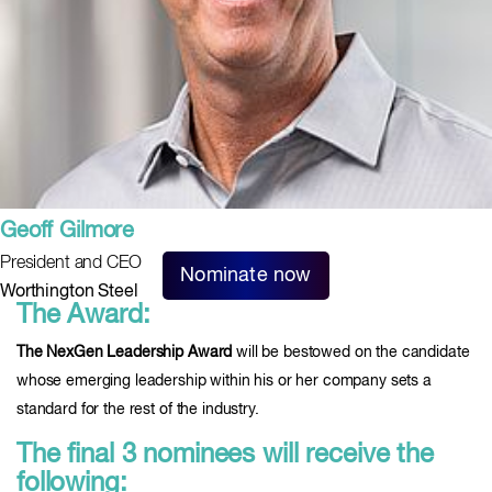
Geoff Gilmore
President and CEO
Nominate now
Worthington Steel
The Award:
The NexGen Leadership Award
will be bestowed on the candidate
whose emerging leadership within his or her company sets a
standard for the rest of the industry.
The final 3 nominees will receive the
following: