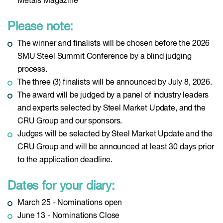
Metals Magazine
Please note:
The winner and finalists will be chosen before the 2026
SMU Steel Summit Conference by a blind judging
process.
The three (3) finalists will be announced by July 8, 2026.
The award will be judged by a panel of industry leaders
and experts selected by Steel Market Update, and the
CRU Group and our sponsors.
Judges will be selected by Steel Market Update and the
CRU Group and will be announced at least 30 days prior
to the application deadline.
Dates for your diary:
March 25 - Nominations open
June 13 - Nominations Close