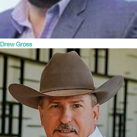
Drew Gross
President and COO
Alliance Family of Companies