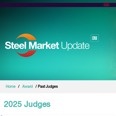
Toggl
Home
/
Award
/ Past Judges
2025 Judges