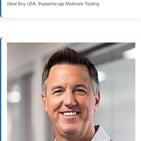
Steel Buy USA, thyssenkrupp Materials Trading