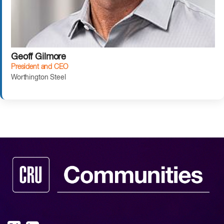
Geoff Gilmore
President and CEO
Worthington Steel