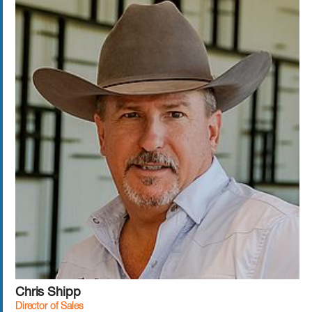
Chris Shipp
Director of Sales