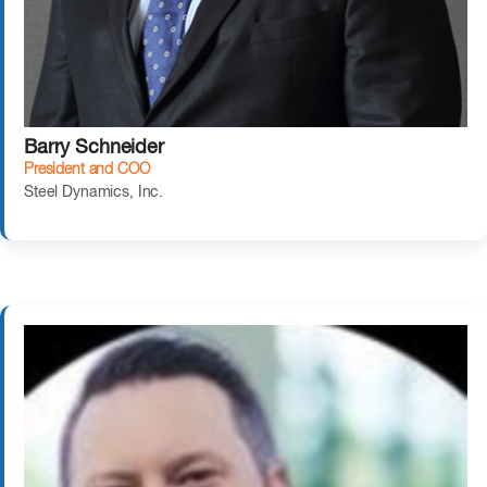
Barry Schneider
President and COO
Steel Dynamics, Inc.