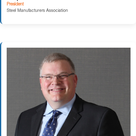
President
Steel Manufacturers Association