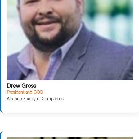
Drew Gross
President and COO
Alliance Family of Companies