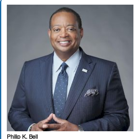
Philip K. Bell