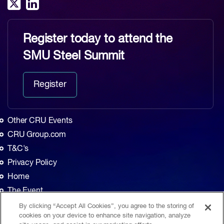
Register today to attend the
SMU Steel Summit
Register
Other CRU Events
CRU Group.com
T&C's
Privacy Policy
Home
The Event
Agenda
By clicking “Accept All Cookies”, you agree to the storing of
cookies on your device to enhance site navigation, analyze
Sponsors