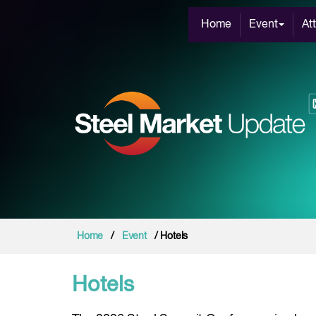
Home
Event
At
Home
/
Event
/ Hotels
Hotels