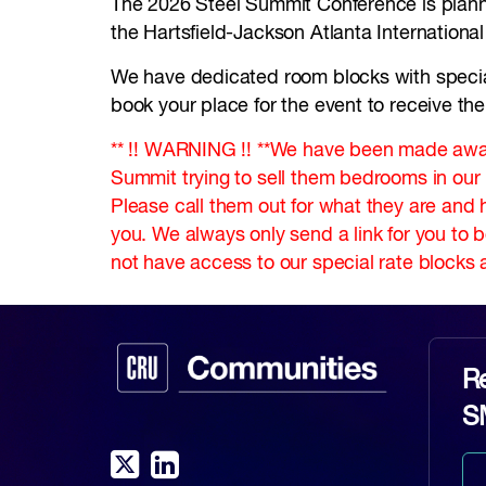
The 2026 Steel Summit Conference is planne
the Hartsfield-Jackson Atlanta Internationa
We have dedicated room blocks with special r
book your place for the event to receive the
** !! WARNING !! **We have been made awar
Summit trying to sell them bedrooms in ou
Please call them out for what they are and 
you. We always only send a link for you to 
not have access to our special rate blocks a
Re
S