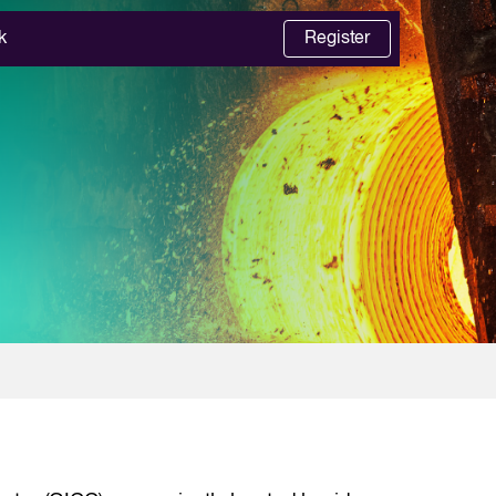
k
Register