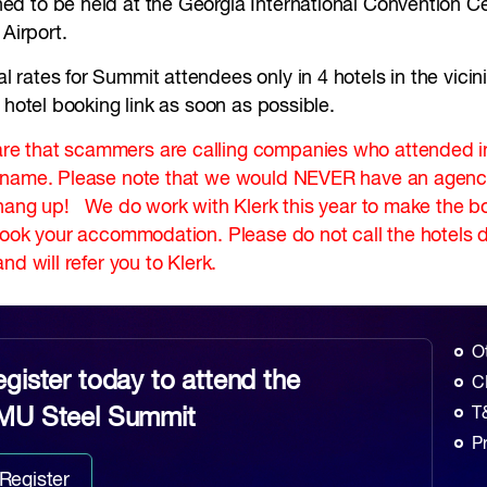
d to be held at the Georgia International Convention Ce
l Airport.
ates for Summit attendees only in 4 hotels in the vicinity
 hotel booking link as soon as possible.
e that scammers are calling companies who attended in 
r name. Please note that we would NEVER have an agency
hang up! We do work with Klerk this year to make the boo
book your accommodation. Please do not call the hotels d
nd will refer you to Klerk.
O
gister today to attend the
C
MU Steel Summit
T
P
Register