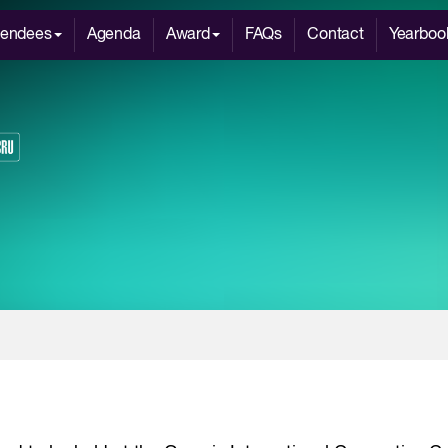
tendees
Agenda
Award
FAQs
Contact
Yearboo