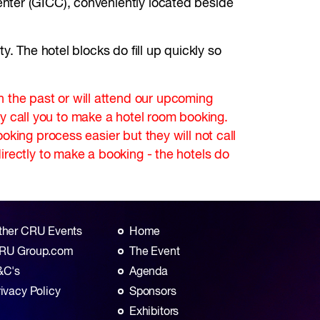
nter (GICC), conveniently located beside
. The hotel blocks do fill up quickly so
the past or will attend our upcoming
 call you to make a hotel room booking.
king process easier but they will not call
irectly to make a booking - the hotels do
ther CRU Events
Home
RU Group.com
The Event
&C's
Agenda
rivacy Policy
Sponsors
Exhibitors