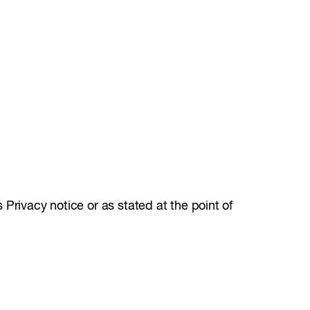
Privacy notice or as stated at the point of