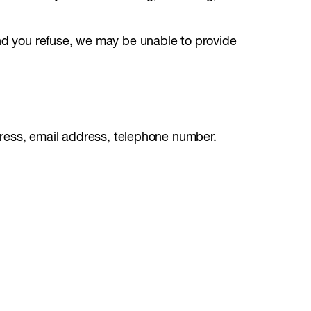
and you refuse, we may be unable to provide
ddress, email address, telephone number.