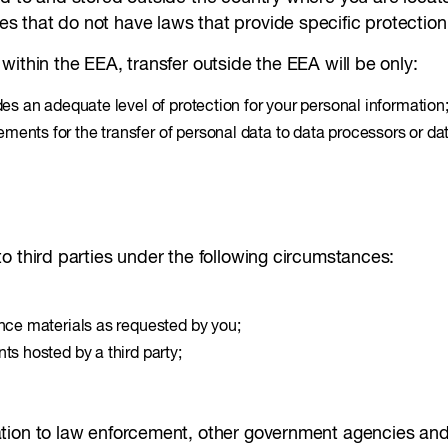
that do not have laws that provide specific protection 
within the EEA, transfer outside the EEA will be only:
des an adequate level of protection for your personal information
ents for the transfer of personal data to data processors or dat
o third parties under the following circumstances:
ence materials as requested by you;
ts hosted by a third party;
tion to law enforcement, other government agencies and 