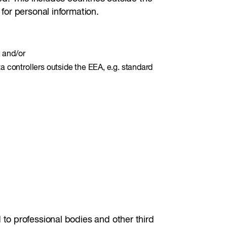
for personal information.
; and/or
a controllers outside the EEA, e.g. standard
to professional bodies and other third