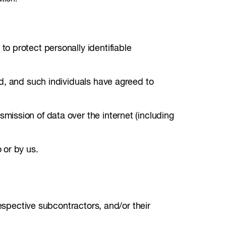
o protect personally identifiable
d, and such individuals have agreed to
ission of data over the internet (including
 or by us.
respective subcontractors, and/or their