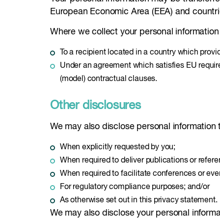
European Economic Area (EEA) and countries 
Where we collect your personal information 
To a recipient located in a country which provi
Under an agreement which satisfies EU requirem
(model) contractual clauses.
Other disclosures
We may also disclose personal information t
When explicitly requested by you;
When required to deliver publications or refer
When required to facilitate conferences or even
For regulatory compliance purposes; and/or
As otherwise set out in this privacy statement.
We may also disclose your personal informa