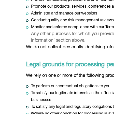
Promote our products, services, conferences 
Administer and manage our websites
Conduct quality and risk management reviews
Monitor and enforce compliance with our Term
Any other purposes for which you provided
information’ section above.
We do not collect personally identifying infor
Legal grounds for processing pe
We rely on one or more of the following pro
To perform our contractual obligations to you
To satisfy our legitimate interests in the effec
businesses
To satisfy any legal and regulatory obligations
(Where no other condition for processing is ava