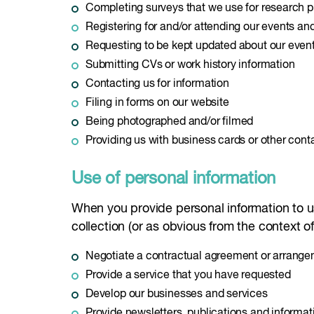
Completing surveys that we use for research 
Registering for and/or attending our events a
Requesting to be kept updated about our even
Submitting CVs or work history information
Contacting us for information
Filing in forms on our website
Being photographed and/or filmed
Providing us with business cards or other cont
Use of personal information
When you provide personal information to us,
collection (or as obvious from the context of 
Negotiate a contractual agreement or arrang
Provide a service that you have requested
Develop our businesses and services
Provide newsletters, publications and informat