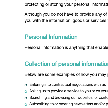
protecting or storing your personal informat
Although you do not have to provide any of 
you with the information, goods or services
Personal Information
Personal information is anything that enable
Collection of personal informatio
Below are some examples of how you may pr
Entering into contractual negotiations with us
Asking us to provide a service to you or on you
Searching and browsing our websites for cont
Subscribing to or ordering newsletters and/or p