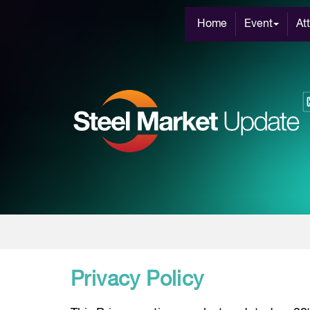
Home
Event
At
Privacy Policy