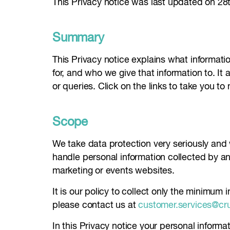
This Privacy notice was last updated on 2
Summary
This Privacy notice explains what informatio
for, and who we give that information to. It 
or queries. Click on the links to take you to
Scope
We take data protection very seriously and
handle personal information collected by 
marketing or events websites.
It is our policy to collect only the minimum
please contact us at
customer.services@cr
In this Privacy notice your personal informa