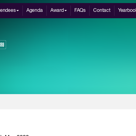
tendees
Agenda
Award
FAQs
Contact
Yearboo