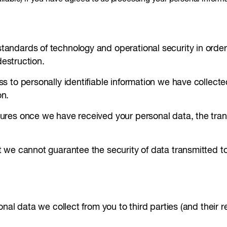
ndards of technology and operational security in order t
destruction.
 to personally identifiable information we have collecte
on.
res once we have received your personal data, the transm
 we cannot guarantee the security of data transmitted to
nal data we collect from you to third parties (and their 