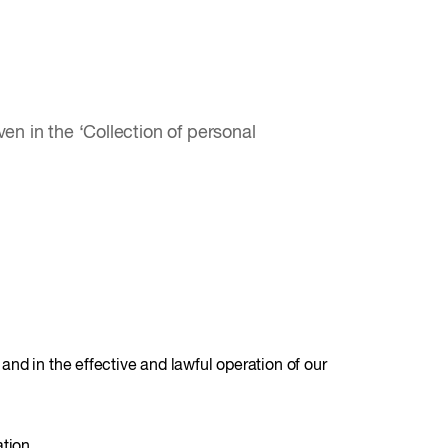
en in the ‘Collection of personal
 and in the effective and lawful operation of our
tion.