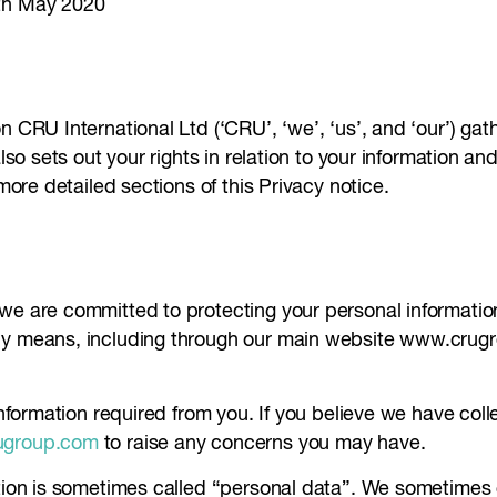
8th May 2020
n CRU International Ltd (‘CRU’, ‘we’, ‘us’, and ‘our’) ga
also sets out your rights in relation to your information 
 more detailed sections of this Privacy notice.
 we are committed to protecting your personal informatio
any means, including through our main website www.crug
 information required from you. If you believe we have co
ugroup.com
to raise any concerns you may have.
tion is sometimes called “personal data”. We sometimes co