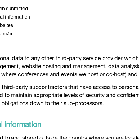
een submitted
al information
bsites
and/or
al data to any other third-party service provider which is
nagement, website hosting and management, data analysis,
h where conferences and events we host or co-host) and 
third-party subcontractors that have access to personal 
d to maintain appropriate levels of security and confident
 obligations down to their sub-processors.
al information
d to and stored outside the country where you are locate