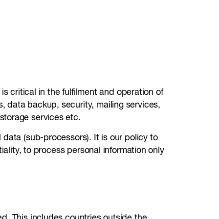
 critical in the fulfilment and operation of
 data backup, security, mailing services,
storage services etc.
data (sub-processors). It is our policy to
iality, to process personal information only
d. This includes countries outside the