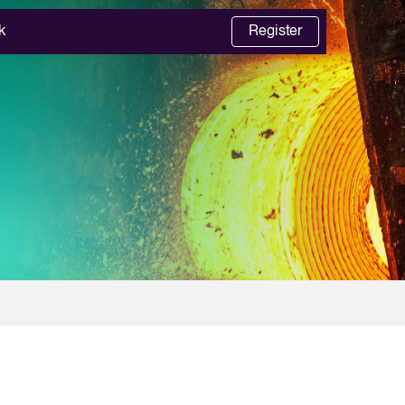
k
Register