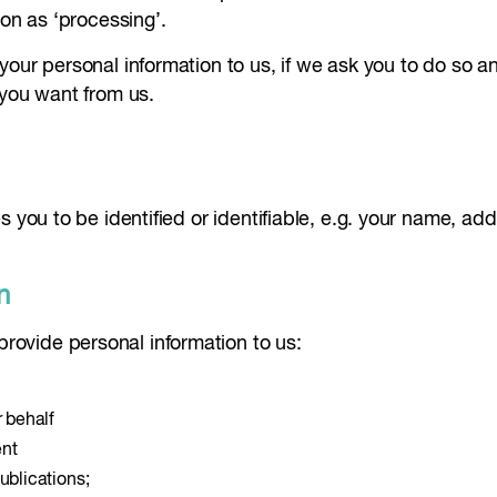
ion as ‘processing’.
your personal information to us, if we ask you to do so 
 you want from us.
s you to be identified or identifiable, e.g. your name, a
n
ovide personal information to us:
r behalf
ent
ublications;