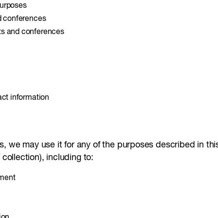
purposes
nd conferences
ts and conferences
act information
 we may use it for any of the purposes described in this 
collection), including to:
ement
ion