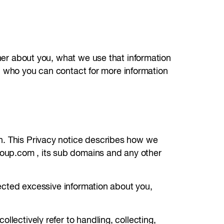
ther about you, what we use that information
and who you can contact for more information
n. This Privacy notice describes how we
roup.com , its sub domains and any other
llected excessive information about you,
llectively refer to handling, collecting,