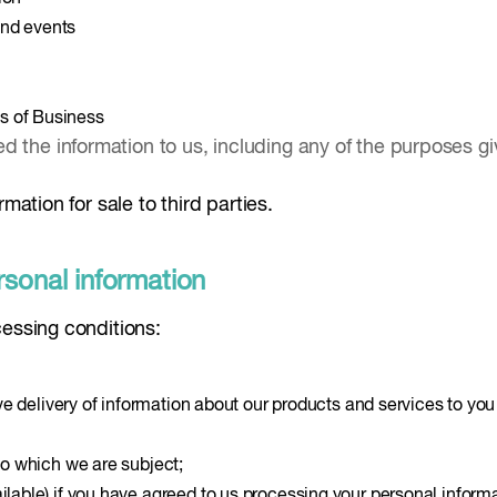
and events
s of Business
 the information to us, including any of the purposes giv
mation for sale to third parties.
rsonal information
cessing conditions:
tive delivery of information about our products and services to you
 to which we are subject;
ilable) if you have agreed to us processing your personal informa