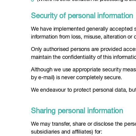
Security of personal information
We have implemented generally accepted sta
information from loss, misuse, alteration or 
Only authorised persons are provided access
maintain the confidentiality of this informati
Although we use appropriate security measu
by e-mail) is never completely secure.
We endeavour to protect personal data, but
Sharing personal information
We may transfer, share or disclose the perso
subsidiaries and affiliates) for: