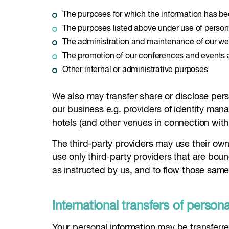
The purposes for which the information has b
The purposes listed above under use of person
The administration and maintenance of our we
The promotion of our conferences and events 
Other internal or administrative purposes
We also may transfer share or disclose person
our business e.g. providers of identity ma
hotels (and other venues in connection wit
The third-party providers may use their own 
use only third-party providers that are boun
as instructed by us, and to flow those same
International transfers of person
Your personal information may be transferre