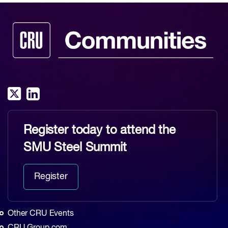
Register today to attend the
SMU Steel Summit
Register
Other CRU Events
CRU Group.com