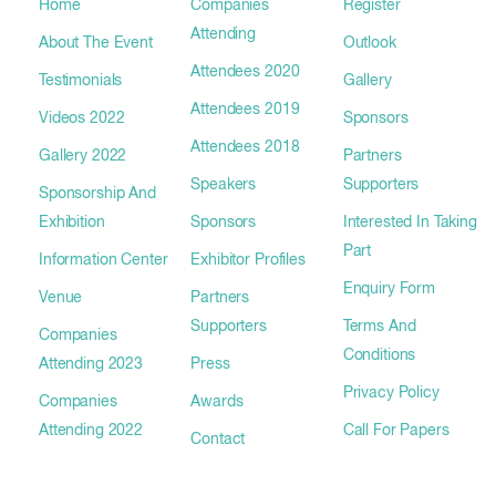
Home
Companies
Register
Attending
About The Event
Outlook
Attendees 2020
Testimonials
Gallery
Attendees 2019
Videos 2022
Sponsors
Attendees 2018
Gallery 2022
Partners
Speakers
Supporters
Sponsorship And
Exhibition
Sponsors
Interested In Taking
Part
Information Center
Exhibitor Profiles
Enquiry Form
Venue
Partners
Supporters
Terms And
Companies
Conditions
Attending 2023
Press
Privacy Policy
Companies
Awards
Attending 2022
Call For Papers
Contact