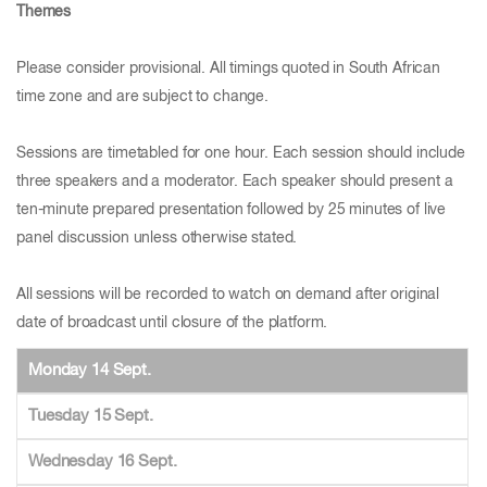
Themes
Please consider provisional. All timings quoted in South African
time zone and are subject to change.
Sessions are timetabled for one hour. Each session should include
three speakers and a moderator. Each speaker should present a
ten-minute prepared presentation followed by 25 minutes of live
panel discussion unless otherwise stated.
All sessions will be recorded to watch on demand after original
date of broadcast until closure of the platform.
Monday 14 Sept.
Tuesday 15 Sept.
Wednesday 16 Sept.