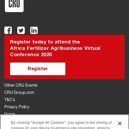
Register today to attend the
Africa Fertilizer Agribusiness Virtual
Conference 2020
Register
Other CRU Events
CRU Group.com
T&C's
Privacy Policy
Home
The Event
By clicking “Accept All Cookies”, you agree to the storing of
cookies on your device to enhance site navigation, analyze
Agenda