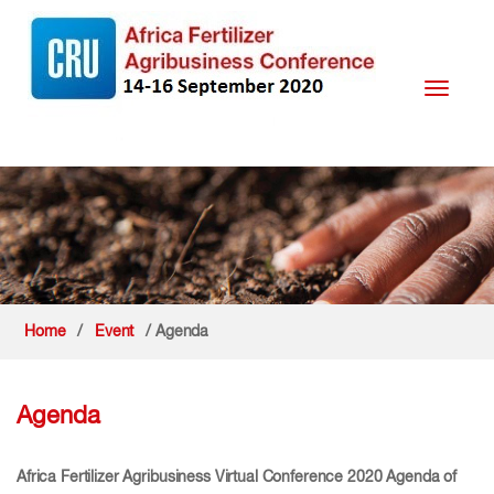
Toggle
navigati
Home
/
Event
/ Agenda
Agenda
Africa Fertilizer Agribusiness Virtual Conference 2020 Agenda of