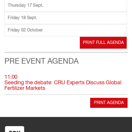
Thursday 17 Sept.
Friday 18 Sept.
Friday 02 October
PRINT FULL AGENDA
PRE EVENT AGENDA
11:00
Seeding the debate: CRU Experts Discuss Global
Fertilizer Markets
PRINT AGENDA