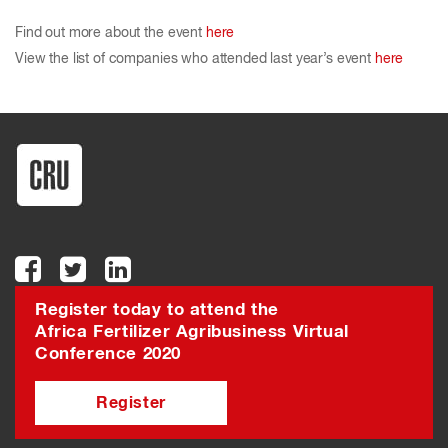
Find out more about the event
here
View the list of companies who attended last year’s event
here
Register today to attend the
Africa Fertilizer Agribusiness Virtual
Conference 2020
Register