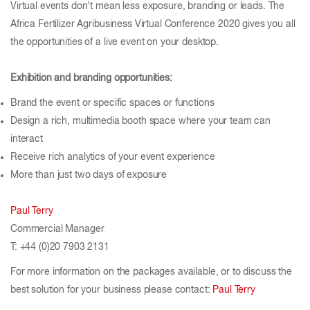
Virtual events don’t mean less exposure, branding or leads. The
Africa Fertilizer Agribusiness Virtual Conference 2020 gives you all
the opportunities of a live event on your desktop.
Exhibition and branding opportunities:
Brand the event or specific spaces or functions
Design a rich, multimedia booth space where your team can
interact
Receive rich analytics of your event experience
More than just two days of exposure
Paul Terry
Commercial Manager
T: +44 (0)20 7903 2131
For more information on the packages available, or to discuss the
best solution for your business please contact:
Paul Terry