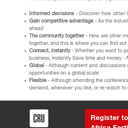
Informed decisions
- Discover how other 
Gain competitive advantage
- As the indust
ahead
The community together
- How are other me
together, and this is where you can find out
Connect, instantly
- Whether you want to joi
business, instantly Save time and money - No
Global
- Although content and discussions w
opportunities on a global scale
Flexible
- Although attending the conference
demand, whenever you like, or re-watch to 
Register t