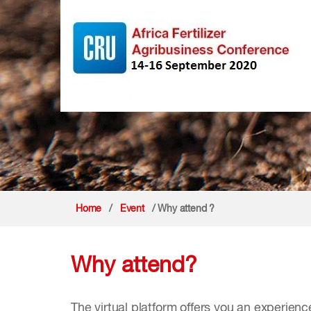
Home
/
Event
/ Why attend ?
Why attend?
The virtual platform offers you an experienc