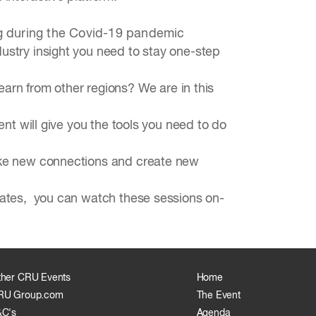
ng during the Covid-19 pandemic
dustry insight you need to stay one-step
rn from other regions? We are in this
ent will give you the tools you need to do
make new connections and create new
ebates, you can watch these sessions on-
ther CRU Events
Home
RU Group.com
The Event
&C's
Agenda