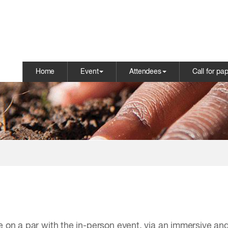
Home
Event
Attendees
Call for pa
e on a par with the in-person event, via an immersive and