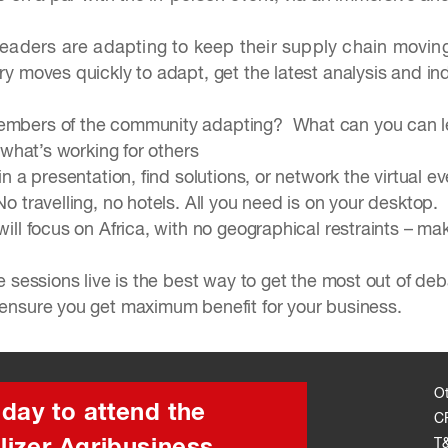
leaders are adapting to keep their supply chain movi
ry moves quickly to adapt, get the latest analysis and in
mbers of the community adapting? What can you can lea
 what’s working for others
n a presentation, find solutions, or network the virtual ev
 travelling, no hotels. All you need is on your desktop.
ill focus on Africa, with no geographical restraints – 
 sessions live is the best way to get the most out of d
ensure you get maximum benefit for your business.
O
oday to attend the
C
T