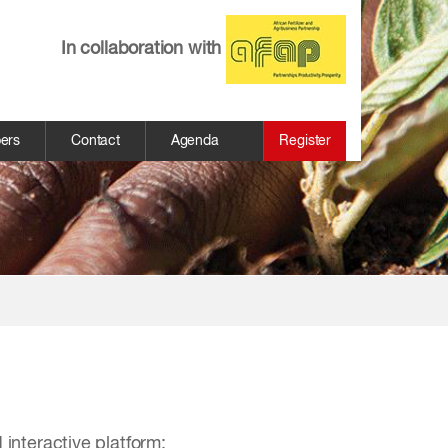
In collaboration with
pers
Contact
Agenda
Register
 interactive platform: