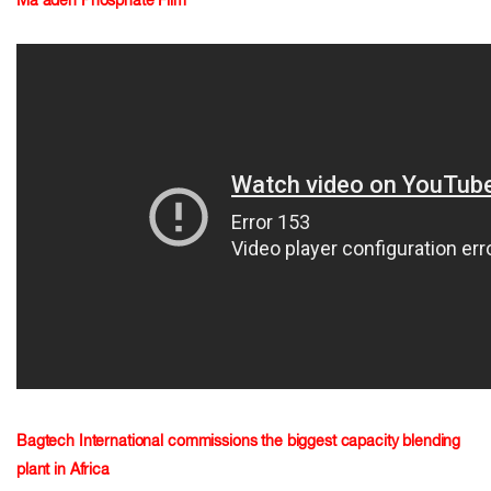
Ma'aden Phosphate Film
Bagtech International commissions the biggest capacity blending
plant in Africa