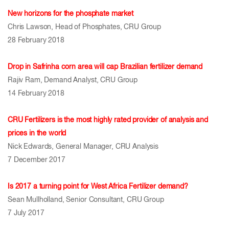
New horizons for the phosphate market
Chris Lawson, Head of Phosphates, CRU Group
28 February 2018
Drop in Safrinha corn area will cap Brazilian fertilizer demand
Rajiv Ram, Demand Analyst, CRU Group
14 February 2018
CRU Fertilizers is the most highly rated provider of analysis and
prices in the world
Nick Edwards, General Manager, CRU Analysis
7 December 2017
Is 2017 a turning point for West Africa Fertilizer demand?
Sean Mullholland, Senior Consultant, CRU Group
7 July 2017