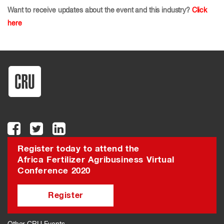
Want to receive updates about the event and this industry?
Click
here
Register today to attend the
Africa Fertilizer Agribusiness Virtual
Conference 2020
Register