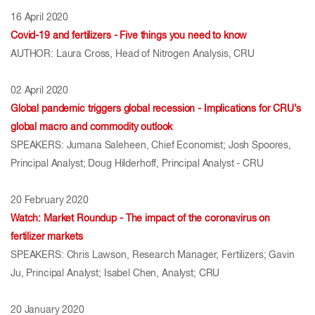
16 April 2020
Covid-19 and fertilizers - Five things you need to know
AUTHOR: Laura Cross, Head of Nitrogen Analysis, CRU
02 April 2020
Global pandemic triggers global recession - Implications for CRU’s
global macro and commodity outlook
SPEAKERS: Jumana Saleheen, Chief Economist; Josh Spoores,
Principal Analyst; Doug Hilderhoff, Principal Analyst - CRU
20 February 2020
Watch: Market Roundup - The impact of the coronavirus on
fertilizer markets
SPEAKERS: Chris Lawson, Research Manager, Fertilizers; Gavin
Ju, Principal Analyst; Isabel Chen, Analyst; CRU
20 January 2020