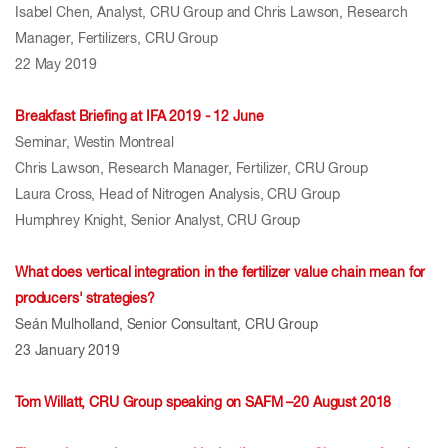
Isabel Chen, Analyst, CRU Group and Chris Lawson, Research
Manager, Fertilizers, CRU Group
22 May 2019
Breakfast Briefing at IFA 2019 - 12 June
Seminar, Westin Montreal
Chris Lawson, Research Manager, Fertilizer, CRU Group
Laura Cross, Head of Nitrogen Analysis, CRU Group
Humphrey Knight, Senior Analyst, CRU Group
What does vertical integration in the fertilizer value chain mean for
producers' strategies?
Seán Mulholland, Senior Consultant, CRU Group
23 January 2019
Tom Willatt, CRU Group speaking on SAFM –20 August 2018