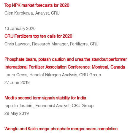
Top NPK market forecasts for 2020
Glen Kurokawa, Analyst, CRU
13 January 2020
CRU Fertilizers top ten calls for 2020
Chris Lawson, Research Manager, Fertilizers, CRU
Phosphate bears, potash caution and urea the standout performer
International Fertilizer Association Conference: Montreal, Canada
Laura Cross, Head of Nitrogen Analysis, CRU Group
27 June 2019
Modi's second term signals stability for India
Ippolito Tarabini, Economist Analyst, CRU Group
29 May 2019	
Wengfu and Kailin mega phosphate merger nears completion