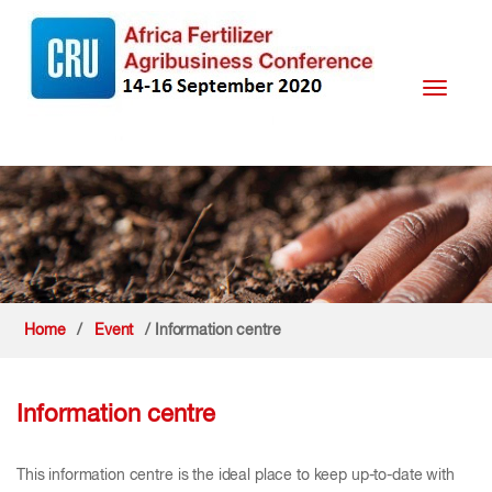
Toggle
navigati
Home
/
Event
/ Information centre
Information centre
This information centre is the ideal place to keep up-to-date with