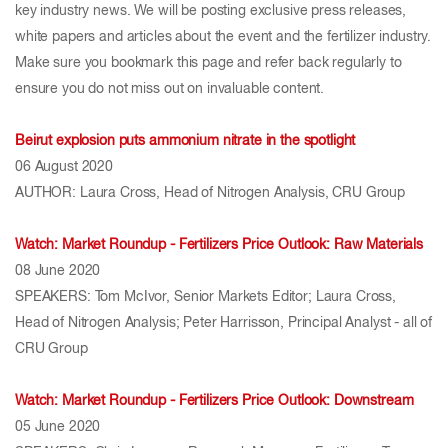
key industry news. We will be posting exclusive press releases,
white papers and articles about the event and the fertilizer industry.
Make sure you bookmark this page and refer back regularly to
ensure you do not miss out on invaluable content.
Beirut explosion puts ammonium nitrate in the spotlight
06 August 2020
AUTHOR: Laura Cross, Head of Nitrogen Analysis, CRU Group
Watch: Market Roundup - Fertilizers Price Outlook: Raw Materials
08 June 2020
SPEAKERS: Tom McIvor, Senior Markets Editor; Laura Cross,
Head of Nitrogen Analysis; Peter Harrisson, Principal Analyst - all of
CRU Group
Watch: Market Roundup - Fertilizers Price Outlook: Downstream
05 June 2020