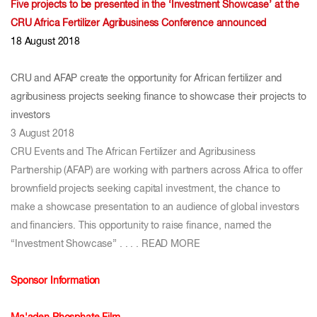
Five projects to be presented in the ‘Investment Showcase’ at the
CRU Africa Fertilizer Agribusiness Conference announced
18 August 2018
CRU and AFAP create the opportunity for African fertilizer and
agribusiness projects seeking finance to showcase their projects to
investors
3 August 2018
CRU Events and The African Fertilizer and Agribusiness
Partnership (AFAP) are working with partners across Africa to offer
brownfield projects seeking capital investment, the chance to
make a showcase presentation to an audience of global investors
and financiers. This opportunity to raise finance, named the
“Investment Showcase” . . . .
READ MORE
Sponsor Information