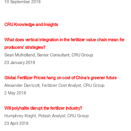
10 September 2018
CRU Knowledge and Insights
What does vertical integration in the fertilizer value chain mean for
producers' strategies?
Sean Mulholland, Senior Consultant, CRU Group
23 January 2019
Global Fertilizer Prices hang on cost of China's greener future
Alexander Derricott, Fertilzier Cost Analyst, CRU Group
2 May 2018
Will polyhalite disrupt the fertilizer industry?
Humphrey Knight, Potash Analyst, CRU Group
23 April 2018