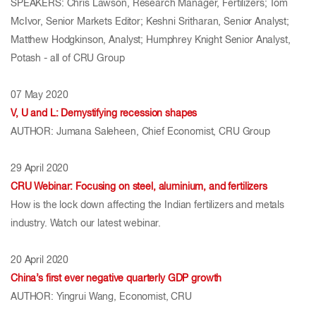
SPEAKERS: Chris Lawson, Research Manager, Fertilizers; Tom
McIvor, Senior Markets Editor; Keshni Sritharan, Senior Analyst;
Matthew Hodgkinson, Analyst; Humphrey Knight Senior Analyst,
Potash - all of CRU Group
07 May 2020
V, U and L: Demystifying recession shapes
AUTHOR: Jumana Saleheen, Chief Economist, CRU Group
29 April 2020
CRU Webinar: Focusing on steel, aluminium, and fertilizers
How is the lock down affecting the Indian fertilizers and metals
industry. Watch our latest webinar.
20 April 2020
China’s first ever negative quarterly GDP growth
AUTHOR: Yingrui Wang, Economist, CRU