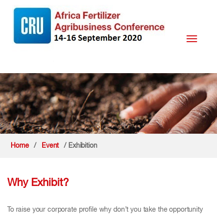
Toggle
navigati
Home
/
Event
/ Exhibition
Why Exhibit?
To raise your corporate profile why don’t you take the opportunity