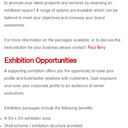
to promote your latest products and services by reserving an
exhibition space? A range of options are available which can be
tailored to meet your objectives and increase your brand
awareness.
For more information on the packages available, or to discuss the
best solution for your business please contact:
Paul Terry
Exhibition Opportunities
A supporting exhibition offers you the opportunity to raise your
profile and build better relations with customers. Gain exposure
and raise your corporate profile to an audience of senior
executives.
Exhibition packages include the following benefits:
A 3m x 2m exhibition area
Shell scheme / exhibition structure provided