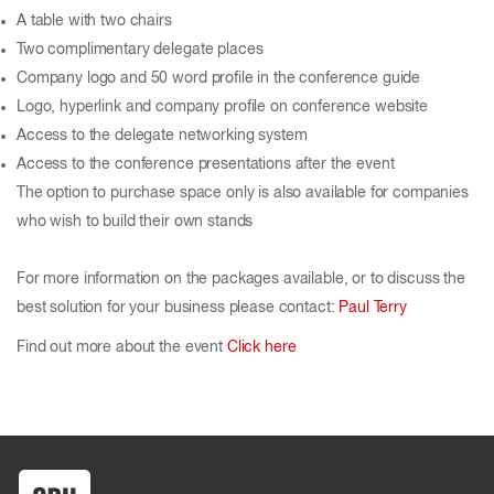
A table with two chairs
Two complimentary delegate places
Company logo and 50 word profile in the conference guide
Logo, hyperlink and company profile on conference website
Access to the delegate networking system
Access to the conference presentations after the event
The option to purchase space only is also available for companies
who wish to build their own stands
For more information on the packages available, or to discuss the
best solution for your business please contact:
Paul Terry
Find out more about the event
Click here