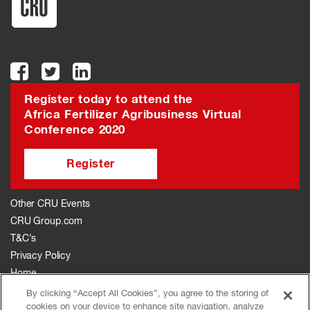
Register today to attend the
Africa Fertilizer Agribusiness Virtual
Conference 2020
Register
Other CRU Events
CRU Group.com
T&C's
Privacy Policy
Home
The Event
By clicking “Accept All Cookies”, you agree to the storing of
cookies on your device to enhance site navigation, analyze
Agenda