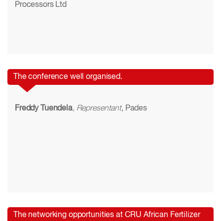
Processors Ltd
The conference well organised.
Freddy Tuendela
, Representant
, Pades
The networking opportunities at CRU African Fertilizer