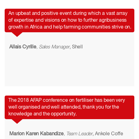
An upbeat and positive event during which a vast array
of expertise and visions on how to further agribusiness
growth in Africa and help farming communities strive on.
Allais Cyrille
, Sales Manager
, Shell
The 2018 AFAP conference on fertiliser has been very
well organised and well attended, thank you for the
knowledge and the opportunity.
Marion Karen Kabandize
, Team Leader
, Ankole Coffe