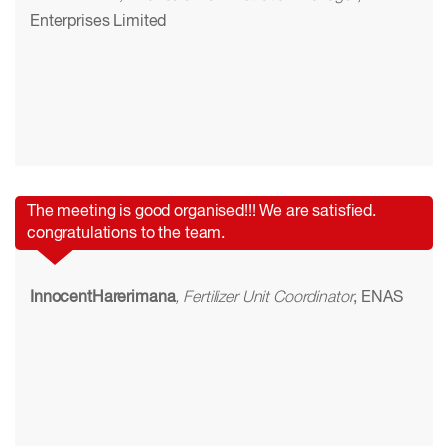
Enterprises Limited
The meeting is good organised!!! We are satisfied.
congratulations to the team.
InnocentHarerimana
, Fertilizer Unit Coordinator
, ENAS