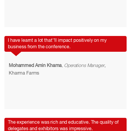
I have learnt a lot that''ll impact positively on my
business from the conference.
Mohammed Amin Khama
, Operations Manager
,
Kharma Farms
The experience was rich and educative. The quality of
delegates and exhibitors was impressive.