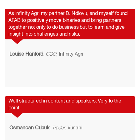
As Infinity Agri my partner D. Ndlovu, and myself found
AFAB to positively move binaries and bring partners
together not only to do business but to learn and give
insight into challenges and risks.
Louise Hanford
, COO
, Infinity Agri
Well structured in content and speakers. Very to the
point.
Osmancan Cubuk
, Trader
, Vunani