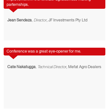
parternships.
Jean Sendeza
, Director
, JF Investments Pty Ltd
Conference was a great eye-opener for me.
Cate Nakatugga
, Technical Director
, Mefat Agro Dealers