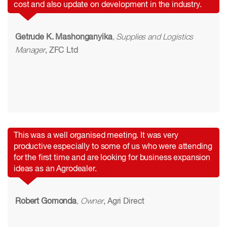
cost and also update on development in the industry.
Getrude K. Mashonganyika
, Supplies and Logistics
Manager
, ZFC Ltd
This was a well organised meeting. It was very
productive especially to some of us who were attending
for the first time and are looking for business expansion
ideas as an Agrodealer.
Robert Gomonda
, Owner
, Agri Direct