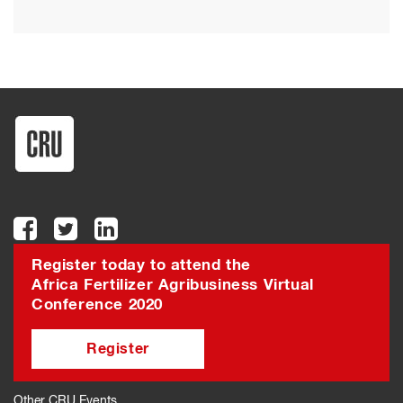
Register today to attend the
Africa Fertilizer Agribusiness Virtual
Conference 2020
Register
Other CRU Events