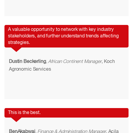
A valuable opportunity to network with key industry
stakeholders, and further understand trends affecting
strategies.
Dustin Beckerling
, African Continent Manager
, Koch
Agronomic Services
This is the best.
BenAkabwai
, Finance & Administration Manager
, Acila