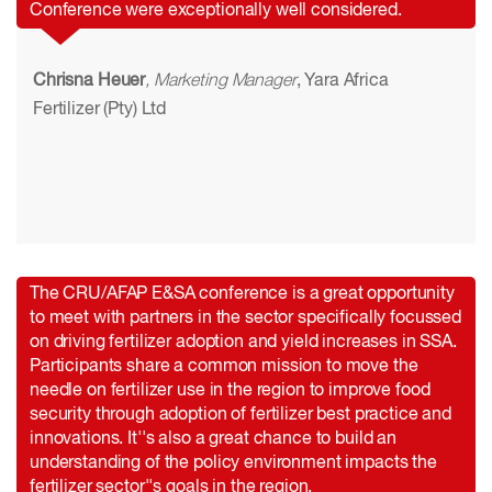
Conference were exceptionally well considered.
Chrisna Heuer
, Marketing Manager
, Yara Africa
Fertilizer (Pty) Ltd
The CRU/AFAP E&SA conference is a great opportunity
to meet with partners in the sector specifically focussed
on driving fertilizer adoption and yield increases in SSA.
Participants share a common mission to move the
needle on fertilizer use in the region to improve food
security through adoption of fertilizer best practice and
innovations. It''s also a great chance to build an
understanding of the policy environment impacts the
fertilizer sector''s goals in the region.