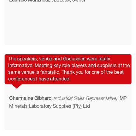
Luambo Munzhedzi
, Director
, owner
The speakers, venue and discussion were really
informative. Meeting key role players and suppliers at the
same venue is fantastic. Thank you for one of the best
conferences I have attended.
Charmaine Gibhard
, Industrial Sales Representative
, IMP
Minerals Laboratory Supplies (Pty) Ltd