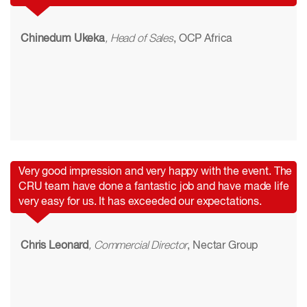
Chinedum Ukeka
, Head of Sales
, OCP Africa
Very good impression and very happy with the event. The
CRU team have done a fantastic job and have made life
very easy for us. It has exceeded our expectations.
Chris Leonard
, Commercial Director
, Nectar Group