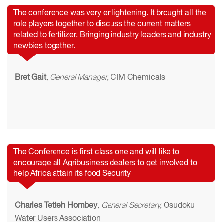
The conference was very enlightening. It brought all the
role players together to discuss the current matters
related to fertilizer. Bringing industry leaders and industry
newbies together.
Bret Gait
, General Manager
, CIM Chemicals
The Conference is first class one and will like to
encourage all Agribusiness dealers to get involved to
help Africa attain its food Security
Charles Tetteh Hombey
, General Secretary
, Osudoku
Water Users Association