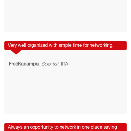
Very well organized with ample time for networking.
FredKanampiu
, Scientist
, IITA
Always an opportunity to network in one place saving