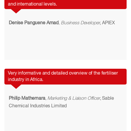
and international levels.
Denise Panguene Amad
, Business Developer
, APIEX
Very informative and detailed overview of the fertiliser
industry in Africa.
Philip Mathemara
, Marketing & Liaison Officer
, Sable
Chemical Industries Limited