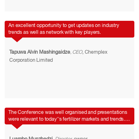
An excellent opportunity to get updates on industry
trends as well as network with key players.
Tapuwa Alvin Mashingaidze
, CEO
, Chemplex
Corporation Limited
The Conference was well organised and presentations
were relevant to today''s fertilizer markets and trends….