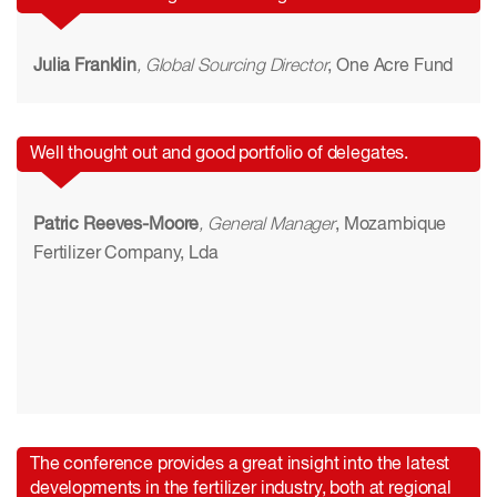
Julia Franklin
, Global Sourcing Director
, One Acre Fund
Well thought out and good portfolio of delegates.
Patric Reeves-Moore
, General Manager
, Mozambique
Fertilizer Company, Lda
The conference provides a great insight into the latest
developments in the fertilizer industry, both at regional