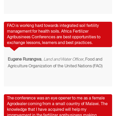
FAO is working hard towards integrated soil fertility
management for health soils. Africa Fertilizer
Agribusinees Conferences are best opportunities to
exchange lessons, learners and best practices.
Eugene Rurangwa
, Land and Water Officer
, Food and
Agriculture Organization of the United Nations (FAO)
The conference was an eye opener to me as a female
Agrodealer coming from a small country of Malawi. The
knowledge that I have acquired will help my
improvement in the fertilizer agribusiness making