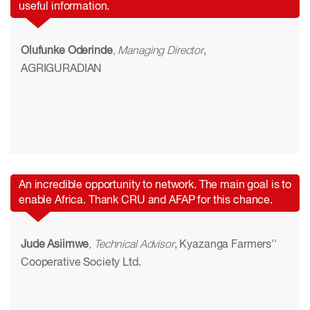
useful information.
Olufunke Oderinde
, Managing Director
,
AGRIGURADIAN
An incredible opportunity to network. The main goal is to
enable Africa. Thank CRU and AFAP for this chance.
Jude Asiimwe
, Technical Advisor
, Kyazanga Farmers''
Cooperative Society Ltd.