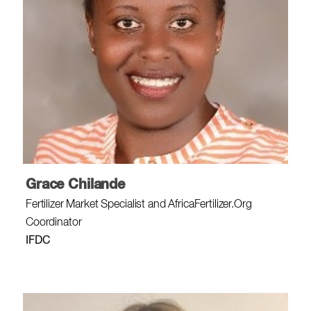
Grace Chilande
Fertilizer Market Specialist and AfricaFertilizer.Org
Coordinator
IFDC