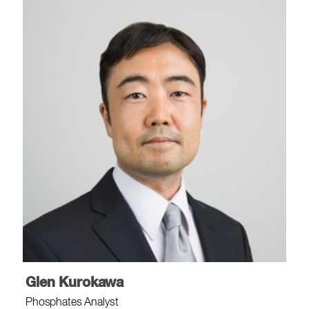
Glen Kurokawa
Phosphates Analyst