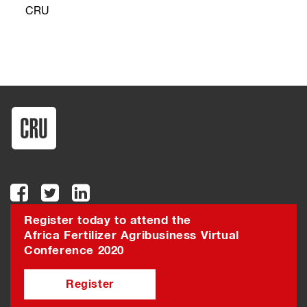
CRU
Register today to attend the
Africa Fertilizer Agribusiness Virtual
Conference 2020
Register