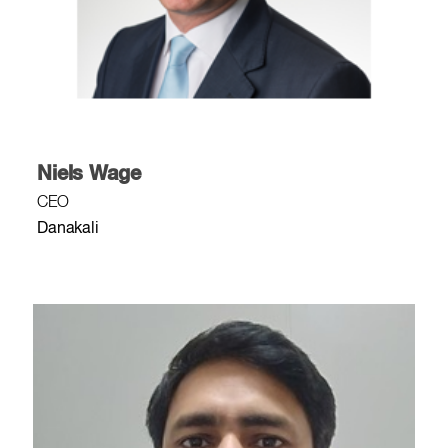
Niels Wage
CEO
Danakali