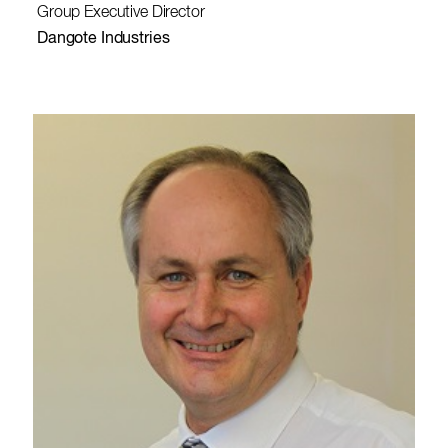
Group Executive Director
Dangote Industries