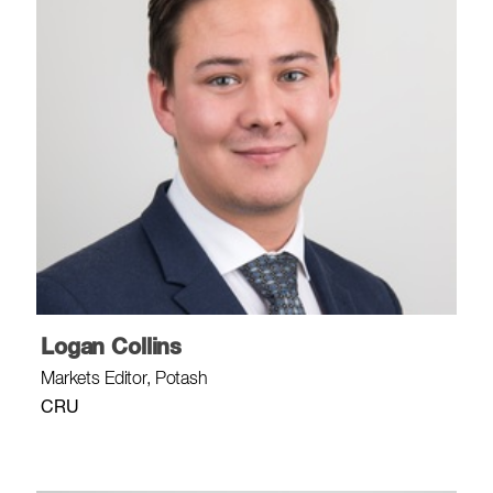
Logan Collins
Markets Editor, Potash
CRU