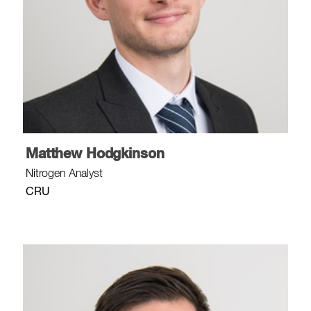
Matthew Hodgkinson
Nitrogen Analyst
CRU