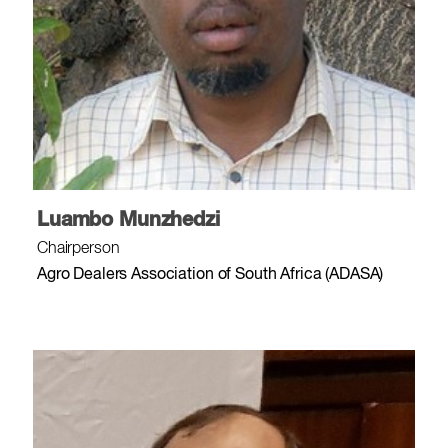
Luambo Munzhedzi
Chairperson
Agro Dealers Association of South Africa (ADASA)