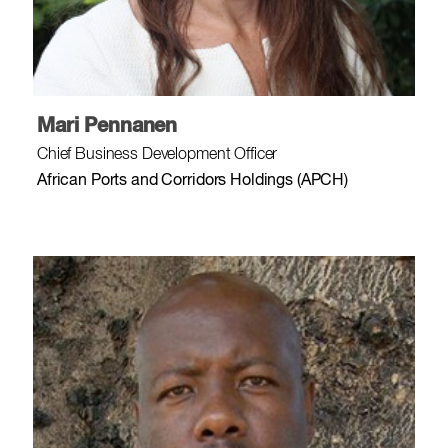
Mari Pennanen
Chief Business Development Officer
African Ports and Corridors Holdings (APCH)