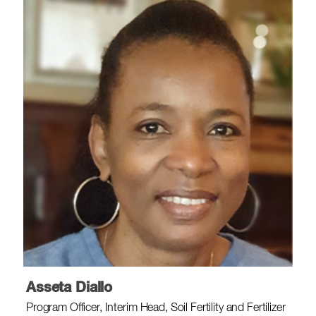
Asseta Diallo
Program Officer, Interim Head, Soil Fertility and Fertilizer