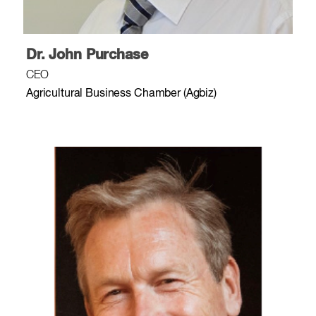
Dr. John Purchase
CEO
Agricultural Business Chamber (Agbiz)