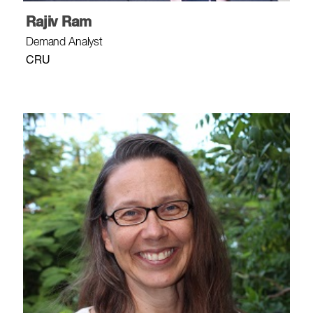
Rajiv Ram
Demand Analyst
CRU