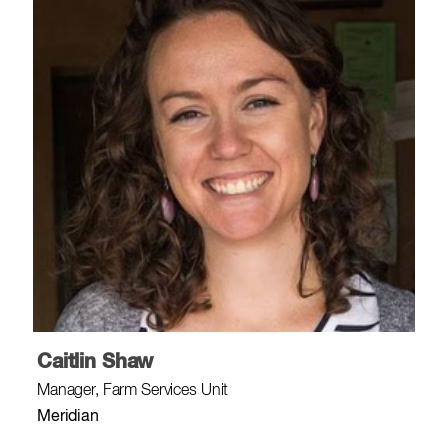
Caitlin Shaw
Manager, Farm Services Unit
Meridian