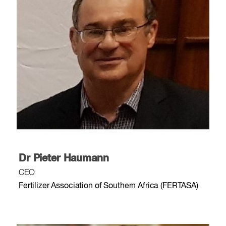
Dr Pieter Haumann
CEO
Fertilizer Association of Southern Africa (FERTASA)