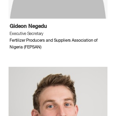
Gideon Negedu
Executive Secretary
Fertilizer Producers and Suppliers Association of
Nigeria (FEPSAN)