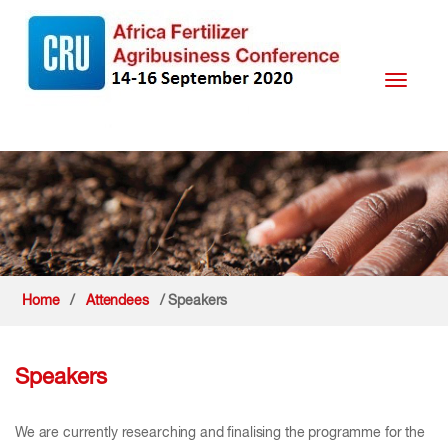
Toggle
navigati
Home
/
Attendees
/ Speakers
Speakers
We are currently researching and finalising the programme for the