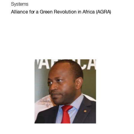
Systems
Alliance for a Green Revolution in Africa (AGRA)