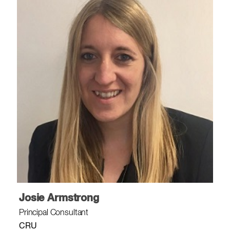
Josie Armstrong
Principal Consultant
CRU