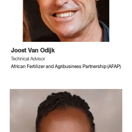
Joost Van Odijk
Technical Advisor
African Fertilizer and Agribusiness Partnership (AFAP)