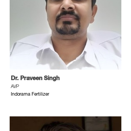
Dr. Praveen Singh
AVP
Indorama Fertilizer