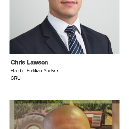
Chris Lawson
Head of Fertilizer Analysis
CRU