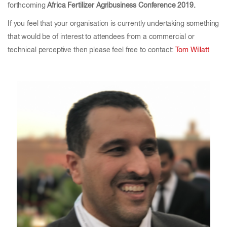
forthcoming
Africa Fertilizer Agribusiness Conference 2019.
If you feel that your organisation is currently undertaking something
that would be of interest to attendees from a commercial or
technical perceptive then please feel free to contact:
Tom Willatt