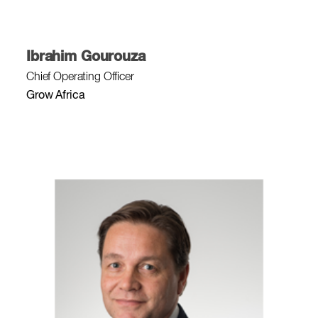
Ibrahim Gourouza
Chief Operating Officer
Grow Africa