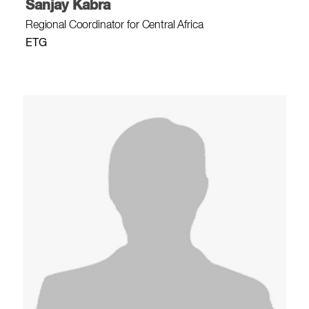
Sanjay Kabra
Regional Coordinator for Central Africa
ETG