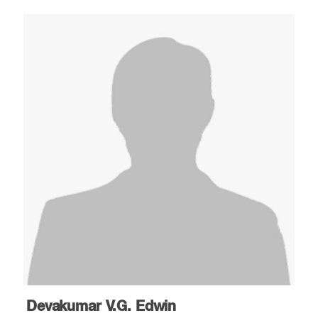
Devakumar V.G. Edwin