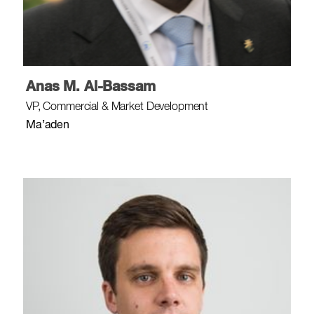
Anas M. Al-Bassam
VP, Commercial & Market Development
Ma’aden