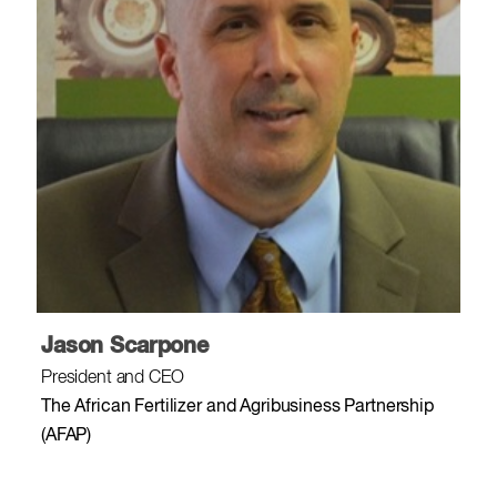
Jason Scarpone
President and CEO
The African Fertilizer and Agribusiness Partnership
(AFAP)