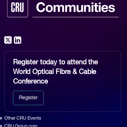
Register today to attend the
World Optical Fibre & Cable
Conference
Register
Other CRU Events
CRU Group.com