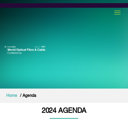
Toggl
Home
/ Agenda
2024 AGENDA