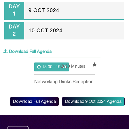
DAY
9 OCT 2024
1
DAY
10 OCT 2024
2
Download Full Agenda
90 Minutes
18:00 - 19:30
Networking Drinks Reception
Download Full Agenda
Download
9 Oct 2024
Agenda