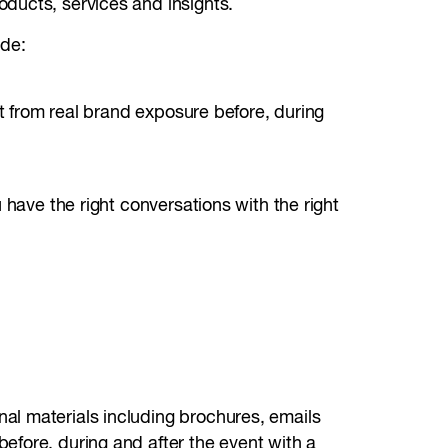
oducts, services and insights.
ude:
it from real brand exposure before, during
 have the right conversations with the right
al materials including brochures, emails
efore, during and after the event with a