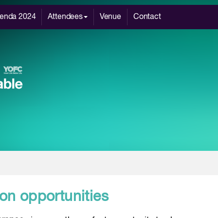
enda 2024
Attendees
Venue
Contact
on opportunities