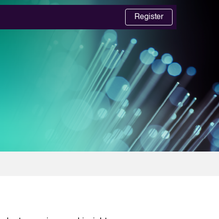
Register