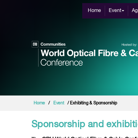
Home
Event
Ag
Home
/
Event
/ Exhibiting & Sponsorship
Sponsorship and exhibiti