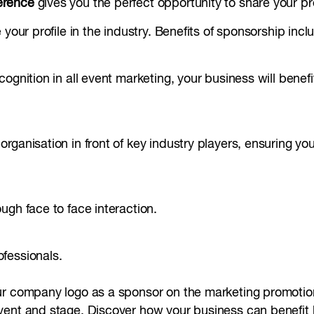
erence
gives you the perfect opportunity to share your pr
your profile in the industry. Benefits of sponsorship incl
ognition in all event marketing, your business will benef
ganisation in front of key industry players, ensuring you
ugh face to face interaction.
fessionals.
ur company logo as a sponsor on the marketing promotion
ent and stage. Discover how your business can benefit b