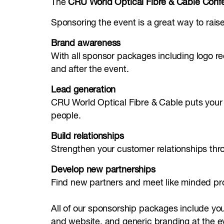
The
CRU World Optical Fibre & Cable Conf
Sponsoring the event is a great way to raise 
Brand awareness
With all sponsor packages including logo rec
and after the event.
Lead generation
CRU World Optical Fibre & Cable puts your or
people.
Build relationships
Strengthen your customer relationships thro
Develop new partnerships
Find new partners and meet like minded pro
All of our sponsorship packages include yo
and website, and generic branding at the ev