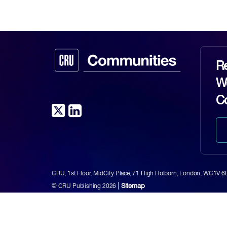
Re
Wo
C
CRU, 1st Floor, MidCity Place, 71 High Holborn, London, WC1V 
|
Sitemap
© CRU Publishing
2026