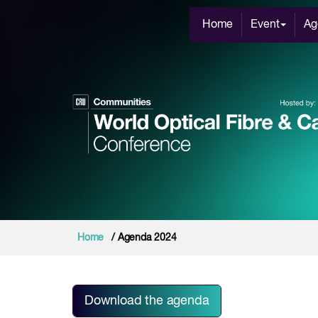
Home
Event
Ag
Home
/ Agenda 2024
Download the agenda