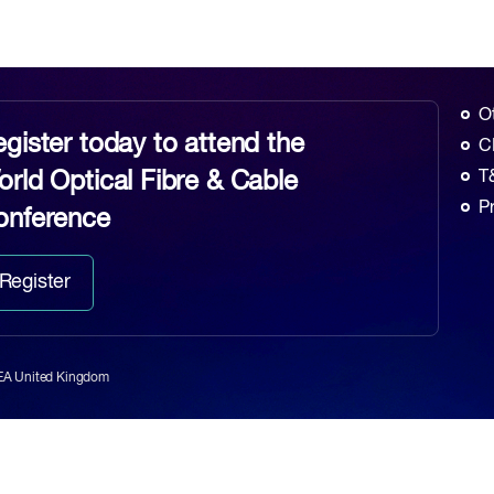
O
gister today to attend the
C
rld Optical Fibre & Cable
T
P
onference
Register
6EA United Kingdom