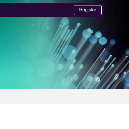
Register