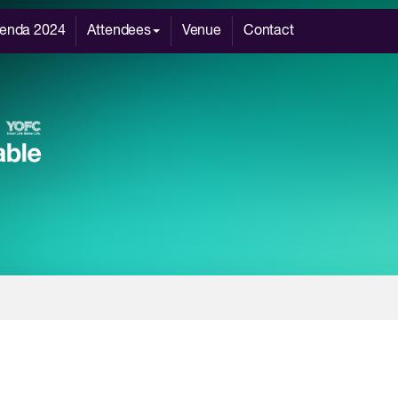
enda 2024
Attendees
Venue
Contact