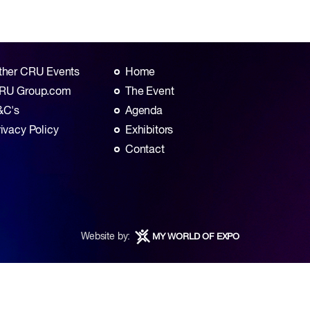
ther CRU Events
Home
RU Group.com
The Event
&C's
Agenda
rivacy Policy
Exhibitors
Contact
Website by:
MY WORLD OF EXPO