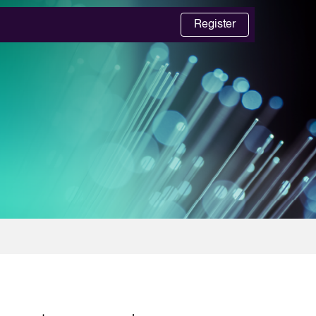
Register