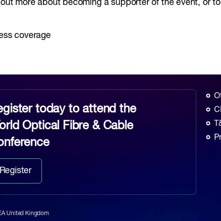
d out more about becoming a supporter of the event, or t
ress coverage
O
gister today to attend the
C
rld Optical Fibre & Cable
T
P
onference
Register
6EA United Kingdom