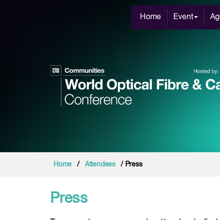
Home
Event
Ag
Home
/
Attendees
/ Press
Press