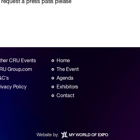
o request a press pass please
ther CRU Events
Home
RU Group.com
The Event
&C's
Agenda
rivacy Policy
Exhibitors
Contact
Website by:
MY WORLD OF EXPO