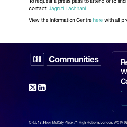
To request a press pass to attend or to fin
contact:
Jagruti Lachhani
View the Information Centre
here
with all p
Re
Wo
C
CRU, 1st Floor, MidCity Place, 71 High Holborn, London, WC1V 