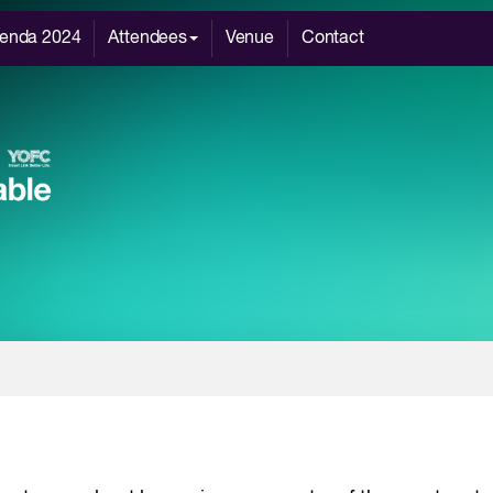
enda 2024
Attendees
Venue
Contact