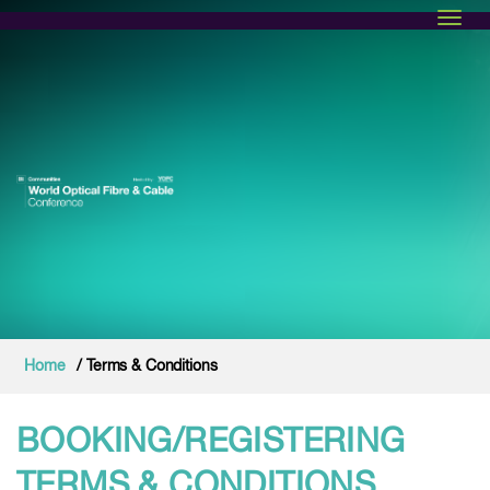
Toggl
Home
/ Terms & Conditions
BOOKING/REGISTERING
TERMS & CONDITIONS