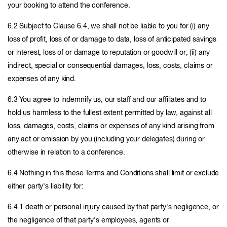
your booking to attend the conference.
6.2 Subject to Clause 6.4, we shall not be liable to you for (i) any
loss of profit, loss of or damage to data, loss of anticipated savings
or interest, loss of or damage to reputation or goodwill or; (ii) any
indirect, special or consequential damages, loss, costs, claims or
expenses of any kind.
6.3 You agree to indemnify us, our staff and our affiliates and to
hold us harmless to the fullest extent permitted by law, against all
loss, damages, costs, claims or expenses of any kind arising from
any act or omission by you (including your delegates) during or
otherwise in relation to a conference.
6.4 Nothing in this these Terms and Conditions shall limit or exclude
either party's liability for:
6.4.1 death or personal injury caused by that party's negligence, or
the negligence of that party's employees, agents or