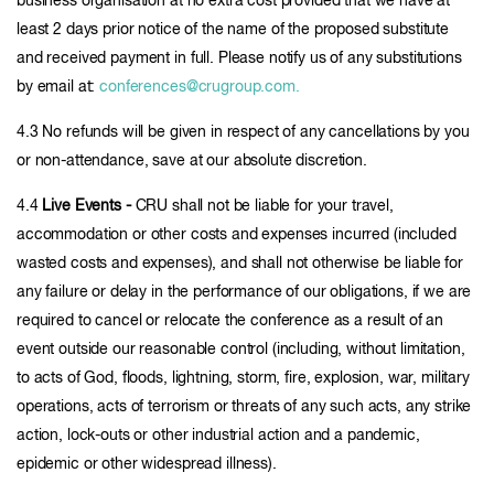
business organisation at no extra cost provided that we have at
least 2 days prior notice of the name of the proposed substitute
and received payment in full. Please notify us of any substitutions
by email at:
conferences@crugroup.com.
4.3 No refunds will be given in respect of any cancellations by you
or non-attendance, save at our absolute discretion.
4.4
Live Events -
CRU shall not be liable for your travel,
accommodation or other costs and expenses incurred (included
wasted costs and expenses), and shall not otherwise be liable for
any failure or delay in the performance of our obligations, if we are
required to cancel or relocate the conference as a result of an
event outside our reasonable control (including, without limitation,
to acts of God, floods, lightning, storm, fire, explosion, war, military
operations, acts of terrorism or threats of any such acts, any strike
action, lock-outs or other industrial action and a pandemic,
epidemic or other widespread illness).