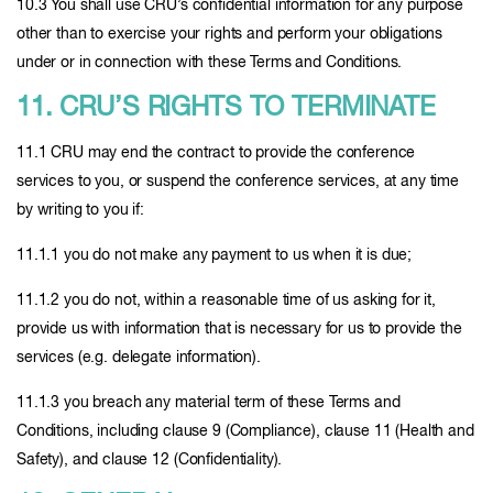
10.3 You shall use CRU’s confidential information for any purpose
other than to exercise your rights and perform your obligations
under or in connection with these Terms and Conditions.
11. CRU’S RIGHTS TO TERMINATE
11.1 CRU may end the contract to provide the conference
services to you, or suspend the conference services, at any time
by writing to you if:
11.1.1 you do not make any payment to us when it is due;
11.1.2 you do not, within a reasonable time of us asking for it,
provide us with information that is necessary for us to provide the
services (e.g. delegate information).
11.1.3 you breach any material term of these Terms and
Conditions, including clause 9 (Compliance), clause 11 (Health and
Safety), and clause 12 (Confidentiality).