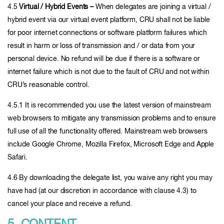
4.5
Virtual / Hybrid Events –
When delegates are joining a virtual /
hybrid event via our virtual event platform, CRU shall not be liable
for poor internet connections or software platform failures which
result in harm or loss of transmission and / or data from your
personal device. No refund will be due if there is a software or
internet failure which is not due to the fault of CRU and not within
CRU’s reasonable control.
4.5.1 It is recommended you use the latest version of mainstream
web browsers to mitigate any transmission problems and to ensure
full use of all the functionality offered. Mainstream web browsers
include Google Chrome, Mozilla Firefox, Microsoft Edge and Apple
Safari.
4.6 By downloading the delegate list, you waive any right you may
have had (at our discretion in accordance with clause 4.3) to
cancel your place and receive a refund.