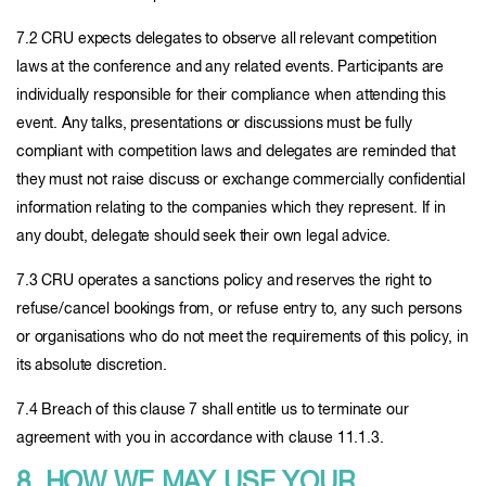
7.2 CRU expects delegates to observe all relevant competition
laws at the conference and any related events. Participants are
individually responsible for their compliance when attending this
event. Any talks, presentations or discussions must be fully
compliant with competition laws and delegates are reminded that
they must not raise discuss or exchange commercially confidential
information relating to the companies which they represent. If in
any doubt, delegate should seek their own legal advice.
7.3 CRU operates a sanctions policy and reserves the right to
refuse/cancel bookings from, or refuse entry to, any such persons
or organisations who do not meet the requirements of this policy, in
its absolute discretion.
7.4 Breach of this clause 7 shall entitle us to terminate our
agreement with you in accordance with clause 11.1.3.
8. HOW WE MAY USE YOUR