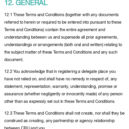
12. GENERAL
12.1 These Terms and Conditions (together with any documents
referred to herein or required to be entered into pursuant to these
Terms and Conditions) contain the entire agreement and
understanding between us and supersede all prior agreements,
understandings or arrangements (both oral and written) relating to
the subject matter of these Terms and Conditions and any such
document.
12.2 You acknowledge that in registering a delegate place you
have not relied on, and shall have no remedy in respect of, any
statement, representation, warranty, understanding, promise or
assurance (whether negligently or innocently made) of any person
other than as expressly set out in these Terms and Conditions.
12.3 These Terms and Conditions shall not create, nor shall they be
construed as creating, any partnership or agency relationship
between CRU and you.