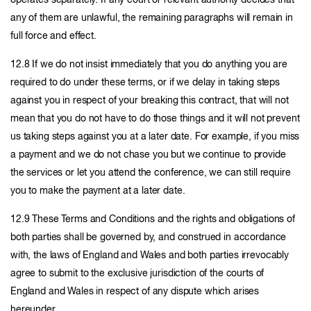
operates separately. If any court or relevant authority decides that
any of them are unlawful, the remaining paragraphs will remain in
full force and effect.
12.8 If we do not insist immediately that you do anything you are
required to do under these terms, or if we delay in taking steps
against you in respect of your breaking this contract, that will not
mean that you do not have to do those things and it will not prevent
us taking steps against you at a later date. For example, if you miss
a payment and we do not chase you but we continue to provide
the services or let you attend the conference, we can still require
you to make the payment at a later date.
12.9 These Terms and Conditions and the rights and obligations of
both parties shall be governed by, and construed in accordance
with, the laws of England and Wales and both parties irrevocably
agree to submit to the exclusive jurisdiction of the courts of
England and Wales in respect of any dispute which arises
hereunder.