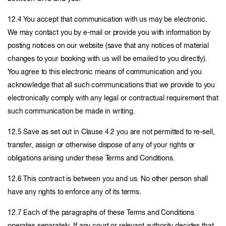
12.4 You accept that communication with us may be electronic.
We may contact you by e-mail or provide you with information by
posting notices on our website (save that any notices of material
changes to your booking with us will be emailed to you directly).
You agree to this electronic means of communication and you
acknowledge that all such communications that we provide to you
electronically comply with any legal or contractual requirement that
such communication be made in writing.
12.5 Save as set out in Clause 4.2 you are not permitted to re-sell,
transfer, assign or otherwise dispose of any of your rights or
obligations arising under these Terms and Conditions.
12.6 This contract is between you and us. No other person shall
have any rights to enforce any of its terms.
12.7 Each of the paragraphs of these Terms and Conditions