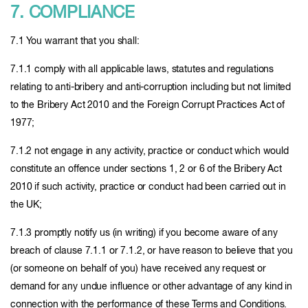
7. COMPLIANCE
7.1 You warrant that you shall:
7.1.1 comply with all applicable laws, statutes and regulations
relating to anti-bribery and anti-corruption including but not limited
to the Bribery Act 2010 and the Foreign Corrupt Practices Act of
1977;
7.1.2 not engage in any activity, practice or conduct which would
constitute an offence under sections 1, 2 or 6 of the Bribery Act
2010 if such activity, practice or conduct had been carried out in
the UK;
7.1.3 promptly notify us (in writing) if you become aware of any
breach of clause 7.1.1 or 7.1.2, or have reason to believe that you
(or someone on behalf of you) have received any request or
demand for any undue influence or other advantage of any kind in
connection with the performance of these Terms and Conditions.