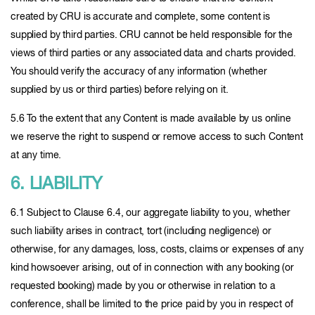
created by CRU is accurate and complete, some content is
supplied by third parties. CRU cannot be held responsible for the
views of third parties or any associated data and charts provided.
You should verify the accuracy of any information (whether
supplied by us or third parties) before relying on it.
5.6 To the extent that any Content is made available by us online
we reserve the right to suspend or remove access to such Content
at any time.
6. LIABILITY
6.1 Subject to Clause 6.4, our aggregate liability to you, whether
such liability arises in contract, tort (including negligence) or
otherwise, for any damages, loss, costs, claims or expenses of any
kind howsoever arising, out of in connection with any booking (or
requested booking) made by you or otherwise in relation to a
conference, shall be limited to the price paid by you in respect of