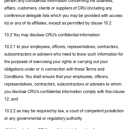
person any confidential information concerning the business,
affairs, customers, clients or suppliers of CRU (including any
conference delegate lists which you may be provided with access
to) or any of its affiliates, except as permitted by clause 10.2.
10.2 You may disclose CRU’s confidential information:
10.2.1 to your employees, officers, representatives, contractors,
subcontractors or advisers who need to know such information for
the purposes of exercising your rights or carrying out your
obligations under or in connection with these Terms and
Conditions. You shall ensure that your employees, officers,
representatives, contractors, subcontractors or advisers to whom
you disclose CRU’s confidential information comply with this clause
12; and
10.2.2 as may be required by law, a court of competent jurisdiction
or any governmental or regulatory authority.