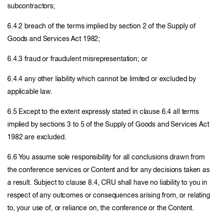
subcontractors;
6.4.2 breach of the terms implied by section 2 of the Supply of
Goods and Services Act 1982;
6.4.3 fraud or fraudulent misrepresentation; or
6.4.4 any other liability which cannot be limited or excluded by
applicable law.
6.5 Except to the extent expressly stated in clause 6.4 all terms
implied by sections 3 to 5 of the Supply of Goods and Services Act
1982 are excluded.
6.6 You assume sole responsibility for all conclusions drawn from
the conference services or Content and for any decisions taken as
a result. Subject to clause 8.4, CRU shall have no liability to you in
respect of any outcomes or consequences arising from, or relating
to, your use of, or reliance on, the conference or the Content.