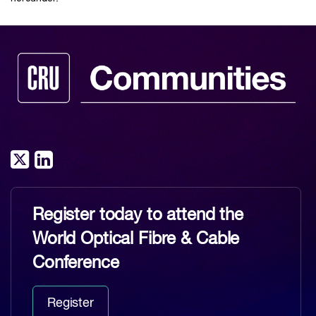
Register today to attend the
World Optical Fibre & Cable
Conference
Register