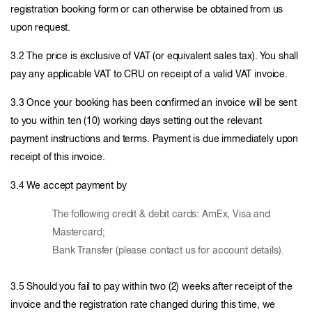
registration booking form or can otherwise be obtained from us
upon request.
3.2 The price is exclusive of VAT (or equivalent sales tax). You shall
pay any applicable VAT to CRU on receipt of a valid VAT invoice.
3.3 Once your booking has been confirmed an invoice will be sent
to you within ten (10) working days setting out the relevant
payment instructions and terms. Payment is due immediately upon
receipt of this invoice.
3.4 We accept payment by
The following credit & debit cards: AmEx, Visa and
Mastercard;
Bank Transfer (please contact us for account details).
3.5 Should you fail to pay within two (2) weeks after receipt of the
invoice and the registration rate changed during this time, we