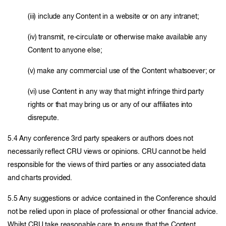
(iii) include any Content in a website or on any intranet;
(iv) transmit, re-circulate or otherwise make available any
Content to anyone else;
(v) make any commercial use of the Content whatsoever; or
(vi) use Content in any way that might infringe third party
rights or that may bring us or any of our affiliates into
disrepute.
5.4 Any conference 3rd party speakers or authors does not
necessarily reflect CRU views or opinions. CRU cannot be held
responsible for the views of third parties or any associated data
and charts provided.
5.5 Any suggestions or advice contained in the Conference should
not be relied upon in place of professional or other financial advice.
Whilst CRU take reasonable care to ensure that the Content