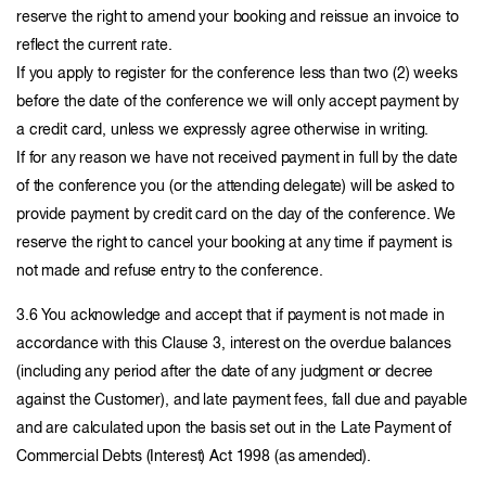
reserve the right to amend your booking and reissue an invoice to
reflect the current rate.
If you apply to register for the conference less than two (2) weeks
before the date of the conference we will only accept payment by
a credit card, unless we expressly agree otherwise in writing.
If for any reason we have not received payment in full by the date
of the conference you (or the attending delegate) will be asked to
provide payment by credit card on the day of the conference. We
reserve the right to cancel your booking at any time if payment is
not made and refuse entry to the conference.
3.6 You acknowledge and accept that if payment is not made in
accordance with this Clause 3, interest on the overdue balances
(including any period after the date of any judgment or decree
against the Customer), and late payment fees, fall due and payable
and are calculated upon the basis set out in the Late Payment of
Commercial Debts (Interest) Act 1998 (as amended).