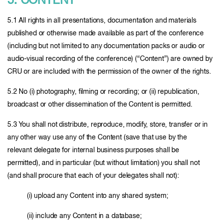
5. CONTENT
5.1 All rights in all presentations, documentation and materials
published or otherwise made available as part of the conference
(including but not limited to any documentation packs or audio or
audio-visual recording of the conference) (“Content”) are owned by
CRU or are included with the permission of the owner of the rights.
5.2 No (i) photography, filming or recording; or (ii) republication,
broadcast or other dissemination of the Content is permitted.
5.3 You shall not distribute, reproduce, modify, store, transfer or in
any other way use any of the Content (save that use by the
relevant delegate for internal business purposes shall be
permitted), and in particular (but without limitation) you shall not
(and shall procure that each of your delegates shall not):
(i) upload any Content into any shared system;
(ii) include any Content in a database;