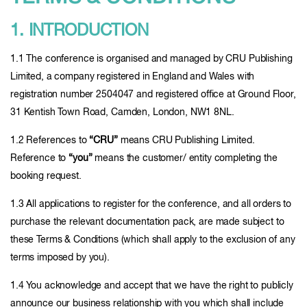
1. INTRODUCTION
1.1 The conference is organised and managed by CRU Publishing
Limited, a company registered in England and Wales with
registration number 2504047 and registered office at Ground Floor,
31 Kentish Town Road, Camden, London, NW1 8NL.
1.2 References to
“CRU”
means CRU Publishing Limited.
Reference to
“you”
means the customer/ entity completing the
booking request.
1.3 All applications to register for the conference, and all orders to
purchase the relevant documentation pack, are made subject to
these Terms & Conditions (which shall apply to the exclusion of any
terms imposed by you).
1.4 You acknowledge and accept that we have the right to publicly
announce our business relationship with you which shall include