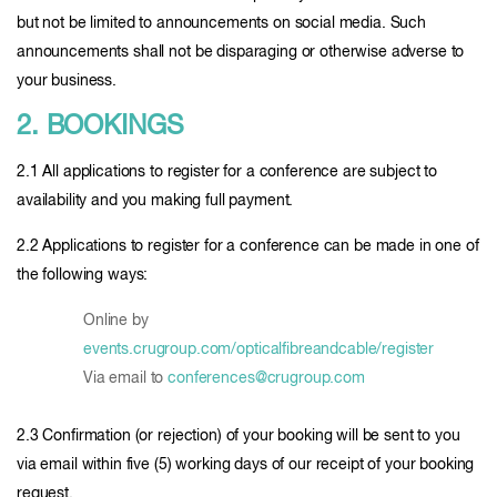
but not be limited to announcements on social media. Such
announcements shall not be disparaging or otherwise adverse to
your business.
2. BOOKINGS
2.1 All applications to register for a conference are subject to
availability and you making full payment.
2.2 Applications to register for a conference can be made in one of
the following ways:
Online by
events.crugroup.com/opticalfibreandcable/register
Via email to
conferences@crugroup.com
2.3 Confirmation (or rejection) of your booking will be sent to you
via email within five (5) working days of our receipt of your booking
request.