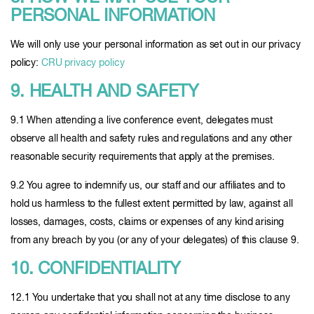
PERSONAL INFORMATION
We will only use your personal information as set out in our privacy
policy:
CRU privacy policy
9. HEALTH AND SAFETY
9.1 When attending a live conference event, delegates must
observe all health and safety rules and regulations and any other
reasonable security requirements that apply at the premises.
9.2 You agree to indemnify us, our staff and our affiliates and to
hold us harmless to the fullest extent permitted by law, against all
losses, damages, costs, claims or expenses of any kind arising
from any breach by you (or any of your delegates) of this clause 9.
10. CONFIDENTIALITY
12.1 You undertake that you shall not at any time disclose to any