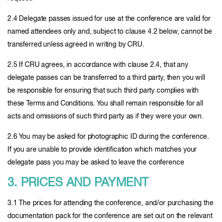
2.4 Delegate passes issued for use at the conference are valid for
named attendees only and, subject to clause 4.2 below, cannot be
transferred unless agreed in writing by CRU.
2.5 If CRU agrees, in accordance with clause 2.4, that any
delegate passes can be transferred to a third party, then you will
be responsible for ensuring that such third party complies with
these Terms and Conditions. You shall remain responsible for all
acts and omissions of such third party as if they were your own.
2.6 You may be asked for photographic ID during the conference.
If you are unable to provide identification which matches your
delegate pass you may be asked to leave the conference
3. PRICES AND PAYMENT
3.1 The prices for attending the conference, and/or purchasing the
documentation pack for the conference are set out on the relevant