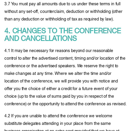
3.7 You must pay all amounts due to us under these terms in full
without any set-off, counterclaim, deduction or withholding (other
than any deduction or withholding of tax as required by law).
4. CHANGES TO THE CONFERENCE
AND CANCELLATIONS
4.1 It may be necessary for reasons beyond our reasonable
control to alter the advertised content, timing and/or location of the
conference or the advertised speakers. We reserve the right to
make changes at any time. Where we alter the time and/or
location of the conference, we will provide you with notice and
offer you the choice of either a credit for a future event of your
choice (up to the value of sums paid by you in respect of the
conference) or the opportunity to attend the conference as revised.
4.2 If you are unable to attend the conference we welcome
substitute delegates attending in your place from the same