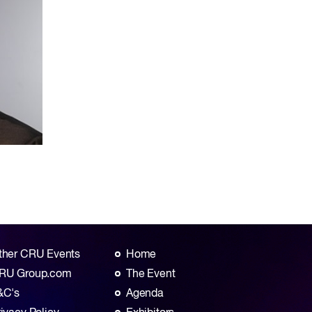
ther CRU Events
Home
RU Group.com
The Event
&C's
Agenda