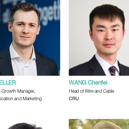
KELLER
WANG Chenfei
 Growth Manager,
Head of Wire and Cable
cation and Marketing
CRU