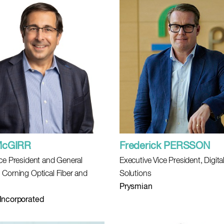
McGIRR
Frederick PERSSON
ice President and General
Executive Vice President, Digita
 Corning Optical Fiber and
Solutions
Prysmian
Incorporated