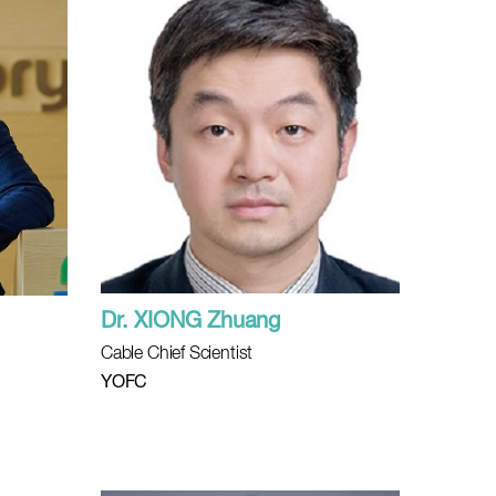
Dr. XIONG Zhuang
Cable Chief Scientist
l
YOFC