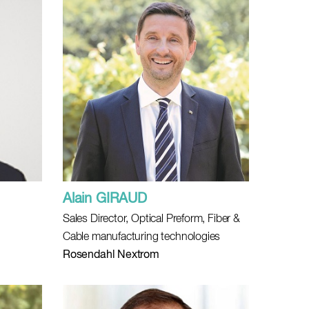
Alain GIRAUD
Sales Director, Optical Preform, Fiber &
Cable manufacturing technologies
Rosendahl Nextrom