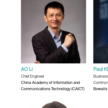
AO Li
Paul 
Chief Engineer
Business
China Academy of Information and
Communi
Communications Technology (CAICT)
Borealis