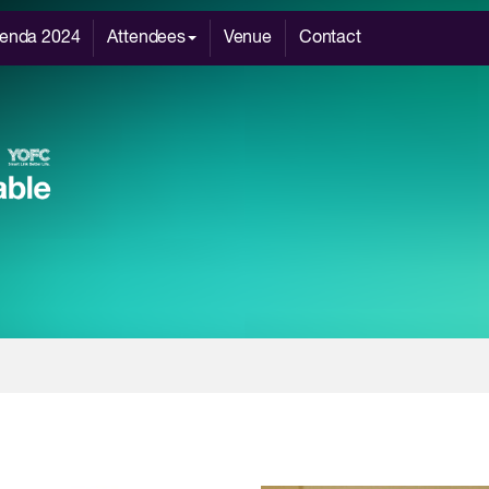
enda 2024
Attendees
Venue
Contact