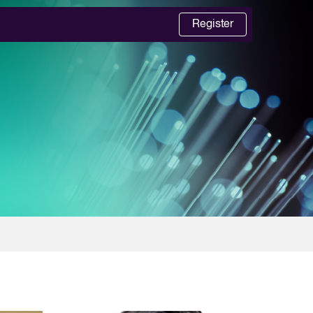
Register