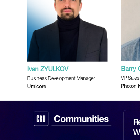
Barry 
Ivan ZYULKOV
VP Sales
Business Development Manager
Photon K
Umicore
Re
Wo