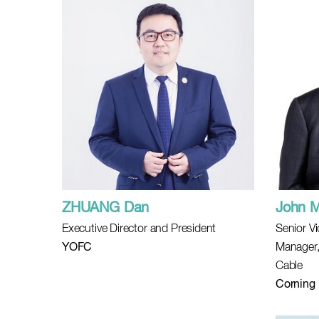
ZHUANG Dan
John 
Executive Director and President
Senior V
YOFC
Manager,
Cable
Corning 