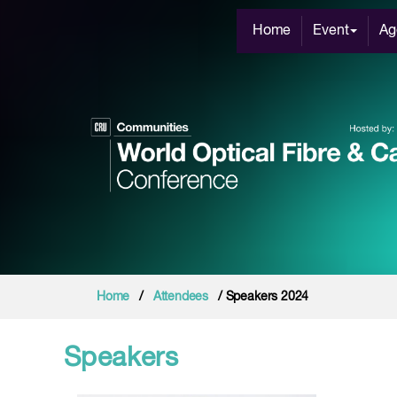
Home
Event
Ag
Home
/
Attendees
/ Speakers 2024
Speakers