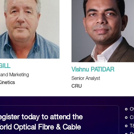
GILL
Vishnu PATIDAR
 and Marketing
Senior Analyst
inetics
CRU
O
gister today to attend the
C
rld Optical Fibre & Cable
T