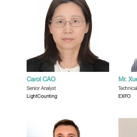
Carol CAO
Mr. Xu
Senior Analyst
Technical
LightCounting
EXFO