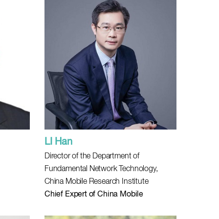
LI Han
Director of the Department of
Fundamental Network Technology,
China Mobile Research Institute
Chief Expert of China Mobile