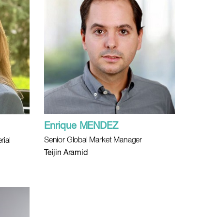
Enrique MENDEZ
Senior Global Market Manager
rial
Teijin Aramid