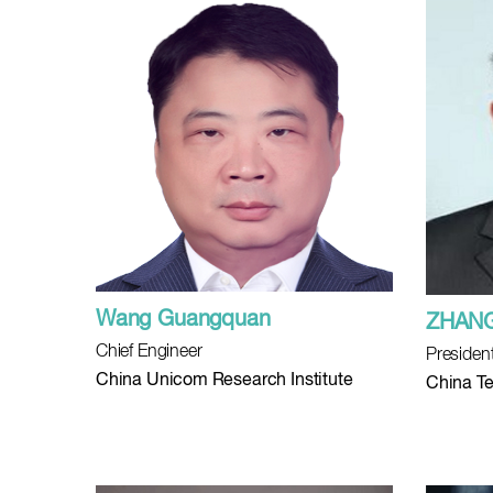
Wang Guangquan
ZHANG
Chief Engineer
Presiden
China Unicom Research Institute
China Te