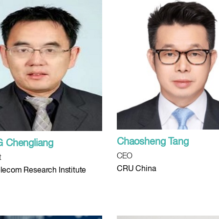
Chaosheng Tang
 Chengliang
CEO
t
CRU China
lecom Research Institute