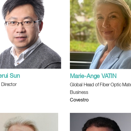
erui Sun
Marie-Ange VATIN
 Director
Global Head of Fiber Optic Mate
Business
Covestro