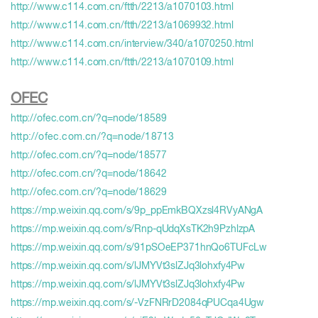
http://www.c114.com.cn/ftth/2213/a1070103.html
http://www.c114.com.cn/ftth/2213/a1069932.html
http://www.c114.com.cn/interview/340/a1070250.html
http://www.c114.com.cn/ftth/2213/a1070109.html
OFEC
http://ofec.com.cn/?q=node/18589
http://ofec.com.cn/?q=node/18713
http://ofec.com.cn/?q=node/18577
http://ofec.com.cn/?q=node/18642
http://ofec.com.cn/?q=node/18629
https://mp.weixin.qq.com/s/9p_ppEmkBQXzsl4RVyANgA
https://mp.weixin.qq.com/s/Rnp-qUdqXsTK2h9PzhlzpA
https://mp.weixin.qq.com/s/91pSOeEP371hnQo6TUFcLw
https://mp.weixin.qq.com/s/lJMYVt3slZJq3lohxfy4Pw
https://mp.weixin.qq.com/s/lJMYVt3slZJq3lohxfy4Pw
https://mp.weixin.qq.com/s/-VzFNRrD2084qPUCqa4Ugw