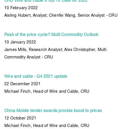
CRU Wire and Cable's Top 10 Calls for 2022
10 February 2022
Aisling Hubert, Analyst; Chenfei Wang, Senior Analyst - CRU
Peak of the price cycle? Multi Commodity Outlook
10 January 2022
James Mills, Research Analyst; Alex Christopher, Multi
Commodity Analyst - CRU
Wire and cable - Q4 2021 update
22 December 2021
Michael Finch, Head of Wire and Cable, CRU
China Mobile tender awards provide boost to prices
12 October 2021
Michael Finch, Head of Wire and Cable, CRU