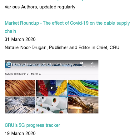
Various Authors, updated regularly
Market Roundup - The effect of Covid-19 on the cable supply
chain
31 March 2020
Natalie Noor-Drugan, Publisher and Editor in Chief, CRU
CRU’s 5G progress tracker
19 March 2020