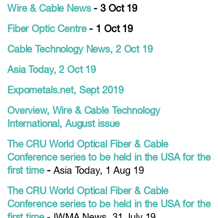
Wire & Cable News
- 3 Oct 19
Fiber Optic Centre
- 1 Oct 19
Cable Technology News, 2 Oct 19
Asia Today, 2 Oct 19
Expometals.net, Sept 2019
Overview, Wire & Cable Technology
International, August issue
The CRU World Optical Fiber & Cable
Conference series to be held in the USA for the
first time
-
Asia Today, 1 Aug 19
The CRU World Optical Fiber & Cable
Conference series to be held in the USA for the
first time
- IWMA News, 31 July 19