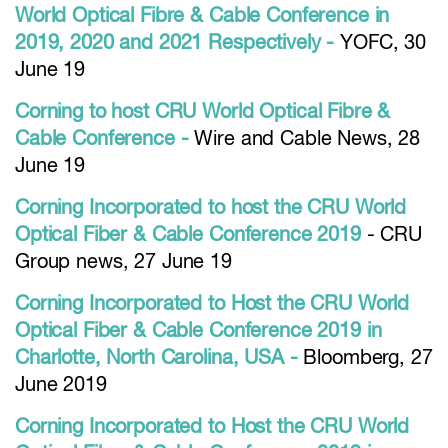
World Optical Fibre & Cable Conference in
2019, 2020 and 2021 Respectively -
YOFC, 30
June 19
Corning to host CRU World Optical Fibre &
Cable Conference -
Wire and Cable News, 28
June 19
Corning Incorporated to host the CRU World
Optical Fiber & Cable Conference 2019
- CRU
Group news, 27 June 19
Corning Incorporated to Host the CRU World
Optical Fiber & Cable Conference 2019 in
Charlotte, North Carolina, USA -
Bloomberg, 27
June 2019
Corning Incorporated to Host the CRU World