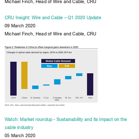
Michael Finch, Head of Wire and Cable, CRU
CRU Insight: Wire and Cable – Q1 2020 Update
09 March 2020
Michael Finch, Head of Wire and Cable, CRU
Watch: Market roundup - Sustainability and its impact on the
cable industry
05 March 2020