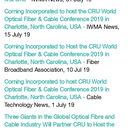
Corning Incorporated to host the CRU World
Optical Fiber & Cable Conference 2019 in
Charlotte, North Carolina, USA -
IWMA News,
15 July 19
Corning Incorporated to Host the CRU World
Optical Fiber & Cable Conference 2019 in
Charlotte, North Carolina, USA -
Fiber
Broadband Association, 10 Jul 19
Corning Incorporated to host CRU World
Optical Fiber & Cable Conference 2019 in
Charlotte, North Carolina, USA -
Cable
Technology News, 1 July 19
Three Giants in the Global Optical Fibre and
Cable Industry Will Partner CRU to Host the