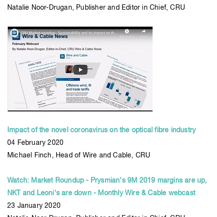
Natalie Noor-Drugan, Publisher and Editor in Chief, CRU
Impact of the novel coronavirus on the optical fibre industry
04 February 2020
Michael Finch, Head of Wire and Cable, CRU
Watch: Market Roundup - Prysmian's 9M 2019 margins are up,
NKT and Leoni's are down - Monthly Wire & Cable webcast
23 January 2020