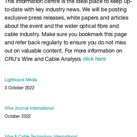
This information centre is the ideal place to keep up-
to-date with key industry news. We will be posting
exclusive press releases, white papers and articles
about the event and the wider optical fibre and
cable industry. Make sure you bookmark this page
and refer back regularly to ensure you do not miss
out on valuable content. For more information on
CRU's Wire and Cable Analysis
click here
Lightwave Media
3 October 2022
Wire Journal International
October 2022