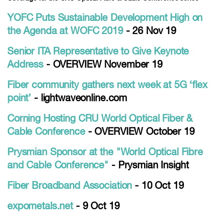
YOFC Puts Sustainable Development High on
the Agenda at WOFC 2019
- 26 Nov 19
Senior ITA Representative to Give Keynote
Address
- OVERVIEW November 19
Fiber community gathers next week at 5G ‘flex
point’
- lightwaveonline.com
Corning Hosting CRU World Optical Fiber &
Cable Conference
- OVERVIEW October 19
Prysmian Sponsor at the "World Optical Fibre
and Cable Conference"
- Prysmian Insight
Fiber Broadband Association
- 10 Oct 19
expometals.net
- 9 Oct 19