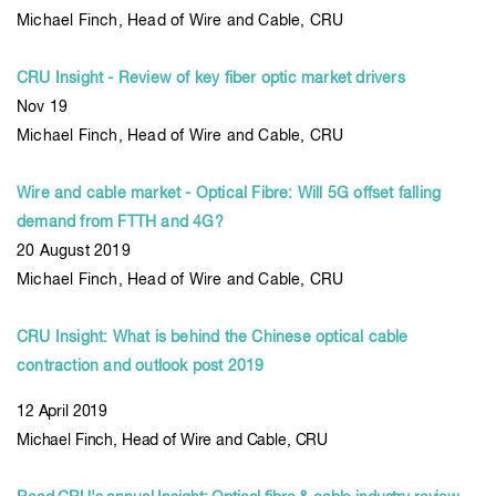
Michael Finch, Head of Wire and Cable, CRU
CRU Insight - Review of key fiber optic market drivers
Nov 19
Michael Finch, Head of Wire and Cable, CRU
Wire and cable market - Optical Fibre: Will 5G offset falling
demand from FTTH and 4G?
20 August 2019
Michael Finch, Head of Wire and Cable, CRU
CRU Insight: What is behind the Chinese optical cable
contraction and outlook post 2019
12 April 2019
Michael Finch, Head of Wire and Cable, CRU