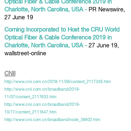
Optical Fiber & Cable Conference 2019 in
Charlotte, North Carolina, USA -
PR Newswire,
27 June 19
Corning Incorporated to Host the CRU World
Optical Fiber & Cable Conference 2019 in
Charlotte, North Carolina, USA -
27 June 19,
wallstreet-online
CNII
http://www.cnii.com.cn/2018-11/06/content_2117249.htm
http://www.cnii.com.cn/broadband/2018-
11/07/content_2117633.htm
http://www.cnii.com.cn/broadband/2018-
10/17/content_2111647.htm
http://www.cnii.com.cn/broadband/node_38402.htm