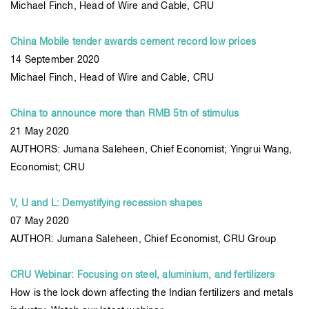
Michael Finch, Head of Wire and Cable, CRU
China Mobile tender awards cement record low prices
14 September 2020
Michael Finch, Head of Wire and Cable, CRU
China to announce more than RMB 5tn of stimulus
21 May 2020
AUTHORS: Jumana Saleheen, Chief Economist; Yingrui Wang,
Economist; CRU
V, U and L: Demystifying recession shapes
07 May 2020
AUTHOR: Jumana Saleheen, Chief Economist, CRU Group
CRU Webinar: Focusing on steel, aluminium, and fertilizers
How is the lock down affecting the Indian fertilizers and metals