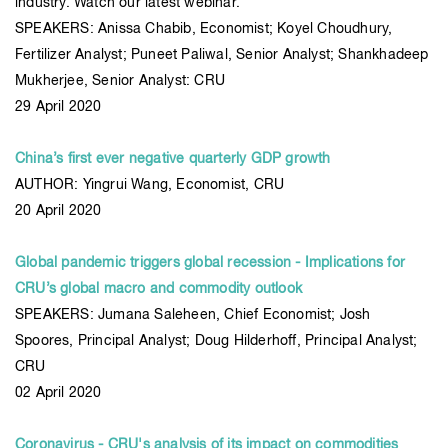
industry. Watch our latest webinar.
SPEAKERS: Anissa Chabib, Economist; Koyel Choudhury,
Fertilizer Analyst; Puneet Paliwal, Senior Analyst; Shankhadeep
Mukherjee, Senior Analyst: CRU
29 April 2020
China’s first ever negative quarterly GDP growth
AUTHOR: Yingrui Wang, Economist, CRU
20 April 2020
Global pandemic triggers global recession - Implications for
CRU’s global macro and commodity outlook
SPEAKERS: Jumana Saleheen, Chief Economist; Josh
Spoores, Principal Analyst; Doug Hilderhoff, Principal Analyst;
CRU
02 April 2020
Coronavirus - CRU's analysis of its impact on commodities