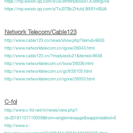
https://mp.weixin.qq.com/s/uiE9lmWsdo56oTJOdWg0Tw
https://mp.weixin.qq.com/s/TxJ0TBcZHubL9iX91nIBJA
Network Telecom/Cable123
http://www.cable123.cn/news/show.php?itemid=9653
http://www.networktelecom.cn/qyxw/26043.html
http://www.cable123.cn/?moduleid=21&itemid=9648
http://www.networktelecom.cn/txxw/26036.html
http://www.networktelecom.cn/gcft/26105.html
http://www.networktelecom.cn/qyxw/26053.html
C-fol
http://www.c-fol.net/m/news/view.php?
id=20181107110059&from=singlemessage&isappinstalled=0
http://www.c-