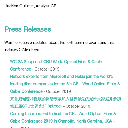
Hadrien Guillotin, Analyst, CRU
Press Releases
Want to receive updates about the forthcoming event and this
industry? Click here
WCISA Support of CRU World Optical Fiber & Cable
Conference
- October 2019
Network experts from Microsoft and Nokia join the world’s
leading fiber companies for the 5th CRU World Optical Fiber &
Cable Conference
-
October 2019
来自威瑞森和微软的网络专家加入世界领先的光纤大家庭并参加
第五届CRU世界光纤电缆大会
- October 2019
Corning Incorporated to host the CRU World Optical Fiber &
Cable Conference 2019 in Charlotte, North Carolina, USA
-