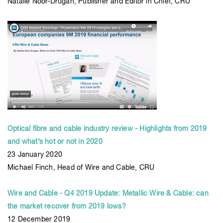
Natalie Noor-Drugan, Publisher and Editor in Chief, CRU
Optical fibre and cable industry review - Highlights from 2019
and what’s hot or not in 2020
23 January 2020
Michael Finch, Head of Wire and Cable, CRU
Wire and Cable - Q4 2019 Update: Metallic Wire & Cable: can
the market recover from 2019 lows?
12 December 2019