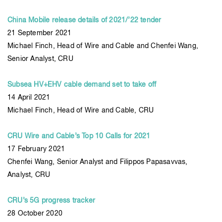
China Mobile release details of 2021/’22 tender
21 September 2021
Michael Finch, Head of Wire and Cable and Chenfei Wang,
Senior Analyst, CRU
Subsea HV+EHV cable demand set to take off
14 April 2021
Michael Finch, Head of Wire and Cable, CRU
CRU Wire and Cable’s Top 10 Calls for 2021
17 February 2021
Chenfei Wang, Senior Analyst and Filippos Papasavvas,
Analyst, CRU
CRU’s 5G progress tracker
28 October 2020