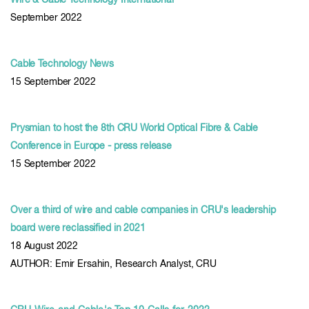
Wire & Cable Technology International
September 2022
Cable Technology News
15 September 2022
Prysmian to host the 8th CRU World Optical Fibre & Cable
Conference in Europe - press release
15 September 2022
Over a third of wire and cable companies in CRU's leadership
board were reclassified in 2021
18 August 2022
AUTHOR: Emir Ersahin, Research Analyst, CRU