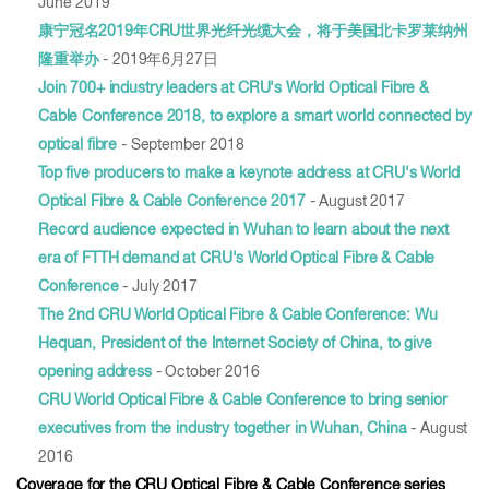
June 2019
康宁冠名2019年CRU世界光纤光缆大会，将于美国北卡罗莱纳州
隆重举办
- 2019年6月27日
Join 700+ industry leaders at CRU's World Optical Fibre &
Cable Conference 2018, to explore a smart world connected by
optical fibre
- September 2018
Top five producers to make a keynote address at CRU's World
Optical Fibre & Cable Conference 2017
- August 2017
Record audience expected in Wuhan to learn about the next
era of FTTH demand at CRU's World Optical Fibre & Cable
Conference
- July 2017
The 2nd CRU World Optical Fibre & Cable Conference: Wu
Hequan, President of the Internet Society of China, to give
opening address
- October 2016
CRU World Optical Fibre & Cable Conference to bring senior
executives from the industry together in Wuhan, China
- August
2016
Coverage for the CRU Optical Fibre & Cable Conference series