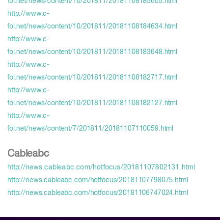
fol.net/news/content/10/201811/20181108185605.html
http://www.c-
fol.net/news/content/10/201811/20181108184634.html
http://www.c-
fol.net/news/content/10/201811/20181108183648.html
http://www.c-
fol.net/news/content/10/201811/20181108182717.html
http://www.c-
fol.net/news/content/10/201811/20181108182127.html
http://www.c-
fol.net/news/content/7/201811/20181107110059.html
Cableabc
http://ne
ws.cableabc.com/hotfocus/20181107802131.html
http://news.cableabc.com/hotfocus/20181107798075.html
http://news.cableabc.com/hotfocus/20181106747024.html