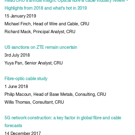
Read CRU's annual Insight: Optical fibre & cable industry review -
Highlights from 2018 and what’s hot in 2019
15 January 2019
Michael Finch, Head of Wire and Cable, CRU
Richard Mack, Principal Analyst, CRU
US sanctions on ZTE remain uncertain
3rd July 2018
Yuya Pan, Senior Analyst, CRU
Fibre-optic cable study
1 June 2018
Philip Macoun, Head of Base Metals, Consulting, CRU
Willis Thomas, Consultant, CRU
5G network construction: a key factor in global fibre and cable
forecasts
14 December 2017