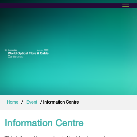
Toggl
Home
/
Event
/ Information Centre
Information Centre