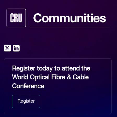
Register today to attend the
World Optical Fibre & Cable
Conference
Register