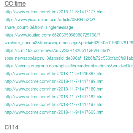
CC time
http://www.cctime.com/html/2018-11-6/1417177.html
https://www.yidianzixun.com/article/0KRHJaXQ?
share_count=3&from=singlemessage
https://www.toutiao.com/i6620395968988725768/?
wxshare_count=3&from=singlemessage&pbid=66204050196097612
https://c.m.163.com/news/a/DVSSR1320511SFVH.html?
spss=newsapp&spsw=3&spssid=de896af112b6fa72c550dfab3fe91ab
https://events.crugroup.com/opticalfibreandcable/admin/&wuid=
http://www.cctime.com/html/2018-11-5/1416867.htm
http://www.cctime.com/html/2018-11-7/1417189.htm
http://www.cctime.com/html/2018-11-7/1417180.htm
http://www.cctime.com/html/2018-11-7/1417182.htm
http://www.cctime.com/html/2018-11-7/1417197.htm
http://www.cctime.com/html/2018-11-9/1417663.htm
C114