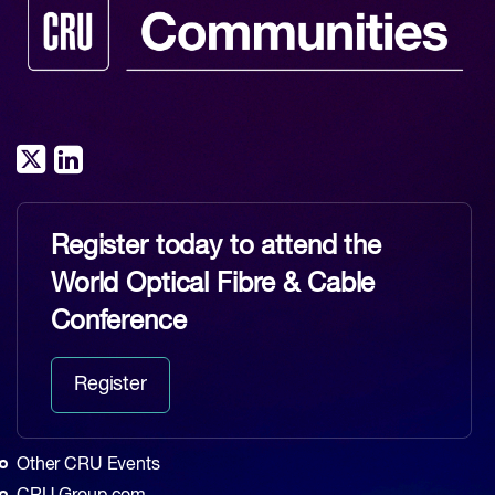
Register today to attend the
World Optical Fibre & Cable
Conference
Register
Other CRU Events