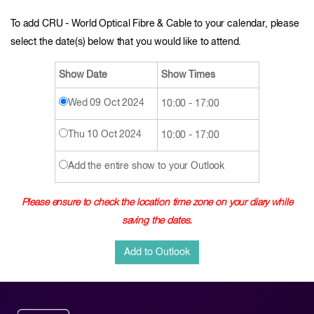
To add CRU - World Optical Fibre & Cable to your calendar, please
select the date(s) below that you would like to attend.
Show Date
Show Times
Wed 09 Oct 2024
10:00 - 17:00
Thu 10 Oct 2024
10:00 - 17:00
Add the entire show to your Outlook
Please ensure to check the location time zone on your diary while
saving the dates.