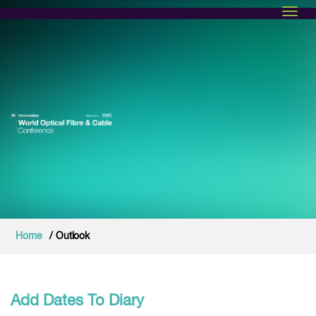
Toggl
Home
/ Outlook
Add Dates To Diary