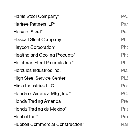
Harris Steel Company*
PA
Hartree Partners, LP*
Par
Harvard Steel*
Pe
Hascall Steel Company
Phi
Haydon Corporation*
Ph
Heating and Cooling Products*
Ph
Heidtman Steel Products Inc.*
Pho
Hercules Industries Inc.
Pla
High Steel Service Center
PLS
Hirsh Industries LLC
Por
Honda of America Mfg., Inc.*
PO
Honda Trading America
Pre
Honda Trading de Mexico*
Pri
Hubbel Inc.*
Pro
Hubbell Commercial Construction*
Rai