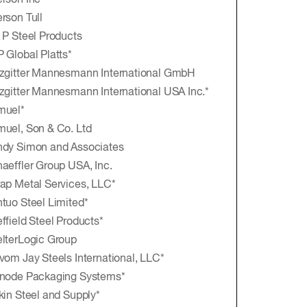
rson Inc
rson Tull
 P Steel Products
 Global Platts*
zgitter Mannesmann International GmbH
zgitter Mannesmann International USA Inc.*
muel*
uel, Son & Co. Ltd
dy Simon and Associates
aeffler Group USA, Inc.
ap Metal Services, LLC*
tuo Steel Limited*
ffield Steel Products*
lterLogic Group
vom Jay Steels International, LLC*
node Packaging Systems*
kin Steel and Supply*