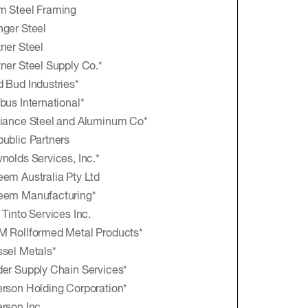
m Steel Framing
ger Steel
ner Steel
ner Steel Supply Co.*
 Bud Industries*
bus International*
iance Steel and Aluminum Co*
ublic Partners
nolds Services, Inc.*
em Australia Pty Ltd
eem Manufacturing*
 Tinto Services Inc.
 Rollformed Metal Products*
sel Metals*
er Supply Chain Services*
rson Holding Corporation*