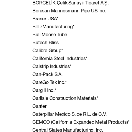
BORÇELİK Çelik Sanayii Ticaret A.Ş.
Borusan Mannesmann Pipe US Inc.
Braner USA*
BTD Manufacturing*
Bull Moose Tube
Butech Bliss
Calibre Group*
California Steel Industries*
Calstrip Industries*
Can-Pack S.A.
CareGo Tek Inc.*
Cargill Inc.*
Carlisle Construction Materials*
Carrier
Caterpillar Mexico S. de R.L. de C.V.
CEMCO (California Expanded Metal Products)*
Central States Manufacturing, Inc.