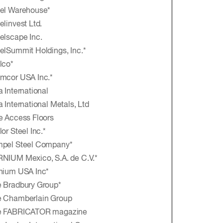
el Warehouse*
elinvest Ltd.
elscape Inc.
elSummit Holdings, Inc.*
lco*
mcor USA Inc.*
a International
a International Metals, Ltd
e Access Floors
lor Steel Inc.*
mpel Steel Company*
NIUM Mexico, S.A. de C.V.*
nium USA Inc*
 Bradbury Group*
e Chamberlain Group
e FABRICATOR magazine