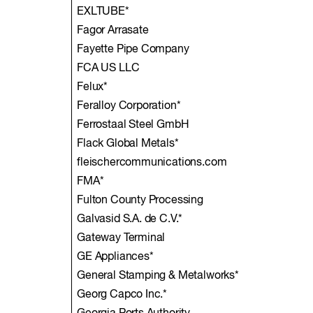
EXLTUBE*
Fagor Arrasate
Fayette Pipe Company
FCA US LLC
Felux*
Feralloy Corporation*
Ferrostaal Steel GmbH
Flack Global Metals*
fleischercommunications.com
FMA*
Fulton County Processing
Galvasid S.A. de C.V.*
Gateway Terminal
GE Appliances*
General Stamping & Metalworks*
Georg Capco Inc.*