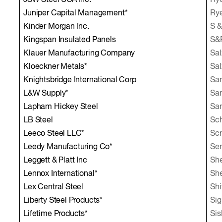
JSW Steel USA Inc.*
Rye
Juniper Capital Management*
Rye
Kinder Morgan Inc.
S &
Kingspan Insulated Panels
S&P
Klauer Manufacturing Company
Sal
Kloeckner Metals*
Sal
Knightsbridge International Corp
Sa
L&W Supply*
Sam
Lapham Hickey Steel
San
LB Steel
Sch
Leeco Steel LLC*
Scr
Leedy Manufacturing Co*
Sen
Leggett & Platt Inc
She
Lennox International*
She
Lex Central Steel
Shi
Liberty Steel Products*
Sig
Lifetime Products*
Sis