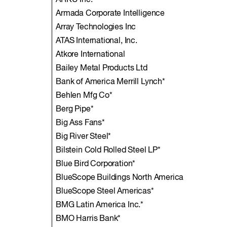
ARKU Inc.
Armada Corporate Intelligence
Array Technologies Inc
ATAS International, Inc.
Atkore International
Bailey Metal Products Ltd
Bank of America Merrill Lynch*
Behlen Mfg Co*
Berg Pipe*
Big Ass Fans*
Big River Steel*
Bilstein Cold Rolled Steel LP*
Blue Bird Corporation*
BlueScope Buildings North America
BlueScope Steel Americas*
BMG Latin America Inc.*
BMO Harris Bank*