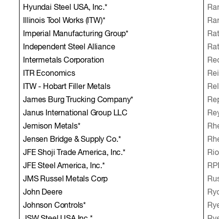
Hyundai Steel USA, Inc.*
Ra
Illinois Tool Works (ITW)*
Ran
Imperial Manufacturing Group*
Rat
Independent Steel Alliance
Rat
Intermetals Corporation
Red
ITR Economics
Rei
ITW - Hobart Filler Metals
Rel
James Burg Trucking Company*
Rep
Janus International Group LLC
Rey
Jemison Metals*
Rhe
Jensen Bridge & Supply Co.*
Rh
JFE Shoji Trade America, Inc.*
Rio
JFE Steel America, Inc.*
RPM
JMS Russel Metals Corp
Rus
John Deere
Ryd
Johnson Controls*
Rye