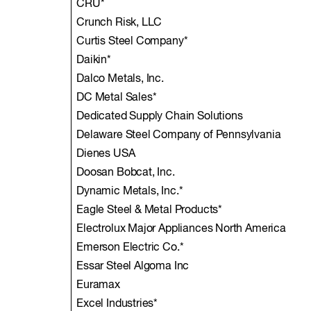
CRU*
Crunch Risk, LLC
Curtis Steel Company*
Daikin*
Dalco Metals, Inc.
DC Metal Sales*
Dedicated Supply Chain Solutions
Delaware Steel Company of Pennsylvania
Dienes USA
Doosan Bobcat, Inc.
Dynamic Metals, Inc.*
Eagle Steel & Metal Products*
Electrolux Major Appliances North America
Emerson Electric Co.*
Essar Steel Algoma Inc
Euramax
Excel Industries*