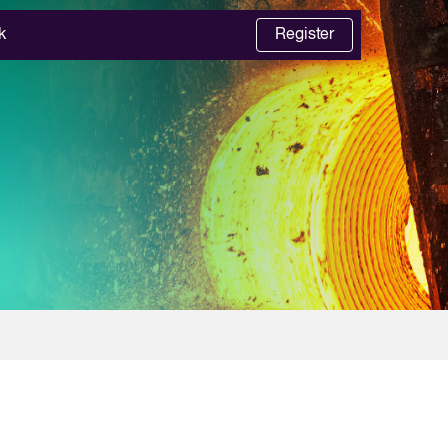
k
Register