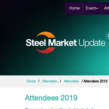
Home
Event
At
Home
/
Attendees
/
Attendees
/ Attendees 2019
Attendees 2019