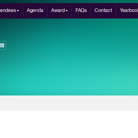
tendees
Agenda
Award
FAQs
Contact
Yearboo