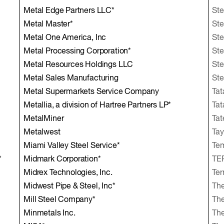
Metal Edge Partners LLC*
Ste
Metal Master*
Ste
Metal One America, Inc
Ste
Metal Processing Corporation*
Ste
Metal Resources Holdings LLC
Ste
Metal Sales Manufacturing
Ste
Metal Supermarkets Service Company
Tat
Metallia, a division of Hartree Partners LP*
Tat
MetalMiner
Tat
Metalwest
Tay
Miami Valley Steel Service*
Te
*
Midmark Corporation*
TER
Midrex Technologies, Inc.
Ter
Midwest Pipe & Steel, Inc*
The
Mill Steel Company*
Th
Minmetals Inc.
Th