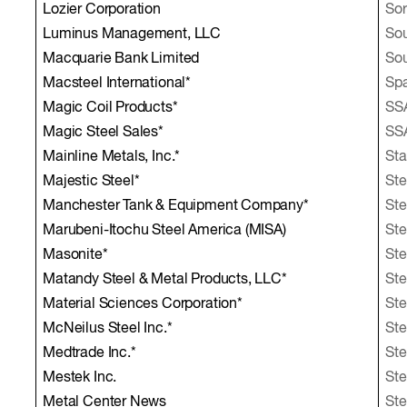
Lozier Corporation
So
Luminus Management, LLC
Sou
Macquarie Bank Limited
Sou
Macsteel International*
Sp
Magic Coil Products*
SS
Magic Steel Sales*
SS
Mainline Metals, Inc.*
Sta
Majestic Steel*
Ste
Manchester Tank & Equipment Company*
Ste
Marubeni-Itochu Steel America (MISA)
Ste
Masonite*
St
Matandy Steel & Metal Products, LLC*
Ste
Material Sciences Corporation*
Ste
McNeilus Steel Inc.*
Ste
Medtrade Inc.*
Ste
Mestek Inc.
Ste
Metal Center News
Ste