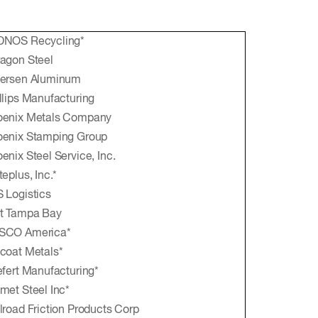
DNOS Recycling*
agon Steel
tersen Aluminum
llips Manufacturing
oenix Metals Company
oenix Stamping Group
enix Steel Service, Inc.
teplus, Inc.*
 Logistics
t Tampa Bay
SCO America*
coat Metals*
efert Manufacturing*
met Steel Inc*
lroad Friction Products Corp