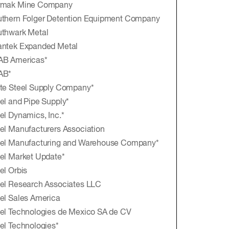
rmak Mine Company
thern Folger Detention Equipment Company
thwark Metal
antek Expanded Metal
AB Americas*
AB*
te Steel Supply Company*
el and Pipe Supply*
el Dynamics, Inc.*
el Manufacturers Association
eel Manufacturing and Warehouse Company*
el Market Update*
el Orbis
el Research Associates LLC
el Sales America
el Technologies de Mexico SA de CV
el Technologies*