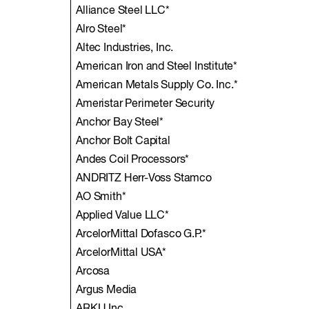
Alliance Steel LLC*
Alro Steel*
Altec Industries, Inc.
American Iron and Steel Institute*
American Metals Supply Co. Inc.*
Ameristar Perimeter Security
Anchor Bay Steel*
Anchor Bolt Capital
Andes Coil Processors*
ANDRITZ Herr-Voss Stamco
AO Smith*
Applied Value LLC*
ArcelorMittal Dofasco G.P.*
ArcelorMittal USA*
Arcosa
Argus Media