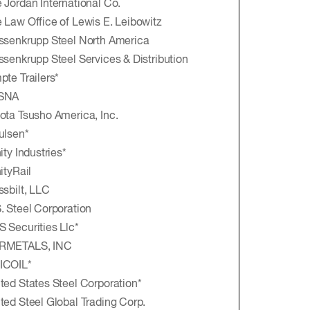
 Jordan International Co.
 Law Office of Lewis E. Leibowitz
ssenkrupp Steel North America
ssenkrupp Steel Services & Distribution
pte Trailers*
SNA
ota Tsusho America, Inc.
ulsen*
nity Industries*
nityRail
ssbilt, LLC
. Steel Corporation
 Securities Llc*
RMETALS, INC
ICOIL*
ted States Steel Corporation*
ted Steel Global Trading Corp.