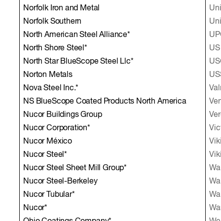
Norfolk Iron and Metal
Uni
Norfolk Southern
Uni
North American Steel Alliance*
UPG
North Shore Steel*
US 
North Star BlueScope Steel Llc*
USG
Norton Metals
US
Nova Steel Inc.*
Val
NS BlueScope Coated Products North America
Ven
Nucor Buildings Group
Ver
Nucor Corporation*
Vic
Nucor México
Vik
Nucor Steel*
Vik
Nucor Steel Sheet Mill Group*
Wab
Nucor Steel-Berkeley
Wal
Nucor Tubular*
Wal
Nucor*
Wa