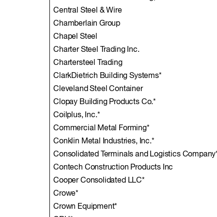
Central Steel & Wire
Chamberlain Group
Chapel Steel
Charter Steel Trading Inc.
Chartersteel Trading
ClarkDietrich Building Systems*
Cleveland Steel Container
Clopay Building Products Co.*
Coilplus, Inc.*
Commercial Metal Forming*
Conklin Metal Industries, Inc.*
Consolidated Terminals and Logistics Company
Contech Construction Products Inc
Cooper Consolidated LLC*
Crowe*
Crown Equipment*