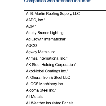
Companies who attended included:
A. B. Martin Roofing Supply, LLC
AADG, Inc.*
ACM*
Acuity Brands Lighting
Ag Growth International*
AGCO
Agway Metals Inc.
Ahmsa International Inc.*
AK Steel Holding Corporation*
AkzoNobel Coatings Inc.*
Al Ghurair Iron & Steel LLC
ALCOS Machinery Inc.
Algoma Steel Inc.*
All Metals
All Weather Insulated Panels