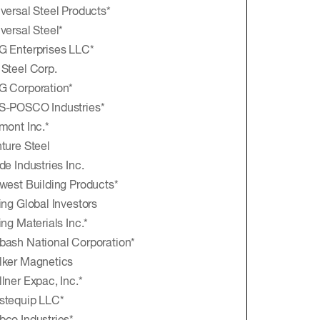
versal Steel Products*
versal Steel*
 Enterprises LLC*
Steel Corp.
 Corporation*
S-POSCO Industries*
mont Inc.*
ture Steel
de Industries Inc.
west Building Products*
ing Global Investors
ing Materials Inc.*
ash National Corporation*
ker Magnetics
lner Expac, Inc.*
stequip LLC*