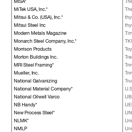
MISA*
The
MiTek USA, Inc.*
The
Mitsui & Co. (USA), Inc.*
thy
Mitsui Steel Inc
thy
Modern Metals Magazine
Tim
Monarch Steel Company, Inc.*
TK
Morrison Products
Toy
Morton Buildings Inc.
Tra
MRI Steel Framing*
Tri
Mueller, Inc.
Tri
National Galvanizing
Tru
National Material Company*
U.S
National Oilwell Varco
UBS
NB Handy*
UE
New Process Steel*
UN
NLMK*
Uni
NMLP
Uni