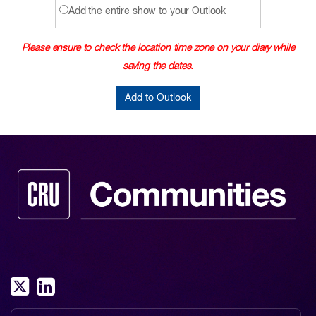
Add the entire show to your Outlook
Please ensure to check the location time zone on your diary while
saving the dates.