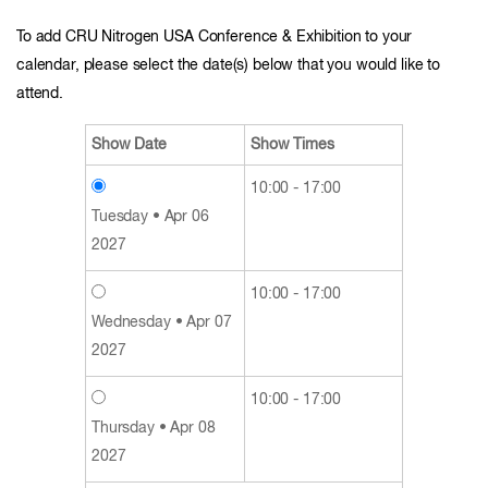
To add CRU Nitrogen USA Conference & Exhibition to your
calendar, please select the date(s) below that you would like to
attend.
Show Date
Show Times
10:00 - 17:00
Tuesday • Apr 06
2027
10:00 - 17:00
Wednesday • Apr 07
2027
10:00 - 17:00
Thursday • Apr 08
2027