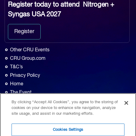
Register today to attend
Nitrogen +
Syngas USA 2027
Register
Other CRU Events
CRU Group.com
T&C's
Privacy Policy
Home
The Event
Agenda
By clicking “Accept All Cookies”, you agree to the storing of
cookies on your device to enhance site navigation, analyze
Sponsorship
site usage, and assist in our marketing efforts.
Exhibition
Contact
Cookies Settings