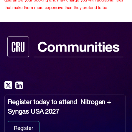
guarantee your booking and may charge you with additional fees
that make them more expensive than they pretend to be.
Register today to attend
Nitrogen +
Syngas USA 2027
Register