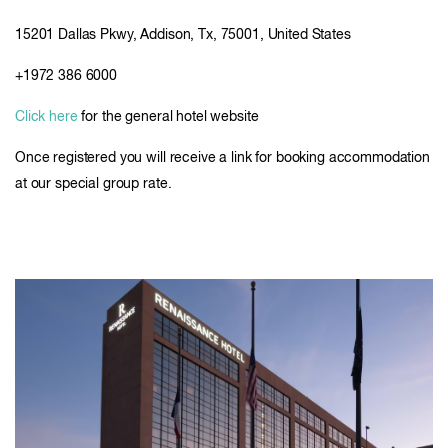
15201 Dallas Pkwy, Addison, Tx, 75001, United States
+1972 386 6000
Click here
for the general hotel website
Once registered you will receive a link for booking accommodation
at our special group rate.