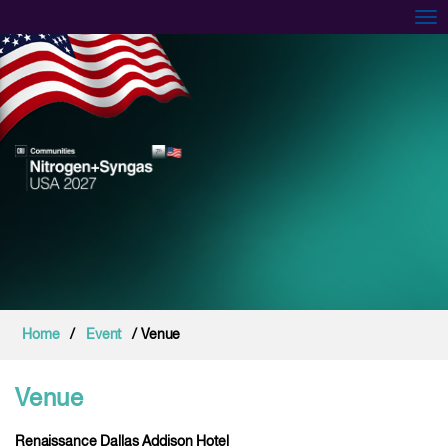
Tog
Home
/
Event
/ Venue
Venue
Renaissance Dallas Addison Hotel