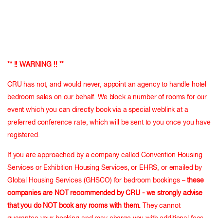
** !! WARNING !! **
CRU has not, and would never, appoint an agency to handle hotel
bedroom sales on our behalf. We block a number of rooms for our
event which you can directly book via a special weblink at a
preferred conference rate, which will be sent to you once you have
registered.
If you are approached by a company called Convention Housing
Services or Exhibition Housing Services, or EHRS, or emailed by
Global Housing Services (GHSCO) for bedroom bookings –
these
companies are NOT recommended by CRU - we strongly advise
that you do NOT book any rooms with them.
They cannot