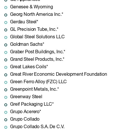
Genesee & Wyoming
Georg North America Inc.*
Gerdau Steel*
GL Precision Tube, Inc.*
Global Steel Solutions LLC
Goldman Sachs*
Graber Post Buildings, Inc.*
Grand Steel Products, Inc.*
Great Lakes Coils*
Great River Economic Development Foundation
Green Ferro Alloy (FZC) LLC
Greenpoint Metals, Inc.*
Greenway Steel
Greif Packaging LLC*
Grupo Acerero*
Grupo Collado
Grupo Collado S.A. De C.V.