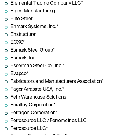
Elemental Trading Company LLC*
Elgen Manufacturing
Elite Steel*
Enmark Systems, Inc.*
Enstructure*
EOXS*
Esmark Steel Group*
Esmark, Inc.
Esserman Steel Co., Inc.*
Evapco*
Fabricators and Manufacturers Association*
Fagor Arrasate USA, Inc.*
Fehr Warehouse Solutions
Feralloy Corporation*
Ferragon Corporation*
Ferrosource LLC / Ferrometrics LLC
Ferrosource LLC*