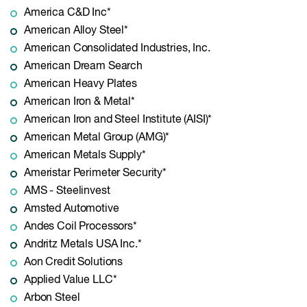
America C&D Inc*
American Alloy Steel*
American Consolidated Industries, Inc.
American Dream Search
American Heavy Plates
American Iron & Metal*
American Iron and Steel Institute (AISI)*
American Metal Group (AMG)*
American Metals Supply*
Ameristar Perimeter Security*
AMS - Steelinvest
Amsted Automotive
Andes Coil Processors*
Andritz Metals USA Inc.*
Aon Credit Solutions
Applied Value LLC*
Arbon Steel