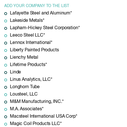
ADD YOUR COMPANY TO THE LIST
Lafayette Steel and Aluminum*
Lakeside Metals*
Lapham-Hickey Steel Corporation*
Leeco Steel LLC*
Lennox International*
Liberty Painted Products
Lienchy Metal
Lifetime Products*
Linde
Linus Analytics, LLC*
Longhorn Tube
Lousteel, LLC
M&M Manufacturing, INC.*
M.A. Associates*
Macsteel International USA Corp*
Magic Coil Products LLC*