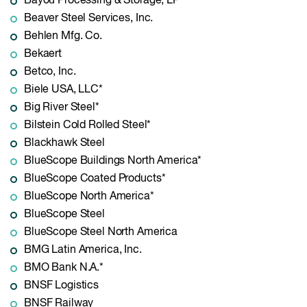
Bayou Processing & Storage, LP*
Beaver Steel Services, Inc.
Behlen Mfg. Co.
Bekaert
Betco, Inc.
Biele USA, LLC*
Big River Steel*
Bilstein Cold Rolled Steel*
Blackhawk Steel
BlueScope Buildings North America*
BlueScope Coated Products*
BlueScope North America*
BlueScope Steel
BlueScope Steel North America
BMG Latin America, Inc.
BMO Bank N.A.*
BNSF Logistics
BNSF Railway