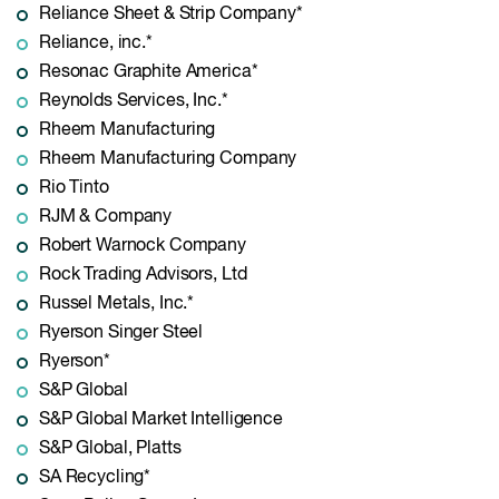
Reliance Sheet & Strip Company*
Reliance, inc.*
Resonac Graphite America*
Reynolds Services, Inc.*
Rheem Manufacturing
Rheem Manufacturing Company
Rio Tinto
RJM & Company
Robert Warnock Company
Rock Trading Advisors, Ltd
Russel Metals, Inc.*
Ryerson Singer Steel
Ryerson*
S&P Global
S&P Global Market Intelligence
S&P Global, Platts
SA Recycling*