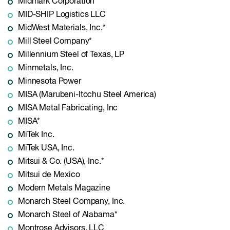
Midmark Corporation*
MID-SHIP Logistics LLC
MidWest Materials, Inc.*
Mill Steel Company*
Millennium Steel of Texas, LP
Minmetals, Inc.
Minnesota Power
MISA (Marubeni-Itochu Steel America)
MISA Metal Fabricating, Inc
MISA*
MiTek Inc.
MiTek USA, Inc.
Mitsui & Co. (USA), Inc.*
Mitsui de Mexico
Modern Metals Magazine
Monarch Steel Company, Inc.
Monarch Steel of Alabama*
Montrose Advisors, LLC