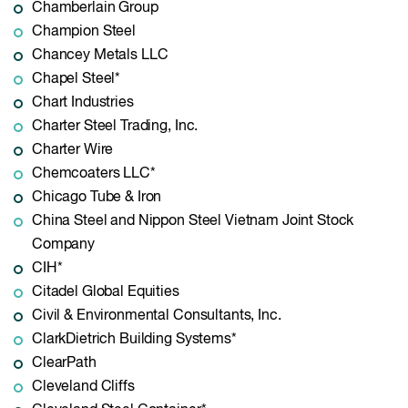
Chamberlain Group
Champion Steel
Chancey Metals LLC
Chapel Steel*
Chart Industries
Charter Steel Trading, Inc.
Charter Wire
Chemcoaters LLC*
Chicago Tube & Iron
China Steel and Nippon Steel Vietnam Joint Stock
Company
CIH*
Citadel Global Equities
Civil & Environmental Consultants, Inc.
ClarkDietrich Building Systems*
ClearPath
Cleveland Cliffs