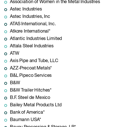
Association of Women in the Metal Industries
Astec Industries
Astec Industries, Inc
ATAS International, Inc.
Atkore International*
Atlantic Industries Limited
Attala Steel Industries
ATW
Axis Pipe and Tube, LLC
AZZ-Precoat Metals*
B&L Pipeco Services
B&W
B&W Trailer Hitches*
B.F. Steel de Mexico
Bailey Metal Products Ltd
Bank of America*
Baumann USA*