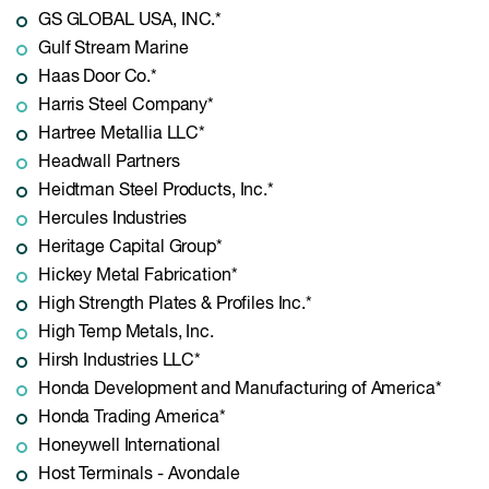
GS GLOBAL USA, INC.*
Gulf Stream Marine
Haas Door Co.*
Harris Steel Company*
Hartree Metallia LLC*
Headwall Partners
Heidtman Steel Products, Inc.*
Hercules Industries
Heritage Capital Group*
Hickey Metal Fabrication*
High Strength Plates & Profiles Inc.*
High Temp Metals, Inc.
Hirsh Industries LLC*
Honda Development and Manufacturing of America*
Honda Trading America*
Honeywell International
Host Terminals - Avondale