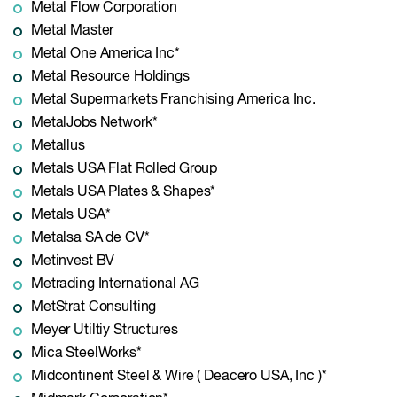
Metal Flow Corporation
Metal Master
Metal One America Inc*
Metal Resource Holdings
Metal Supermarkets Franchising America Inc.
MetalJobs Network*
Metallus
Metals USA Flat Rolled Group
Metals USA Plates & Shapes*
Metals USA*
Metalsa SA de CV*
Metinvest BV
Metrading International AG
MetStrat Consulting
Meyer Utiltiy Structures
Mica SteelWorks*
Midcontinent Steel & Wire ( Deacero USA, Inc )*