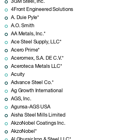
3GM Steel, Inc.
4Front Engineered Solutions
A. Duie Pyle*
A.O. Smith
AA Metals, Inc.*
Ace Steel Supply, LLC*
Acero Prime*
Aceromex, S.A. DE C.V.*
Aceroteca Metals LLC*
Acuity
Advance Steel Co.*
Ag Growth International
AGS, Inc.
Agunsa-AGS USA
Aisha Steel Mills Limited
AkzoNobel Coatings Inc.
AkzoNobel*
Al Ghurair Iron & Steel LLC*