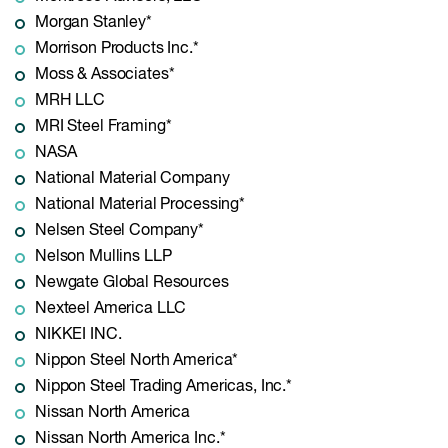
Morgan Stanley*
Morrison Products Inc.*
Moss & Associates*
MRH LLC
MRI Steel Framing*
NASA
National Material Company
National Material Processing*
Nelsen Steel Company*
Nelson Mullins LLP
Newgate Global Resources
Nexteel America LLC
NIKKEI INC.
Nippon Steel North America*
Nippon Steel Trading Americas, Inc.*
Nissan North America
Nissan North America Inc.*