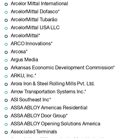
Arcelor Mittal International
ArcelorMittal Dofasco*
ArcelorMittal Tubarão
ArcelorMittal USA LLC
ArcelorMittal*
ARCO Innovations*
Arcosa*
Argus Media
Arkansas Economic Development Commission*
ARKU, Inc.*
Arora Iron & Steel Rolling Mills Pvt. Ltd.
Arrow Transportation Systems Inc.*
ASI Southeast Inc*
ASSA ABLOY Americas Residential
ASSA ABLOY Door Group*
ASSA ABLOY Opening Solutions America
Associated Terminals