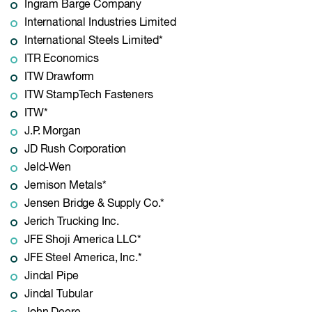
Ingram Barge Company
International Industries Limited
International Steels Limited*
ITR Economics
ITW Drawform
ITW StampTech Fasteners
ITW*
J.P. Morgan
JD Rush Corporation
Jeld-Wen
Jemison Metals*
Jensen Bridge & Supply Co.*
Jerich Trucking Inc.
JFE Shoji America LLC*
JFE Steel America, Inc.*
Jindal Pipe
Jindal Tubular