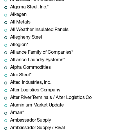
Algoma Steel, Inc.*
Alkegen
All Metals
All Weather Insulated Panels
Allegheny Steel
Allegion*
Alliance Family of Companies*
Alliance Laundry Systems*
Alpha Commodities
Alro Steel*
Altec Industries, Inc.
Alter Logistics Company
Alter River Terminals / Alter Logistics Co
Aluminium Market Update
Amarr*
Ambassador Supply
Ambassador Supply / Rival