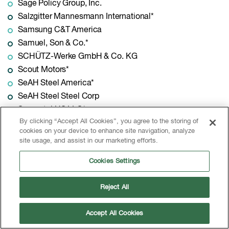
Sage Policy Group, Inc.
Salzgitter Mannesmann International*
Samsung C&T America
Samuel, Son & Co.*
SCHÜTZ-Werke GmbH & Co. KG
Scout Motors*
SeAH Steel America*
SeAH Steel Steel Corp
Seametal US LLC*
By clicking “Accept All Cookies”, you agree to the storing of
Searing Industries*
cookies on your device to enhance site navigation, analyze
Sebright Products Inc.*
site usage, and assist in our marketing efforts.
Service Steel & Pipe*
Cookies Settings
Shivom Steel LLC
Signode
Reject All
SIMS Metal Management
Siskin Steel & Supply*
Accept All Cookies
Slate Path Capital*