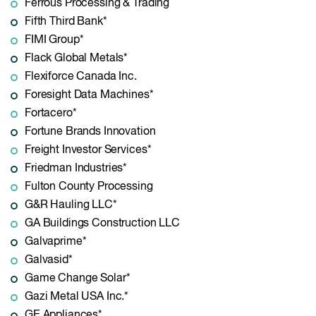
Ferrous Processing & Trading
Fifth Third Bank*
FIMI Group*
Flack Global Metals*
Flexiforce Canada Inc.
Foresight Data Machines*
Fortacero*
Fortune Brands Innovation
Freight Investor Services*
Friedman Industries*
Fulton County Processing
G&R Hauling LLC*
GA Buildings Construction LLC
Galvaprime*
Galvasid*
Game Change Solar*
Gazi Metal USA Inc.*
GE Appliances*