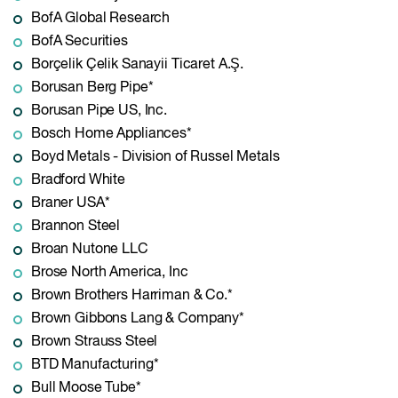
BofA Global Research
BofA Securities
Borçelik Çelik Sanayii Ticaret A.Ş.
Borusan Berg Pipe*
Borusan Pipe US, Inc.
Bosch Home Appliances*
Boyd Metals - Division of Russel Metals
Bradford White
Braner USA*
Brannon Steel
Broan Nutone LLC
Brose North America, Inc
Brown Brothers Harriman & Co.*
Brown Gibbons Lang & Company*
Brown Strauss Steel
BTD Manufacturing*
Bull Moose Tube*