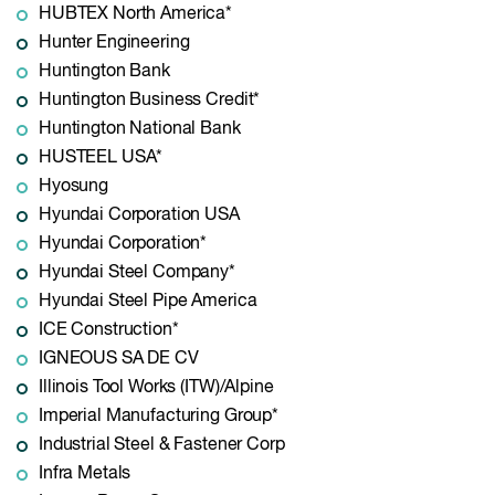
HUBTEX North America*
Hunter Engineering
Huntington Bank
Huntington Business Credit*
Huntington National Bank
HUSTEEL USA*
Hyosung
Hyundai Corporation USA
Hyundai Corporation*
Hyundai Steel Company*
Hyundai Steel Pipe America
ICE Construction*
IGNEOUS SA DE CV
Illinois Tool Works (ITW)/Alpine
Imperial Manufacturing Group*
Industrial Steel & Fastener Corp
Infra Metals