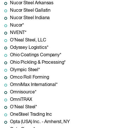
Nucor Steel Arkansas
Nucor Steel Gallatin
Nucor Steel Indiana
Nucor*
NVENT*
O’Neal Steel, LLC
Odyssey Logistics*
Ohio Coatings Company*
Ohio Pickling & Processing*
Olympic Steel*
Omco Roll Forming
OmniMax International*
Omnisource*
OmniTRAX
O'Neal Steel*
OneSteel Trading Inc
Opta (USA) Inc. - Amherst, NY