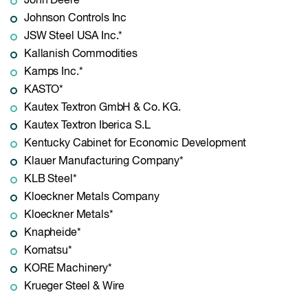
John Deere
Johnson Controls Inc
JSW Steel USA Inc.*
Kallanish Commodities
Kamps Inc.*
KASTO*
Kautex Textron GmbH & Co. KG.
Kautex Textron Iberica S.L
Kentucky Cabinet for Economic Development
Klauer Manufacturing Company*
KLB Steel*
Kloeckner Metals Company
Kloeckner Metals*
Knapheide*
Komatsu*
KORE Machinery*
Krueger Steel & Wire