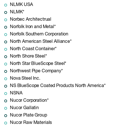
NLMK USA
NLMK*
Norbec Architectrual
Norfolk Iron and Metal*
Norfolk Southern Corporation
North American Steel Alliance*
North Coast Container*
North Shore Steel*
North Star BlueScope Steel*
Northwest Pipe Company*
Nova Steel Inc.
NS BlueScope Coated Products North America*
NSNA
Nucor Corporation*
Nucor Gallatin
Nucor Plate Group
Nucor Raw Materials