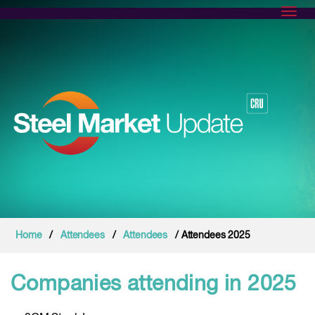
Toggl
Home
/
Attendees
/
Attendees
/ Attendees 2025
Companies attending in 2025