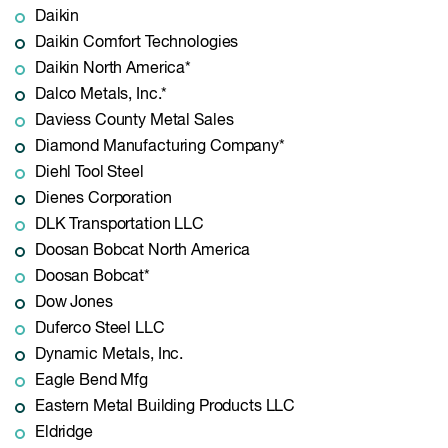
Daikin
Daikin Comfort Technologies
Daikin North America*
Dalco Metals, Inc.*
Daviess County Metal Sales
Diamond Manufacturing Company*
Diehl Tool Steel
Dienes Corporation
DLK Transportation LLC
Doosan Bobcat North America
Doosan Bobcat*
Dow Jones
Duferco Steel LLC
Dynamic Metals, Inc.
Eagle Bend Mfg
Eastern Metal Building Products LLC
Eldridge