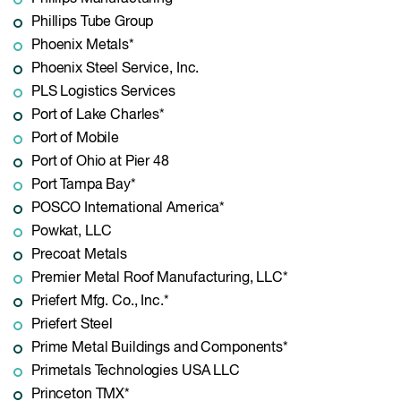
Phillips Tube Group
Phoenix Metals*
Phoenix Steel Service, Inc.
PLS Logistics Services
Port of Lake Charles*
Port of Mobile
Port of Ohio at Pier 48
Port Tampa Bay*
POSCO International America*
Powkat, LLC
Precoat Metals
Premier Metal Roof Manufacturing, LLC*
Priefert Mfg. Co., Inc.*
Priefert Steel
Prime Metal Buildings and Components*
Primetals Technologies USA LLC
Princeton TMX*