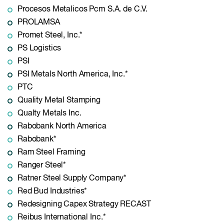
Procesos Metalicos Pcm S.A. de C.V.
PROLAMSA
Promet Steel, Inc.*
PS Logistics
PSI
PSI Metals North America, Inc.*
PTC
Quality Metal Stamping
Qualty Metals Inc.
Rabobank North America
Rabobank*
Ram Steel Framing
Ranger Steel*
Ratner Steel Supply Company*
Red Bud Industries*
Redesigning Capex Strategy RECAST
Reibus International Inc.*