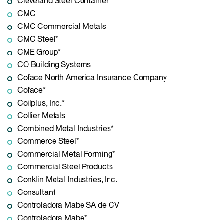
Cleveland Steel Container*
CMC
CMC Commercial Metals
CMC Steel*
CME Group*
CO Building Systems
Coface North America Insurance Company
Coface*
Coilplus, Inc.*
Collier Metals
Combined Metal Industries*
Commerce Steel*
Commercial Metal Forming*
Commercial Steel Products
Conklin Metal Industries, Inc.
Consultant
Controladora Mabe SA de CV
Controladora Mabe*