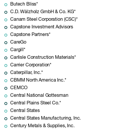
Butech Bliss*
C.D. Wälzholz GmbH & Co. KG*
Canam Steel Corporation (CSC)*
Capstone Investment Advisors
Capstone Partners*
CareGo
Cargill*
Carlisle Construction Materials*
Carrier Corporation*
Caterpillar, Inc.*
CBMM North America Inc.*
CEMCO
Central National Gottesman
Central Plains Steel Co.*
Central States
Central States Manufacturing, Inc.
Century Metals & Supplies, Inc.