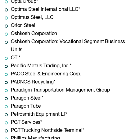
Opta Group*
Optima Steel International LLC*
Optimus Steel, LLC
Orion Steel
Oshkosh Corporation
Oshkosh Corporation: Vocational Segment Business
Units
OTI*
Pacific Metals Trading, Inc.*
PACO Steel & Engineering Corp.
PADNOS Recycling*
Paradigm Transportation Management Group
Paragon Steel*
Paragon Tube
Petrosmith Equipment LP
PGT Services*
PGT Trucking Northside Terminal*
Phillips Manufacturing