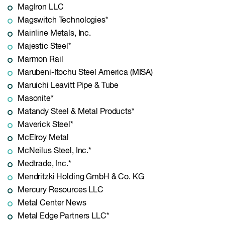
MagIron LLC
Magswitch Technologies*
Mainline Metals, Inc.
Majestic Steel*
Marmon Rail
Marubeni-Itochu Steel America (MISA)
Maruichi Leavitt Pipe & Tube
Masonite*
Matandy Steel & Metal Products*
Maverick Steel*
McElroy Metal
McNeilus Steel, Inc.*
Medtrade, Inc.*
Mendritzki Holding GmbH & Co. KG
Mercury Resources LLC
Metal Center News
Metal Edge Partners LLC*