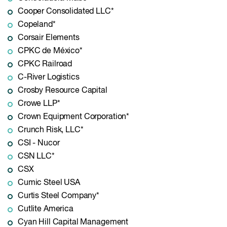
Cooper Consolidated LLC*
Copeland*
Corsair Elements
CPKC de México*
CPKC Railroad
C-River Logistics
Crosby Resource Capital
Crowe LLP*
Crown Equipment Corporation*
Crunch Risk, LLC*
CSI - Nucor
CSN LLC*
CSX
Cumic Steel USA
Curtis Steel Company*
Cutlite America
Cyan Hill Capital Management