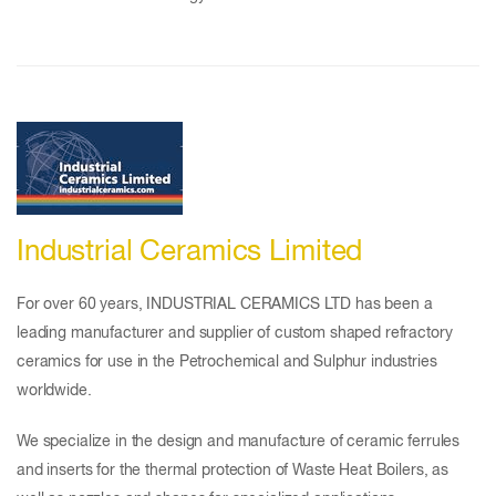
Industrial Ceramics Limited
For over 60 years, INDUSTRIAL CERAMICS LTD has been a
leading manufacturer and supplier of custom shaped refractory
ceramics for use in the Petrochemical and Sulphur industries
worldwide.
We specialize in the design and manufacture of ceramic ferrules
and inserts for the thermal protection of Waste Heat Boilers, as