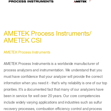
AMETEK Process Instruments/
AMETEK CSI
AMETEK Process Instruments
AMETEK Process Instruments is a worldwide manufacturer of
process analyzers and instrumentation. We understand that you
must have confidence that your analyzer will provide the correct
information when you need it - that’s why reliability is one of our top
priorities. It’s a documented fact that many of our analyzers have
been in service for well over 20 years. Our core competencies
include widely varying applications and industries such as sulfur
recovery processes, combustion efficiency control and process