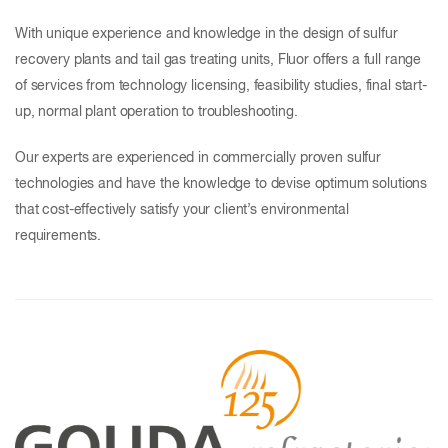
With unique experience and knowledge in the design of sulfur
recovery plants and tail gas treating units, Fluor offers a full range
of services from technology licensing, feasibility studies, final start-
up, normal plant operation to troubleshooting.
Our experts are experienced in commercially proven sulfur
technologies and have the knowledge to devise optimum solutions
that cost-effectively satisfy your client’s environmental
requirements.