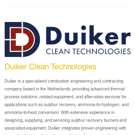
Duiker Clean Technologies
Duiker is a specialised combustion engineering and contracting
company based in the Netherlands, providing advanced thermal
process solutions, related equipment, and after-sales services for
applications such as sulphur recovery, ammonia-to-hydrogen, and
ammonia-to-heat conversion. With extensive experience in
designing, supplying, and servicing sulphur recovery burners and
associated equipment, Duiker integrates proven engineering with