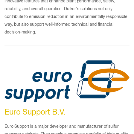
innovative features that enhance plant performance, safety,
reliability, and overall operation. Duiker's solutions not only
contribute to emission reduction in an environmentally responsible
way, but also support well-informed technical and financial
decision-making.
Euro Support B.V.
Euro Support is a major developer and manufacturer of sulfur