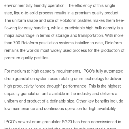
environmentally friendly operation. The efficiency of this single
step, liquid-to-solid process results in a premium quality product.
The uniform shape and size of Rotoform pastilles makes them free-
flowing for easy handling, while a predictable high bulk density is a
major advantage in terms of storage and transportation. With more
than 700 Rotoform pastillation systems installed to date, Rotoform
remains the world’s most widely used process for the production of
premium quality pastilles.
For medium to high capacity requirements, IPCO’s fully automated
drum granulation system uses rotating drum technology to deliver
high productivity “once through” performance. This is the highest
capacity granulation unit available in the industry and delivers a
uniform end product of a definable size. Other key benefits include
low maintenance and continuous operation for high availability.
IPCO’s newest drum granulator SG20 has been commissioned in