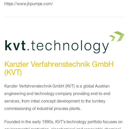
https://www.jhpumps.com/
Kanzler Verfahrenstechnik GmbH
(KVT)
Kanzler Verfahrenstechnik GmbH (KVT) is a global Austrian
engineering and technology company providing end‑to‑end
services, from initial concept development to the turnkey
commissioning of industrial process plants.
Founded in the early 1990s, KVT’s technology portfolio focuses on