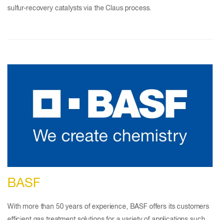
sulfur-recovery catalysts via the Claus process.
BASF
With more than 50 years of experience, BASF offers its customers
efficient gas treatment solutions for a variety of applications such