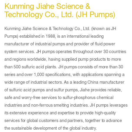
Kunming Jiahe Science &
Technology Co., Ltd. (JH Pumps)
Kunming Jiahe Science & Technology Co., Ltd. (known as JH
Pumps) established in 1988, is an international leading
manufacturer of industrial pumps and provider of fluid power
system services. JH pumps operates throughout over 30 countries
and regions worldwide, having supplied pump products to more
than 500 sulfuric acid plants. JH pumps consists of more than 30
series and over 1,000 specifications, with applications spanning a
wide range of industrial sectors. As a leading China manufacturer
of sulfuric acid pumps and sulfur pumps, Jiahe provides reliable,
safe and worry-free services to sulfur-phosphorus chemical
industries and non-ferrous smelting industries. JH pumps leverages
its extensive experience and expertise to provide high-quality
services for global customers and partners, together to advance
the sustainable development of the global industry.