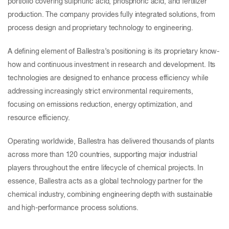
portfolio covering sulphuric acid, phosphoric acid, and fertilizer
production. The company provides fully integrated solutions, from
process design and proprietary technology to engineering.
A defining element of Ballestra’s positioning is its proprietary know-
how and continuous investment in research and development. Its
technologies are designed to enhance process efficiency while
addressing increasingly strict environmental requirements,
focusing on emissions reduction, energy optimization, and
resource efficiency.
Operating worldwide, Ballestra has delivered thousands of plants
across more than 120 countries, supporting major industrial
players throughout the entire lifecycle of chemical projects. In
essence, Ballestra acts as a global technology partner for the
chemical industry, combining engineering depth with sustainable
and high-performance process solutions.