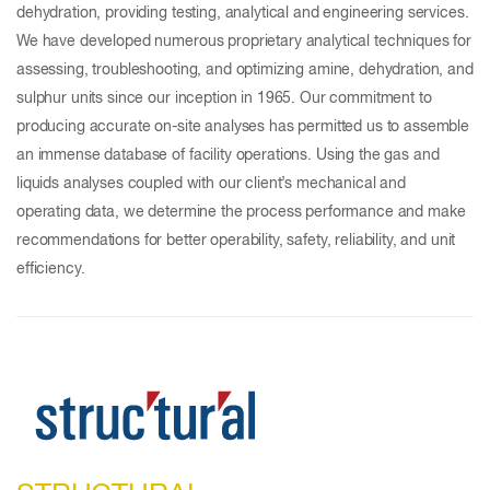
dehydration, providing testing, analytical and engineering services.
We have developed numerous proprietary analytical techniques for
assessing, troubleshooting, and optimizing amine, dehydration, and
sulphur units since our inception in 1965. Our commitment to
producing accurate on-site analyses has permitted us to assemble
an immense database of facility operations. Using the gas and
liquids analyses coupled with our client’s mechanical and
operating data, we determine the process performance and make
recommendations for better operability, safety, reliability, and unit
efficiency.