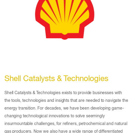
Shell Catalysts & Technologies
Shell Catalysts & Technologies exists to provide businesses with
the tools, technologies and insights that are needed to navigate the
energy transition. For decades, we have been developing game-
changing technological innovations to solve seemingly
insurmountable challenges, for refiners, petrochemical and natural
gas producers. Now we also have a wide range of differentiated