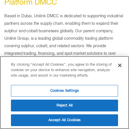
Platform DMCC
Based in Dubai, Unilink DMCC is dedicated to supporting industrial
partners across the supply chain, enabling them to expand their
sulphur and cobalt businesses globally. Our parent company,
Unilink Group, is a leading global commodity trading platform
covering sulphur, cobalt, and related sectors. We provide
integrated trading, financing, and spot market solutions to over
30,000 clients worldwide, delivering efficiency and reliability across
By clicking “Accept All Cookies”, you agree to the storing of
the entire supply chain.
cookies on your device to enhance site navigation, analyze
site usage, and assist in our marketing efforts.
Cookies Settings
Reject All
Accept All Cookies