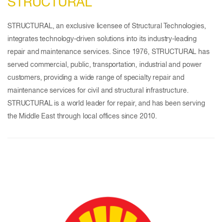
STRUCTURAL
STRUCTURAL, an exclusive licensee of Structural Technologies,
integrates technology-driven solutions into its industry-leading
repair and maintenance services. Since 1976, STRUCTURAL has
served commercial, public, transportation, industrial and power
customers, providing a wide range of specialty repair and
maintenance services for civil and structural infrastructure.
STRUCTURAL is a world leader for repair, and has been serving
the Middle East through local offices since 2010.