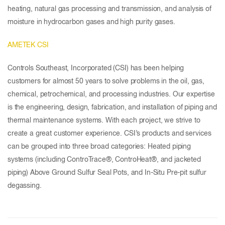
heating, natural gas processing and transmission, and analysis of
moisture in hydrocarbon gases and high purity gases.
AMETEK CSI
Controls Southeast, Incorporated (CSI) has been helping
customers for almost 50 years to solve problems in the oil, gas,
chemical, petrochemical, and processing industries. Our expertise
is the engineering, design, fabrication, and installation of piping and
thermal maintenance systems. With each project, we strive to
create a great customer experience. CSI’s products and services
can be grouped into three broad categories: Heated piping
systems (including ControTrace®, ControHeat®, and jacketed
piping) Above Ground Sulfur Seal Pots, and In-Situ Pre-pit sulfur
degassing.