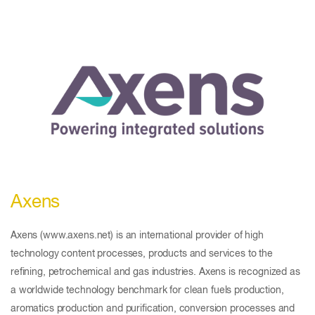
Axens
Axens (www.axens.net) is an international provider of high
technology content processes, products and services to the
refining, petrochemical and gas industries. Axens is recognized as
a worldwide technology benchmark for clean fuels production,
aromatics production and purification, conversion processes and