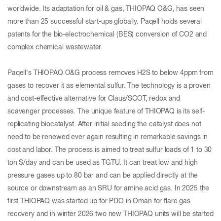
worldwide. Its adaptation for oil & gas, THIOPAQ O&G, has seen
more than 25 successful start-ups globally. Paqell holds several
patents for the bio-electrochemical (BES) conversion of CO2 and
complex chemical wastewater.
Paqell's THIOPAQ O&G process removes H2S to below 4ppm from
gases to recover it as elemental sulfur. The technology is a proven
and cost-effective alternative for Claus/SCOT, redox and
scavenger processes. The unique feature of THIOPAQ is its self-
replicating biocatalyst. After initial seeding the catalyst does not
need to be renewed ever again resulting in remarkable savings in
cost and labor. The process is aimed to treat sulfur loads of 1 to 30
ton S/day and can be used as TGTU. It can treat low and high
pressure gases up to 80 bar and can be applied directly at the
source or downstream as an SRU for amine acid gas. In 2025 the
first THIOPAQ was started up for PDO in Oman for flare gas
recovery and in winter 2026 two new THIOPAQ units will be started