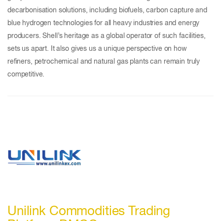
decarbonisation solutions, including biofuels, carbon capture and
blue hydrogen technologies for all heavy industries and energy
producers. Shell’s heritage as a global operator of such facilities,
sets us apart. It also gives us a unique perspective on how
refiners, petrochemical and natural gas plants can remain truly
competitive.
Unilink Commodities Trading