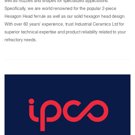
well as nozzles and shapes for specialized applications.
Specifically, we are world renowned for the popular 2-piece
Hexagon Head ferrule as well as our solid hexagon head design.
With over 60 years’ experience, trust Industrial Ceramics Ltd for
superior technical expertise and product reliability related to your
refractory needs.