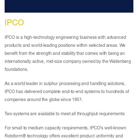
IPCO
IPCO is a high-technology engineering business with advanced
products and world-leading positions within selected areas. We
benefit from the strength and stability that comes with being an
internationally active, mid-size company owned by the Wallenberg
foundations.
As a world leader in sulphur processing and handling solutions,
IPCO has delivered complete end-to-end systems to hundreds of
companies around the globe since 1951.
Two systems are available to meet all throughput requirements:
For small to medium capacity requirements, IPCO’s well-known
Rotoform® technology offers excellent product uniformity and