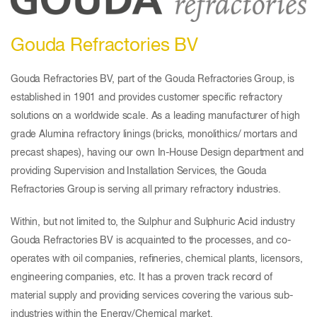
Gouda Refractories BV
Gouda Refractories BV, part of the Gouda Refractories Group, is
established in 1901 and provides customer specific refractory
solutions on a worldwide scale. As a leading manufacturer of high
grade Alumina refractory linings (bricks, monolithics/ mortars and
precast shapes), having our own In-House Design department and
providing Supervision and Installation Services, the Gouda
Refractories Group is serving all primary refractory industries.
Within, but not limited to, the Sulphur and Sulphuric Acid industry
Gouda Refractories BV is acquainted to the processes, and co-
operates with oil companies, refineries, chemical plants, licensors,
engineering companies, etc. It has a proven track record of
material supply and providing services covering the various sub-
industries within the Energy/Chemical market.