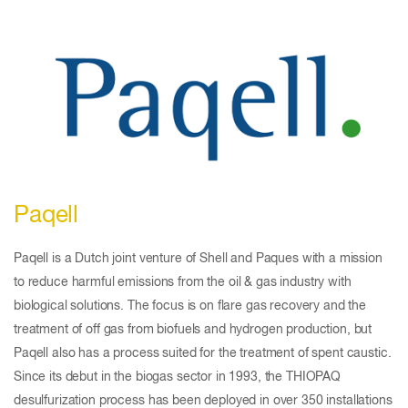
Paqell
Paqell is a Dutch joint venture of Shell and Paques with a mission
to reduce harmful emissions from the oil & gas industry with
biological solutions. The focus is on flare gas recovery and the
treatment of off gas from biofuels and hydrogen production, but
Paqell also has a process suited for the treatment of spent caustic.
Since its debut in the biogas sector in 1993, the THIOPAQ
desulfurization process has been deployed in over 350 installations