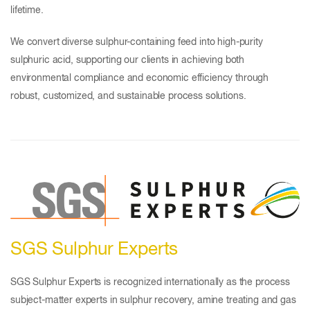
lifetime.
We convert diverse sulphur-containing feed into high-purity
sulphuric acid, supporting our clients in achieving both
environmental compliance and economic efficiency through
robust, customized, and sustainable process solutions.
SGS Sulphur Experts
SGS Sulphur Experts is recognized internationally as the process
subject-matter experts in sulphur recovery, amine treating and gas