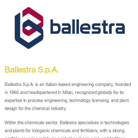
Ballestra S.p.A.
Ballestra S.p.A. is an Italian-based engineering company, founded
in 1960 and headquartered in Milan, recognized globally for its
expertise in process engineering, technology licensing, and plant
design for the chemical industry.
Within the chemicals sector, Ballestra specializes in technologies
and plants for inorganic chemicals and fertilizers, with a strong