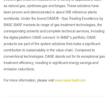
as natural gas, synthesis gas and biogas. These solutions have
been proven and demonstrated in about 500 reference plants
worldwide. Under the brand OASE® - Gas Treating Excellence by
BASF, BASF markets its range of gas treatment technologies, the
corresponding solvents and complete technical services, including
the digital platform OASE connect. In BASF's portfolio, OASE
products are part of the system solutions that make a significant
contribution to sustainability in the value chain. Compared to
conventional technologies, OASE stands out for its exceptional gas
treatment efficiency, resulting in significant energy savings and
emission reductions.
For more information, please visit
www.oase.basf.com