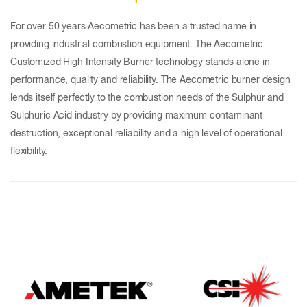
For over 50 years Aecometric has been a trusted name in
providing industrial combustion equipment. The Aecometric
Customized High Intensity Burner technology stands alone in
performance, quality and reliability. The Aecometric burner design
lends itself perfectly to the combustion needs of the Sulphur and
Sulphuric Acid industry by providing maximum contaminant
destruction, exceptional reliability and a high level of operational
flexibility.