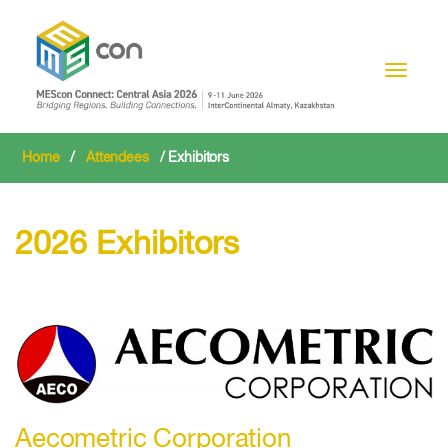
Toggle n
Home
/
Attendees
/ Exhibitors
2026 Exhibitors
Aecometric Corporation