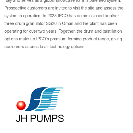
Italy and serves as a global showcase for this patented system.
Prospective customers are invited to visit the site and assess the
system in operation. In 2023 IPCO has commissioned another
three drum granulator SG20 in Oman and the plant has been
operating for over two years. Together, the drum and pastillation
options make up IPCO’s premium forming product range, giving
customers access to all technology options.