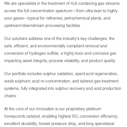
We are specialists in the treatment of H₂S-containing gas streams
across the full concentration spectrum—from ultra-lean to highly
sour gases—typical for refineries, petrochemical plants, and
upstream/downstream processing facilities.
Our solutions address one of the industry’s key challenges: the
safe, efficient, and environmentally compliant removal and
conversion of hydrogen sulfide, a highly toxic and corrosive gas
impacting asset integrity, process reliability, and product quality.
Our portfolio includes sulphur oxidation, spent acid regeneration,
weak sulphuric acid re-concentration, and tailored gas treatment
systems, fully integrated into sulphur recovery and acid production
chains.
At the core of our innovation is our proprietary platinum
honeycomb catalyst, enabling highest SO₂ conversion efficiency,
excellent durability, lowest pressure drop, and long operational