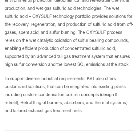
environmental protection, oleochemical and renewable chemical
production, and wet‑gas sulfuric acid technologies. The wet
sulfuric acid – OXYSULF technology portfolio provides solutions for
the recovery, regeneration, and production of sulfuric acid from off-
gases, spent acid, and sulfur burning. The OXYSULF process
relies on the wet catalytic oxidation of sulfur bearing compounds,
enabling efficient production of concentrated sulfuric acid,
supported by an advanced tail gas treatment system that ensures
high sulfur conversion and the lowest SO₂ emissions at the stack.
To support diverse industrial requirements, KVT also offers
customized solutions, that can be integrated into existing plants
including custom condensation column concepts (design &
retrofit); Retrofitting of burners, absorbers, and thermal systems;
and tailored exhaust gas treatment units.