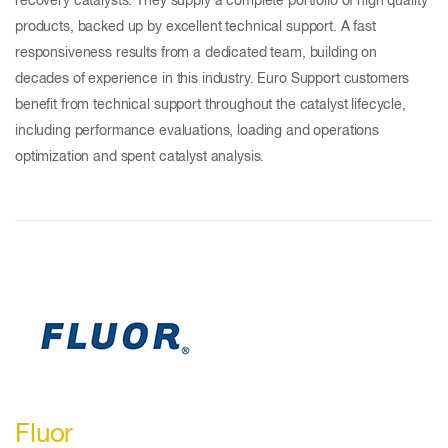
recovery catalysts. They supply a complete portfolio of high quality
products, backed up by excellent technical support. A fast
responsiveness results from a dedicated team, building on
decades of experience in this industry. Euro Support customers
benefit from technical support throughout the catalyst lifecycle,
including performance evaluations, loading and operations
optimization and spent catalyst analysis.
Fluor