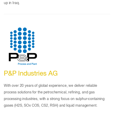
up in Iraq.
P&P Industries AG
With over 20 years of global experience, we deliver reliable
process solutions for the petrochemical, refining, and gas
processing industries, with a strong focus on sulphur-containing
gases (H2S, SOx COS, CS2, RSH) and liquid management.