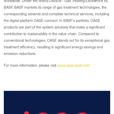
worldwide. Under the brand OASE® - Gas Treating Excellence by
BASF, BASF markets its range of gas treatment technologies, the
corresponding solvents and complete technical services, including
the digital platform OASE connect. In BASF's portfolio, OASE
products are part of the system solutions that make a significant
contribution to sustainability in the value chain. Compared to
conventional technologies, OASE stands out for its exceptional gas
treatment efficiency, resulting in significant energy savings and
emission reductions.
For more information, please visit
www.oase.basf.com