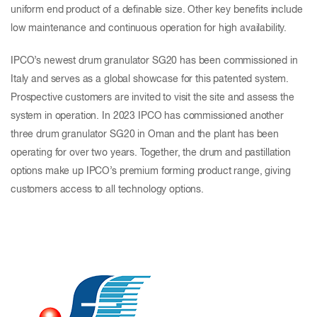
uniform end product of a definable size. Other key benefits include
low maintenance and continuous operation for high availability.
IPCO’s newest drum granulator SG20 has been commissioned in
Italy and serves as a global showcase for this patented system.
Prospective customers are invited to visit the site and assess the
system in operation. In 2023 IPCO has commissioned another
three drum granulator SG20 in Oman and the plant has been
operating for over two years. Together, the drum and pastillation
options make up IPCO’s premium forming product range, giving
customers access to all technology options.