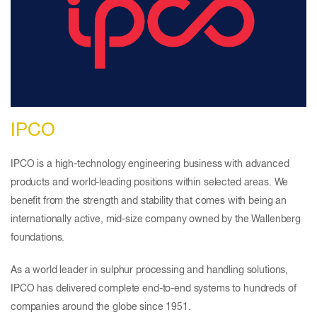
IPCO
IPCO is a high-technology engineering business with advanced
products and world-leading positions within selected areas. We
benefit from the strength and stability that comes with being an
internationally active, mid-size company owned by the Wallenberg
foundations.
As a world leader in sulphur processing and handling solutions,
IPCO has delivered complete end-to-end systems to hundreds of
companies around the globe since 1951.