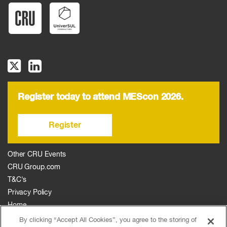
Register today to attend MEScon 2026.
Register
Other CRU Events
CRU Group.com
T&C's
Privacy Policy
Home
The Event
By clicking “Accept All Cookies”, you agree to the storing of