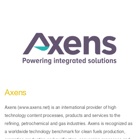
Axens
Axens (www.axens.net) is an international provider of high
technology content processes, products and services to the
refining, petrochemical and gas industries. Axens is recognized as
a worldwide technology benchmark for clean fuels production,