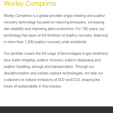
Worley Comprimo
Worley Comprimo is a global provider of gas treating and sulphur
recovery technology focused on reducing emissions, increasing
site reliability and improving plant economics. For 100 years, our
technology has been at the forefront of sulphur recovery, featuring
in more than 1,200 sulphur recovery units worldwide.
Our portfolio covers the full range of technologies in gas treatment,
sour water stripping, sulphur recovery, sulphur degassing and
sulphur handling, storage and transportation. Through our
desulphurization and carbon capture technologies, we help our
customers to reduce emissions of SO2 and CO2, shaping the
future of sustainability in this industry.