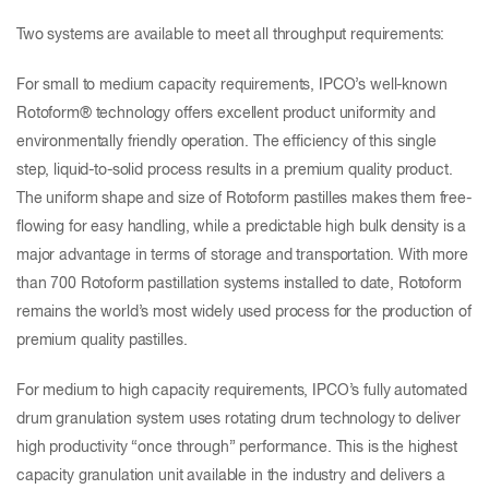
Two systems are available to meet all throughput requirements:
For small to medium capacity requirements, IPCO’s well-known
Rotoform® technology offers excellent product uniformity and
environmentally friendly operation. The efficiency of this single
step, liquid-to-solid process results in a premium quality product.
The uniform shape and size of Rotoform pastilles makes them free-
flowing for easy handling, while a predictable high bulk density is a
major advantage in terms of storage and transportation. With more
than 700 Rotoform pastillation systems installed to date, Rotoform
remains the world’s most widely used process for the production of
premium quality pastilles.
For medium to high capacity requirements, IPCO’s fully automated
drum granulation system uses rotating drum technology to deliver
high productivity “once through” performance. This is the highest
capacity granulation unit available in the industry and delivers a