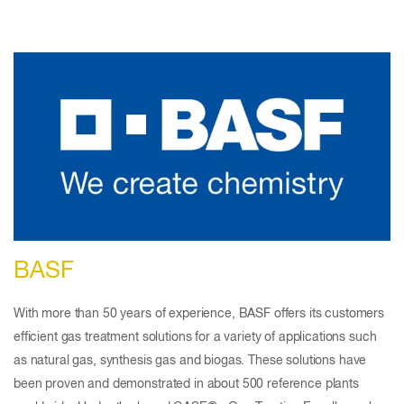
BASF
With more than 50 years of experience, BASF offers its customers
efficient gas treatment solutions for a variety of applications such
as natural gas, synthesis gas and biogas. These solutions have
been proven and demonstrated in about 500 reference plants