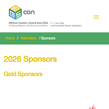
Toggle n
Home
/
Attendees
/ Sponsors
2026 Sponsors
Gold Sponsors