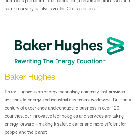
aromatics production and purification, conversion processes and
sulfur-recovery catalysts via the Claus process.
Baker Hughes
Baker Hughes is an energy technology company that provides
solutions to energy and industrial customers worldwide. Built on a
century of experience and conducting business in over 120
countries, our innovative technologies and services are taking
energy forward – making it safer, cleaner and more efficient for
people and the planet.