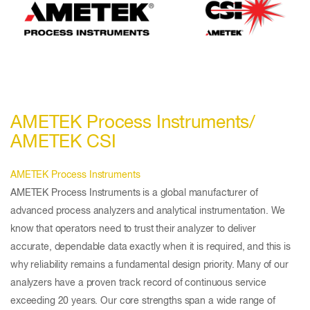
AMETEK Process Instruments/
AMETEK CSI
AMETEK Process Instruments
AMETEK Process Instruments is a global manufacturer of
advanced process analyzers and analytical instrumentation. We
know that operators need to trust their analyzer to deliver
accurate, dependable data exactly when it is required, and this is
why reliability remains a fundamental design priority. Many of our
analyzers have a proven track record of continuous service
exceeding 20 years. Our core strengths span a wide range of