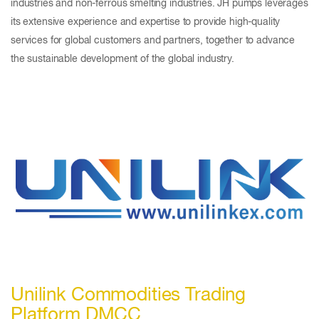
industries and non-ferrous smelting industries. JH pumps leverages
its extensive experience and expertise to provide high-quality
services for global customers and partners, together to advance
the sustainable development of the global industry.
Unilink Commodities Trading
Platform DMCC