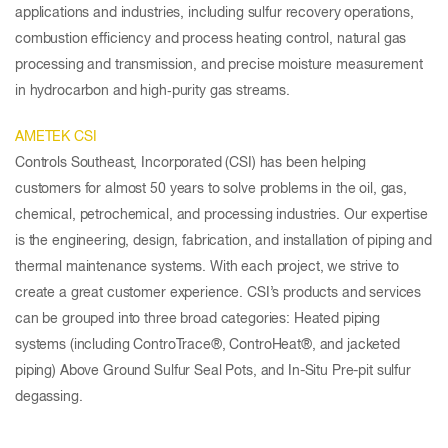
applications and industries, including sulfur recovery operations,
combustion efficiency and process heating control, natural gas
processing and transmission, and precise moisture measurement
in hydrocarbon and high‑purity gas streams.
AMETEK CSI
Controls Southeast, Incorporated (CSI) has been helping
customers for almost 50 years to solve problems in the oil, gas,
chemical, petrochemical, and processing industries. Our expertise
is the engineering, design, fabrication, and installation of piping and
thermal maintenance systems. With each project, we strive to
create a great customer experience. CSI’s products and services
can be grouped into three broad categories: Heated piping
systems (including ControTrace®, ControHeat®, and jacketed
piping) Above Ground Sulfur Seal Pots, and In-Situ Pre-pit sulfur
degassing.