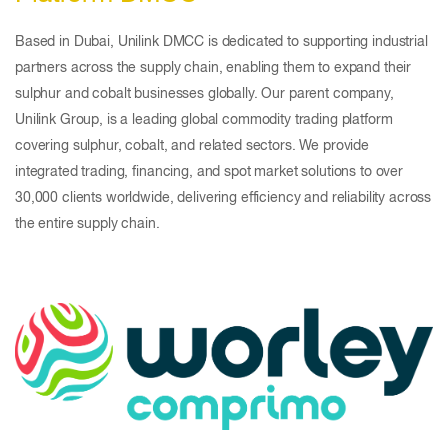
Based in Dubai, Unilink DMCC is dedicated to supporting industrial
partners across the supply chain, enabling them to expand their
sulphur and cobalt businesses globally. Our parent company,
Unilink Group, is a leading global commodity trading platform
covering sulphur, cobalt, and related sectors. We provide
integrated trading, financing, and spot market solutions to over
30,000 clients worldwide, delivering efficiency and reliability across
the entire supply chain.