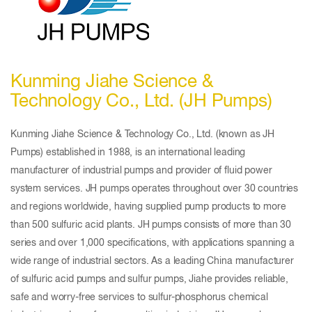
Kunming Jiahe Science &
Technology Co., Ltd. (JH Pumps)
Kunming Jiahe Science & Technology Co., Ltd. (known as JH
Pumps) established in 1988, is an international leading
manufacturer of industrial pumps and provider of fluid power
system services. JH pumps operates throughout over 30 countries
and regions worldwide, having supplied pump products to more
than 500 sulfuric acid plants. JH pumps consists of more than 30
series and over 1,000 specifications, with applications spanning a
wide range of industrial sectors. As a leading China manufacturer
of sulfuric acid pumps and sulfur pumps, Jiahe provides reliable,
safe and worry-free services to sulfur-phosphorus chemical