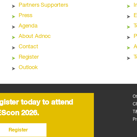
Partners Supporters
I
Press
E
Agenda
T
About Adnoc
P
Contact
A
Register
T
Outlook
O
gister today to attend
C
Scon 2026.
T
Pr
Register