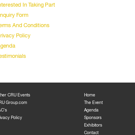
nterested In Taking Part
nquiry Form
erms And Conditions
rivacy Policy
genda
estimonials
ther CRU Events
Home
RU Group.com
The Event
&C's
Agenda
ivacy Policy
Sponsors
Exhibitors
Contact