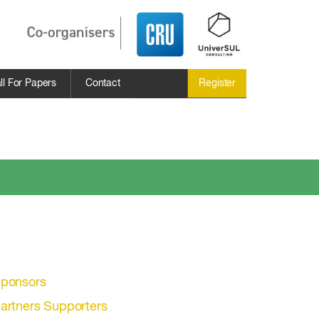
ll For Papers
Contact
Register
ponsors
artners Supporters