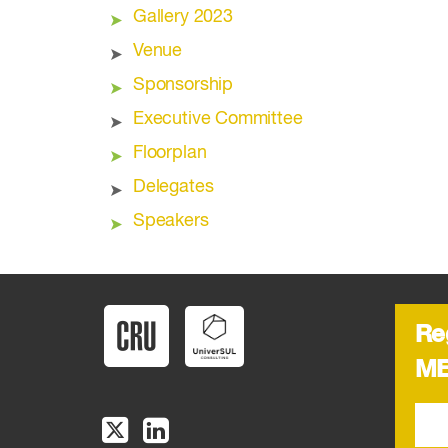
Gallery 2023
Venue
Sponsorship
Executive Committee
Floorplan
Delegates
Speakers
Re
ME