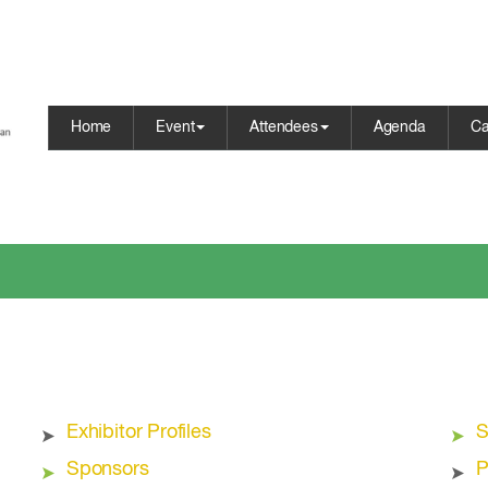
Home
Event
Attendees
Agenda
Ca
Exhibitor Profiles
S
Sponsors
P