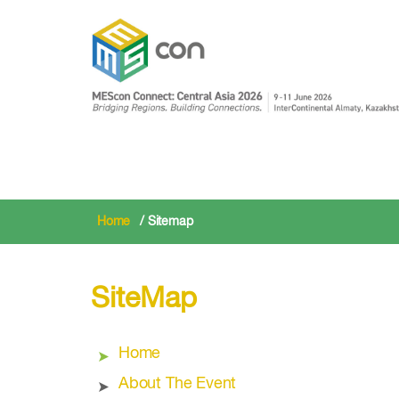
Home
/ Sitemap
SiteMap
Home
About The Event