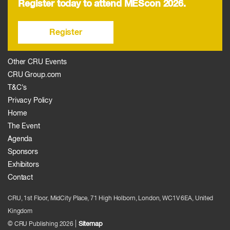
Register today to attend MEScon 2026.
Register
Other CRU Events
CRU Group.com
T&C's
Privacy Policy
Home
The Event
Agenda
Sponsors
Exhibitors
Contact
CRU, 1st Floor, MidCity Place, 71 High Holborn, London, WC1V 6EA, United
Kingdom
|
Sitemap
© CRU Publishing
2026