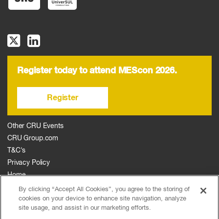
Register today to attend MEScon 2026.
Register
Other CRU Events
CRU Group.com
T&C's
Privacy Policy
Home
The Event
By clicking “Accept All Cookies”, you agree to the storing of
cookies on your device to enhance site navigation, analyze
Agenda
site usage, and assist in our marketing efforts.
Sponsors