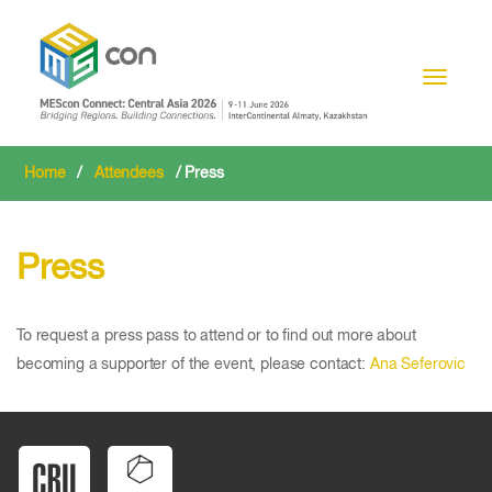
Toggle n
Home
/
Attendees
/ Press
Press
To request a press pass to attend or to find out more about
becoming a supporter of the event, please contact:
Ana Seferovic