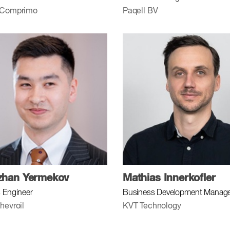
 Comprimo
Paqell BV
zhan Yermekov
Mathias Innerkofler
 Engineer
Business Development Manag
hevroil
KVT Technology