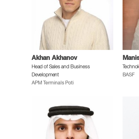
Akhan Akhanov
Mani
Head of Sales and Business
Technol
Development
BASF
APM Terminals Poti