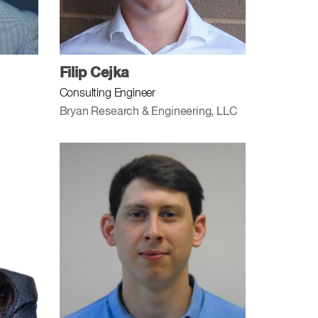
Filip Cejka
Consulting Engineer
Bryan Research & Engineering, LLC