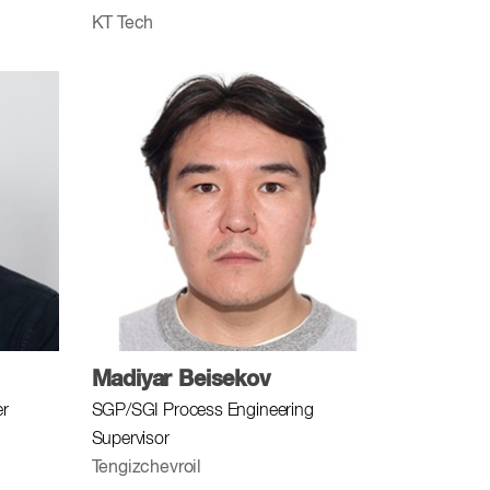
KT Tech
Madiyar Beisekov
er
SGP/SGI Process Engineering
Supervisor
Tengizchevroil