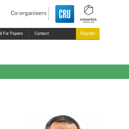
ll For Papers
Contact
Register