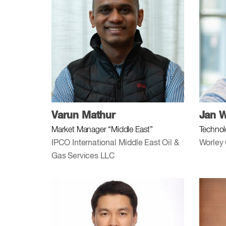
Varun Mathur
Jan W
Market Manager “Middle East”
Technol
IPCO International Middle East Oil &
Worley
Gas Services LLC