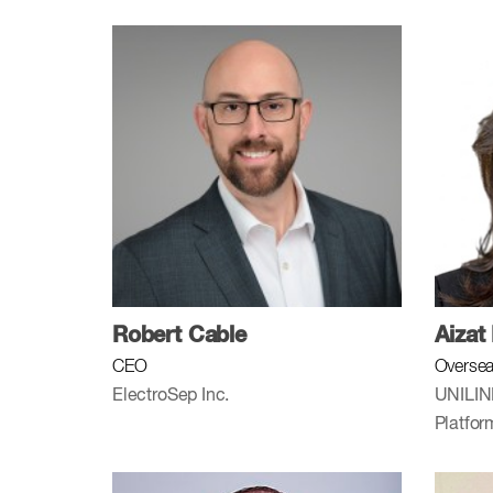
Robert Cable
Aizat
CEO
Oversea
ElectroSep Inc.
UNILIN
Platfo