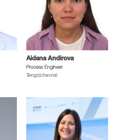
Aidana Andirova
Process Engineer
Tengizchevroil