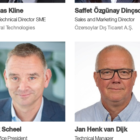
s Kline
Saffet Özgünay Dinçs
Technical Director SME
Sales and Marketing Director
ral Technologies
Özersoylar Dış Ticaret A.Ş.
 Scheel
Jan Henk van Dijk
Vice President
Technical Manager