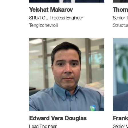
Yelshat Makarov
Thoma
SRU/TGU Process Engineer
Senior 
Tengizchevroil
Structu
Edward Vera Douglas
Frank
Lead Engineer
Senior 