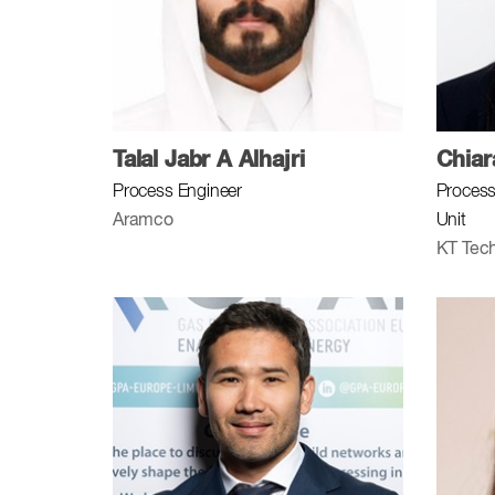
Talal Jabr A Alhajri
Chia
Process Engineer
Process
Aramco
Unit
KT Tech