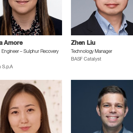
ra Amore
Zhen Liu
 Engineer – Sulphur Recovery
Technology Manager
BASF Catalyst
 S.p.A