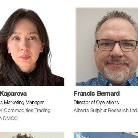
 Kaparova
Francis Bernard
s Marketing Manager
Director of Operations
K Commodities Trading
Alberta Sulphur Research Ltd.
rm DMCC