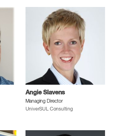
Angie Slavens
Managing Director
UniverSUL Consulting