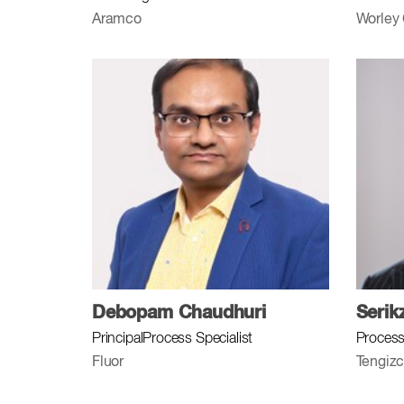
Aramco
Worley
Debopam Chaudhuri
Serik
PrincipalProcess Specialist
Process
Fluor
Tengizc