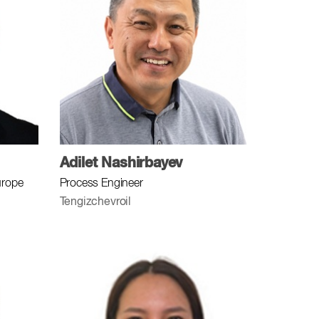
Adilet Nashirbayev
urope
Process Engineer
Tengizchevroil