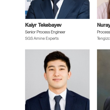
Kaiyr Tekebayev
Nura
Senior Process Engineer
Process
SGS Amine Experts
Tengizc