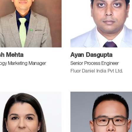
sh Mehta
Ayan Dasgupta
ogy Marketing Manager
Senior Process Engineer
Fluor Daniel India Pvt Ltd.