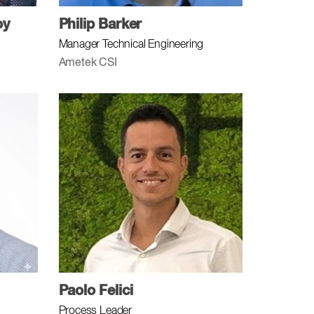
oy
Philip Barker
Manager Technical Engineering
Ametek CSI
Paolo Felici
Process Leader