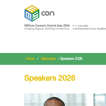
Home
/
Attendees
/ Speakers 2026
Speakers 2026