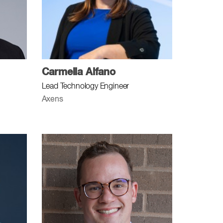
Carmella Alfano
Lead Technology Engineer
Axens