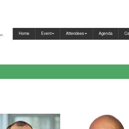
Home
Event
Attendees
Agenda
Ca