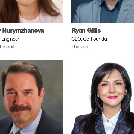
y Nurymzhanova
Ryan Gillis
 Engineer
CEO, Co-Founder
hevroil
Thiozen