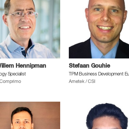
illem Hennipman
Stefaan Gouhie
ogy Specialist
TPM Business Development E
 Comprimo
Ametek / CSI