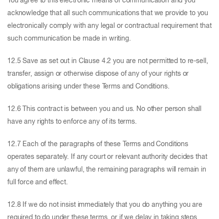
You agree to this electronic means of communication and you
acknowledge that all such communications that we provide to you
electronically comply with any legal or contractual requirement that
such communication be made in writing.
12.5 Save as set out in Clause 4.2 you are not permitted to re-sell,
transfer, assign or otherwise dispose of any of your rights or
obligations arising under these Terms and Conditions.
12.6 This contract is between you and us. No other person shall
have any rights to enforce any of its terms.
12.7 Each of the paragraphs of these Terms and Conditions
operates separately. If any court or relevant authority decides that
any of them are unlawful, the remaining paragraphs will remain in
full force and effect.
12.8 If we do not insist immediately that you do anything you are
required to do under these terms, or if we delay in taking steps