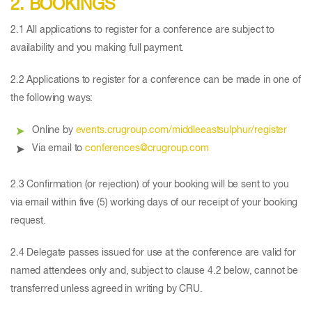
2. BOOKINGS
2.1 All applications to register for a conference are subject to
availability and you making full payment.
2.2 Applications to register for a conference can be made in one of
the following ways:
Online by
events.crugroup.com/middleeastsulphur/register
Via email to
conferences@crugroup.com
2.3 Confirmation (or rejection) of your booking will be sent to you
via email within five (5) working days of our receipt of your booking
request.
2.4 Delegate passes issued for use at the conference are valid for
named attendees only and, subject to clause 4.2 below, cannot be
transferred unless agreed in writing by CRU.