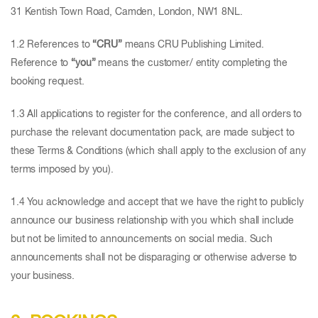
31 Kentish Town Road, Camden, London, NW1 8NL.
1.2 References to
“CRU”
means CRU Publishing Limited.
Reference to
“you”
means the customer/ entity completing the
booking request.
1.3 All applications to register for the conference, and all orders to
purchase the relevant documentation pack, are made subject to
these Terms & Conditions (which shall apply to the exclusion of any
terms imposed by you).
1.4 You acknowledge and accept that we have the right to publicly
announce our business relationship with you which shall include
but not be limited to announcements on social media. Such
announcements shall not be disparaging or otherwise adverse to
your business.