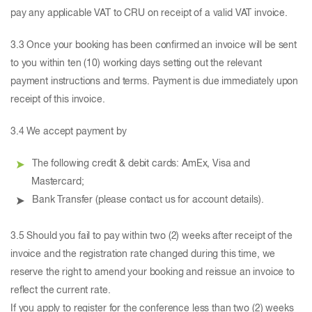
pay any applicable VAT to CRU on receipt of a valid VAT invoice.
3.3 Once your booking has been confirmed an invoice will be sent
to you within ten (10) working days setting out the relevant
payment instructions and terms. Payment is due immediately upon
receipt of this invoice.
3.4 We accept payment by
The following credit & debit cards: AmEx, Visa and
Mastercard;
Bank Transfer (please contact us for account details).
3.5 Should you fail to pay within two (2) weeks after receipt of the
invoice and the registration rate changed during this time, we
reserve the right to amend your booking and reissue an invoice to
reflect the current rate.
If you apply to register for the conference less than two (2) weeks