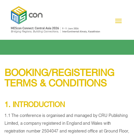
Toggle n
BOOKING/REGISTERING
TERMS & CONDITIONS
1. INTRODUCTION
1.1 The conference is organised and managed by CRU Publishing
Limited, a company registered in England and Wales with
registration number 2504047 and registered office at Ground Floor,