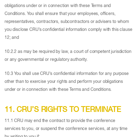
obligations under or in connection with these Terms and
Conditions. You shall ensure that your employees, officers,
representatives, contractors, subcontractors or advisers to whom
you disclose CRU’s confidential information comply with this clause
12; and
10.2.2 as may be required by law, a court of competent jurisdiction
or any governmental or regulatory authority.
10.3 You shall use CRU’s confidential information for any purpose
other than to exercise your rights and perform your obligations
under or in connection with these Terms and Conditions.
11. CRU’S RIGHTS TO TERMINATE
11.1 CRU may end the contract to provide the conference
services to you, or suspend the conference services, at any time
by writing to you if: