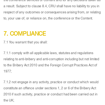
the conference services or Content and for any decisions taken as
a result. Subject to clause 8.4, CRU shall have no liability to you in
respect of any outcomes or consequences arising from, or relating
to, your use of, or reliance on, the conference or the Content.
7. COMPLIANCE
7.1 You warrant that you shall:
7.1.1 comply with all applicable laws, statutes and regulations
relating to anti-bribery and anti-corruption including but not limited
to the Bribery Act 2010 and the Foreign Corrupt Practices Act of
1977;
7.1.2 not engage in any activity, practice or conduct which would
constitute an offence under sections 1, 2 or 6 of the Bribery Act
2010 if such activity, practice or conduct had been carried out in
the UK;