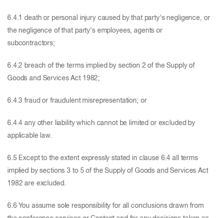
6.4.1 death or personal injury caused by that party's negligence, or
the negligence of that party's employees, agents or
subcontractors;
6.4.2 breach of the terms implied by section 2 of the Supply of
Goods and Services Act 1982;
6.4.3 fraud or fraudulent misrepresentation; or
6.4.4 any other liability which cannot be limited or excluded by
applicable law.
6.5 Except to the extent expressly stated in clause 6.4 all terms
implied by sections 3 to 5 of the Supply of Goods and Services Act
1982 are excluded.
6.6 You assume sole responsibility for all conclusions drawn from