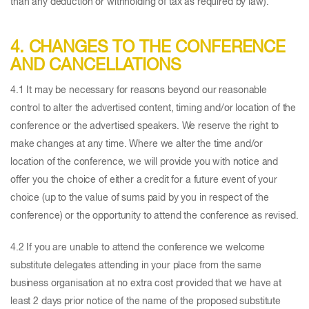
than any deduction or withholding of tax as required by law).
4. CHANGES TO THE CONFERENCE
AND CANCELLATIONS
4.1 It may be necessary for reasons beyond our reasonable
control to alter the advertised content, timing and/or location of the
conference or the advertised speakers. We reserve the right to
make changes at any time. Where we alter the time and/or
location of the conference, we will provide you with notice and
offer you the choice of either a credit for a future event of your
choice (up to the value of sums paid by you in respect of the
conference) or the opportunity to attend the conference as revised.
4.2 If you are unable to attend the conference we welcome
substitute delegates attending in your place from the same
business organisation at no extra cost provided that we have at
least 2 days prior notice of the name of the proposed substitute