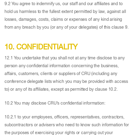
9.2 You agree to indemnify us, our staff and our affiliates and to
hold us harmless to the fullest extent permitted by law, against all
losses, damages, costs, claims or expenses of any kind arising
from any breach by you (or any of your delegates) of this clause 9.
10. CONFIDENTIALITY
12.1 You undertake that you shall not at any time disclose to any
person any confidential information concerning the business,
affairs, customers, clients or suppliers of CRU (including any
conference delegate lists which you may be provided with access
to) or any of its affiliates, except as permitted by clause 10.2.
10.2 You may disclose CRU’s confidential information:
10.2.1 to your employees, officers, representatives, contractors,
subcontractors or advisers who need to know such information for
the purposes of exercising your rights or carrying out your