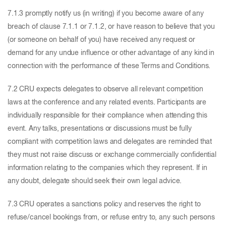
7.1.3 promptly notify us (in writing) if you become aware of any
breach of clause 7.1.1 or 7.1.2, or have reason to believe that you
(or someone on behalf of you) have received any request or
demand for any undue influence or other advantage of any kind in
connection with the performance of these Terms and Conditions.
7.2 CRU expects delegates to observe all relevant competition
laws at the conference and any related events. Participants are
individually responsible for their compliance when attending this
event. Any talks, presentations or discussions must be fully
compliant with competition laws and delegates are reminded that
they must not raise discuss or exchange commercially confidential
information relating to the companies which they represent. If in
any doubt, delegate should seek their own legal advice.
7.3 CRU operates a sanctions policy and reserves the right to
refuse/cancel bookings from, or refuse entry to, any such persons