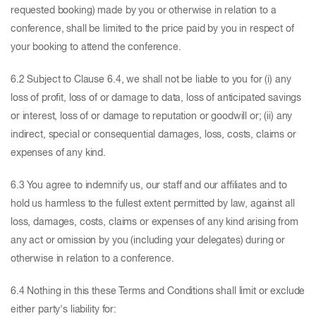
requested booking) made by you or otherwise in relation to a
conference, shall be limited to the price paid by you in respect of
your booking to attend the conference.
6.2 Subject to Clause 6.4, we shall not be liable to you for (i) any
loss of profit, loss of or damage to data, loss of anticipated savings
or interest, loss of or damage to reputation or goodwill or; (ii) any
indirect, special or consequential damages, loss, costs, claims or
expenses of any kind.
6.3 You agree to indemnify us, our staff and our affiliates and to
hold us harmless to the fullest extent permitted by law, against all
loss, damages, costs, claims or expenses of any kind arising from
any act or omission by you (including your delegates) during or
otherwise in relation to a conference.
6.4 Nothing in this these Terms and Conditions shall limit or exclude
either party's liability for: