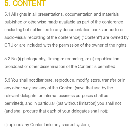
5. CONTENT
5.1 All rights in all presentations, documentation and materials
published or otherwise made available as part of the conference
(including but not limited to any documentation packs or audio or
audio-visual recording of the conference) (“Content”) are owned by
CRU or are included with the permission of the owner of the rights.
5.2 No (i) photography, filming or recording; or (ii) republication,
broadcast or other dissemination of the Content is permitted.
5.3 You shall not distribute, reproduce, modify, store, transfer or in
any other way use any of the Content (save that use by the
relevant delegate for internal business purposes shall be
permitted), and in particular (but without limitation) you shall not
(and shall procure that each of your delegates shall not):
(i) upload any Content into any shared system;