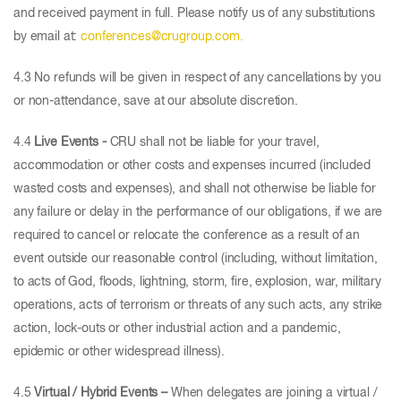
and received payment in full. Please notify us of any substitutions
by email at:
conferences@crugroup.com.
4.3 No refunds will be given in respect of any cancellations by you
or non-attendance, save at our absolute discretion.
4.4
Live Events -
CRU shall not be liable for your travel,
accommodation or other costs and expenses incurred (included
wasted costs and expenses), and shall not otherwise be liable for
any failure or delay in the performance of our obligations, if we are
required to cancel or relocate the conference as a result of an
event outside our reasonable control (including, without limitation,
to acts of God, floods, lightning, storm, fire, explosion, war, military
operations, acts of terrorism or threats of any such acts, any strike
action, lock-outs or other industrial action and a pandemic,
epidemic or other widespread illness).
4.5
Virtual / Hybrid Events –
When delegates are joining a virtual /