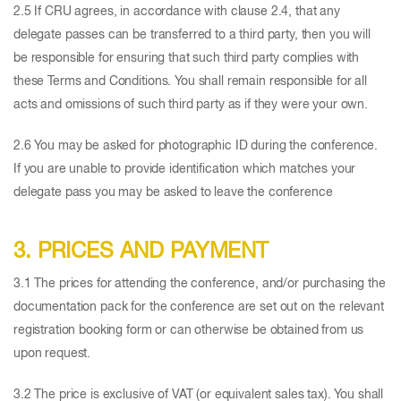
2.5 If CRU agrees, in accordance with clause 2.4, that any
delegate passes can be transferred to a third party, then you will
be responsible for ensuring that such third party complies with
these Terms and Conditions. You shall remain responsible for all
acts and omissions of such third party as if they were your own.
2.6 You may be asked for photographic ID during the conference.
If you are unable to provide identification which matches your
delegate pass you may be asked to leave the conference
3. PRICES AND PAYMENT
3.1 The prices for attending the conference, and/or purchasing the
documentation pack for the conference are set out on the relevant
registration booking form or can otherwise be obtained from us
upon request.
3.2 The price is exclusive of VAT (or equivalent sales tax). You shall