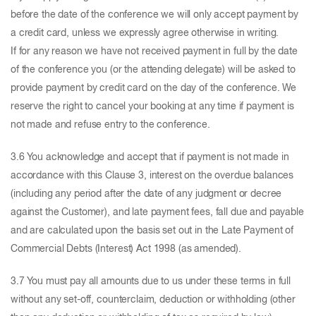
before the date of the conference we will only accept payment by
a credit card, unless we expressly agree otherwise in writing.
If for any reason we have not received payment in full by the date
of the conference you (or the attending delegate) will be asked to
provide payment by credit card on the day of the conference. We
reserve the right to cancel your booking at any time if payment is
not made and refuse entry to the conference.
3.6 You acknowledge and accept that if payment is not made in
accordance with this Clause 3, interest on the overdue balances
(including any period after the date of any judgment or decree
against the Customer), and late payment fees, fall due and payable
and are calculated upon the basis set out in the Late Payment of
Commercial Debts (Interest) Act 1998 (as amended).
3.7 You must pay all amounts due to us under these terms in full
without any set-off, counterclaim, deduction or withholding (other