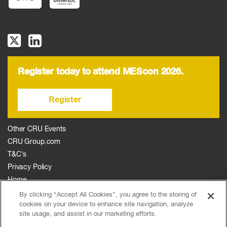
Register today to attend MEScon 2026.
Register
Other CRU Events
CRU Group.com
T&C's
Privacy Policy
Home
The Event
By clicking “Accept All Cookies”, you agree to the storing of
cookies on your device to enhance site navigation, analyze
Agenda
site usage, and assist in our marketing efforts.
Sponsors