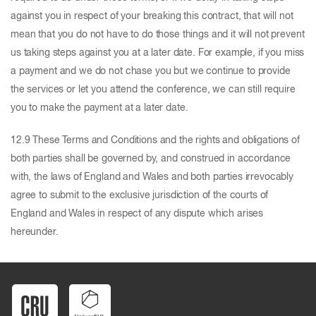
against you in respect of your breaking this contract, that will not
mean that you do not have to do those things and it will not prevent
us taking steps against you at a later date. For example, if you miss
a payment and we do not chase you but we continue to provide
the services or let you attend the conference, we can still require
you to make the payment at a later date.
12.9 These Terms and Conditions and the rights and obligations of
both parties shall be governed by, and construed in accordance
with, the laws of England and Wales and both parties irrevocably
agree to submit to the exclusive jurisdiction of the courts of
England and Wales in respect of any dispute which arises
hereunder.