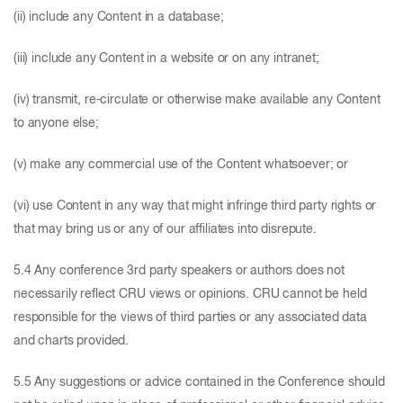
(ii) include any Content in a database;
(iii) include any Content in a website or on any intranet;
(iv) transmit, re-circulate or otherwise make available any Content
to anyone else;
(v) make any commercial use of the Content whatsoever; or
(vi) use Content in any way that might infringe third party rights or
that may bring us or any of our affiliates into disrepute.
5.4 Any conference 3rd party speakers or authors does not
necessarily reflect CRU views or opinions. CRU cannot be held
responsible for the views of third parties or any associated data
and charts provided.
5.5 Any suggestions or advice contained in the Conference should