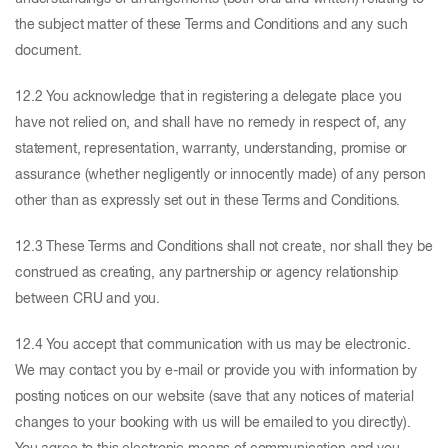
the subject matter of these Terms and Conditions and any such
document.
12.2 You acknowledge that in registering a delegate place you
have not relied on, and shall have no remedy in respect of, any
statement, representation, warranty, understanding, promise or
assurance (whether negligently or innocently made) of any person
other than as expressly set out in these Terms and Conditions.
12.3 These Terms and Conditions shall not create, nor shall they be
construed as creating, any partnership or agency relationship
between CRU and you.
12.4 You accept that communication with us may be electronic.
We may contact you by e-mail or provide you with information by
posting notices on our website (save that any notices of material
changes to your booking with us will be emailed to you directly).