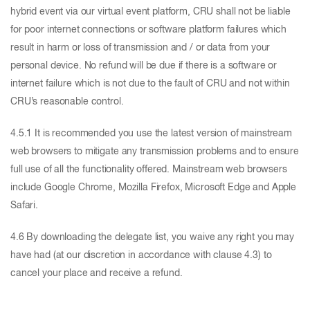
hybrid event via our virtual event platform, CRU shall not be liable
for poor internet connections or software platform failures which
result in harm or loss of transmission and / or data from your
personal device. No refund will be due if there is a software or
internet failure which is not due to the fault of CRU and not within
CRU’s reasonable control.
4.5.1 It is recommended you use the latest version of mainstream
web browsers to mitigate any transmission problems and to ensure
full use of all the functionality offered. Mainstream web browsers
include Google Chrome, Mozilla Firefox, Microsoft Edge and Apple
Safari.
4.6 By downloading the delegate list, you waive any right you may
have had (at our discretion in accordance with clause 4.3) to
cancel your place and receive a refund.