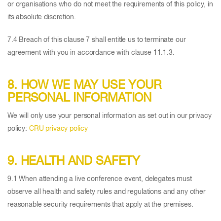
or organisations who do not meet the requirements of this policy, in
its absolute discretion.
7.4 Breach of this clause 7 shall entitle us to terminate our
agreement with you in accordance with clause 11.1.3.
8. HOW WE MAY USE YOUR
PERSONAL INFORMATION
We will only use your personal information as set out in our privacy
policy:
CRU privacy policy
9. HEALTH AND SAFETY
9.1 When attending a live conference event, delegates must
observe all health and safety rules and regulations and any other
reasonable security requirements that apply at the premises.