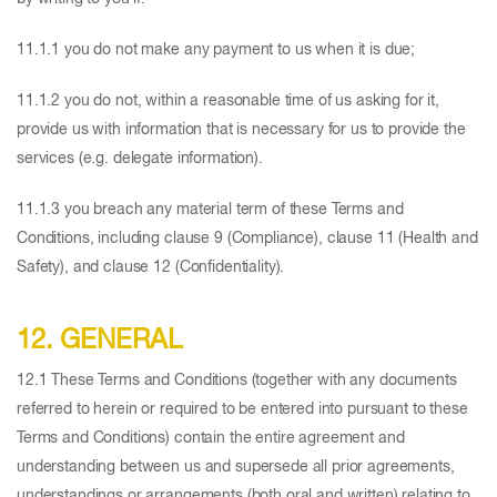
11.1.1 you do not make any payment to us when it is due;
11.1.2 you do not, within a reasonable time of us asking for it,
provide us with information that is necessary for us to provide the
services (e.g. delegate information).
11.1.3 you breach any material term of these Terms and
Conditions, including clause 9 (Compliance), clause 11 (Health and
Safety), and clause 12 (Confidentiality).
12. GENERAL
12.1 These Terms and Conditions (together with any documents
referred to herein or required to be entered into pursuant to these
Terms and Conditions) contain the entire agreement and
understanding between us and supersede all prior agreements,
understandings or arrangements (both oral and written) relating to