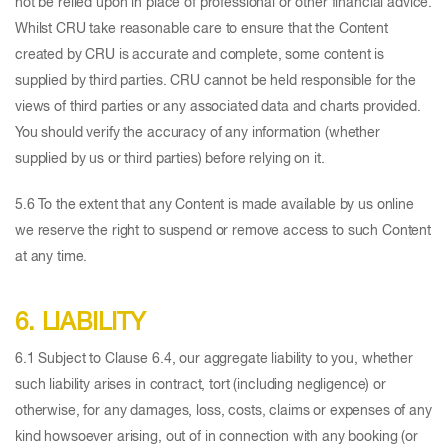
not be relied upon in place of professional or other financial advice.
Whilst CRU take reasonable care to ensure that the Content
created by CRU is accurate and complete, some content is
supplied by third parties. CRU cannot be held responsible for the
views of third parties or any associated data and charts provided.
You should verify the accuracy of any information (whether
supplied by us or third parties) before relying on it.
5.6 To the extent that any Content is made available by us online
we reserve the right to suspend or remove access to such Content
at any time.
6. LIABILITY
6.1 Subject to Clause 6.4, our aggregate liability to you, whether
such liability arises in contract, tort (including negligence) or
otherwise, for any damages, loss, costs, claims or expenses of any
kind howsoever arising, out of in connection with any booking (or