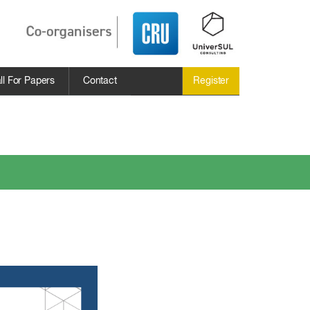
ll For Papers
Contact
Register