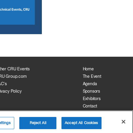
ther CRU Events
Home
RU Group.com
The Event
&C's
Agenda
ivacy Policy
Sponsors
Exhibitors
Contact
ttings
Reject All
Accept All Cookies
Website by:
MY WORLD OF EXPO