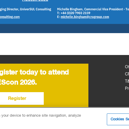
O
gister today to attend
C
Scon 2026.
T
Pr
Register
n your device to enhance site navigation, analyze
Cookies Se
6EA, United Kingdom