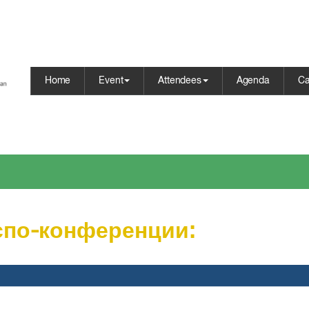
Home
Event
Attendees
Agenda
Ca
спо-конференции: