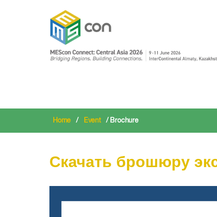
Home
/
Event
/ Brochure
Скачать брошюру эк