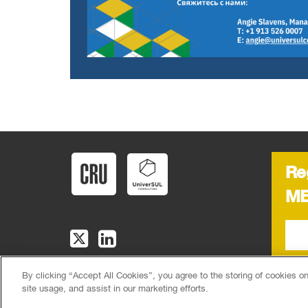
Re
ME
By clicking “Accept All Cookies”, you agree to the storing of cookies o
CRU, 1st Floor, MidCity Place, 71 High Holborn, London, WC1V 
site usage, and assist in our marketing efforts.
|
Sitemap
© CRU Publishing
2026